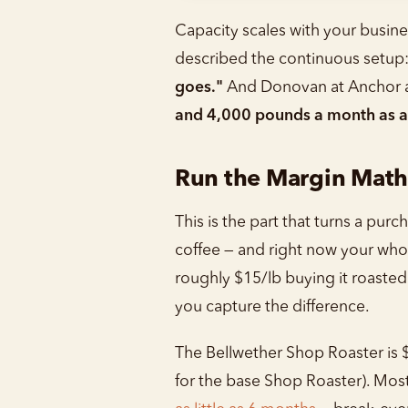
Capacity scales with your busine
described the continuous setup
goes."
And Donovan at Anchor an
and 4,000 pounds a month as a wh
Run the Margin Math
This is the part that turns a pur
coffee — and right now your whol
roughly $15/lb buying it roasted
you capture the difference.
The Bellwether Shop Roaster is 
for the base Shop Roaster). Mos