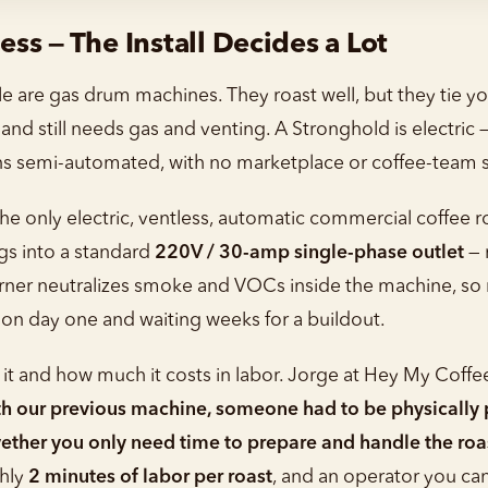
less — The Install Decides a Lot
e are gas drum machines. They roast well, but they tie yo
nd still needs gas and venting. A Stronghold is electric —
ns semi-automated, with no marketplace or coffee-team s
he only electric, ventless, automatic commercial coffee 
gs into a standard
220V / 30-amp single-phase outlet
— 
urner neutralizes smoke and VOCs inside the machine, so n
 on day one and waiting weeks for a buildout.
it and how much it costs in labor. Jorge at Hey My Coffe
h our previous machine, someone had to be physically p
wether you only need time to prepare and handle the roa
ghly
2 minutes of labor per roast
, and an operator you can