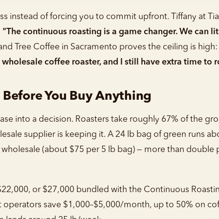
ss instead of forcing you to commit upfront. Tiffany at Ti
:
"The continuous roasting is a game changer. We can litera
d Tree Coffee in Sacramento proves the ceiling is high
olesale coffee roaster, and I still have extra time to r
 Before You Buy Anything
chase into a decision. Roasters take roughly 67% of the g
esale supplier is keeping it. A 24 lb bag of green runs ab
 wholesale (about $75 per 5 lb bag) — more than double p
$22,000, or $27,000 bundled with the Continuous Roastin
t operators save $1,000–$5,000/month, up to 50% on cof