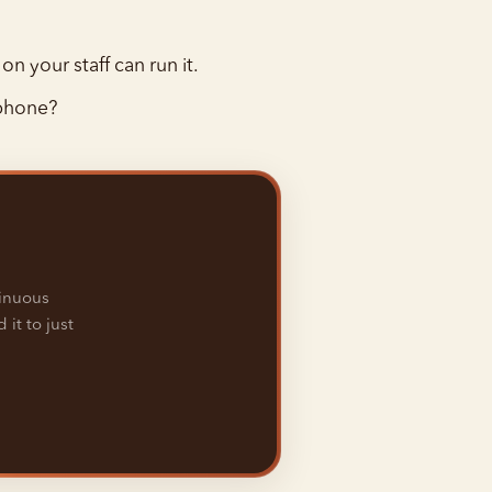
on your staff can run it.
 phone?
tinuous
 it to just