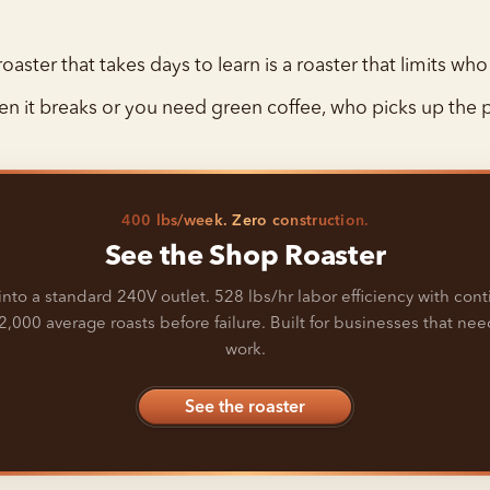
oaster that takes days to learn is a roaster that limits who 
n it breaks or you need green coffee, who picks up the
400 lbs/week. Zero construction.
See the Shop Roaster
into a standard 240V outlet. 528 lbs/hr labor efficiency with con
2,000 average roasts before failure. Built for businesses that need
work.
See the roaster