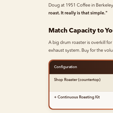
Doug at 1951 Coffee in Berkeley s
roast. It really is that simple."
Match Capacity to Y
A big drum roaster is overkill for
exhaust system. Buy for the vol
Configuration
Shop Roaster (countertop)
+ Continuous Roasting Kit