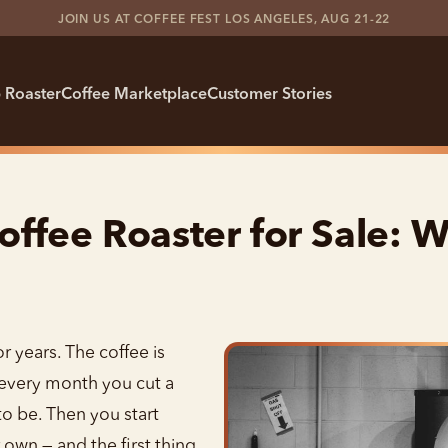
JOIN US AT COFFEE FEST LOS ANGELES, AUG 21-22
 Roaster
Coffee Marketplace
Customer Stories
ffee Roaster for Sale: W
 years. The coffee is
nd every month you cut a
to be. Then you start
own — and the first thing