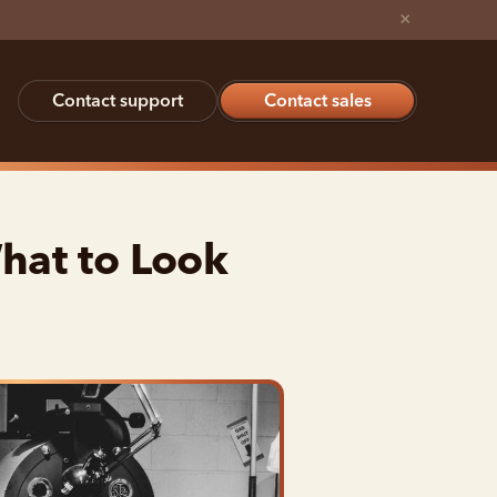
×
Contact support
Contact sales
hat to Look