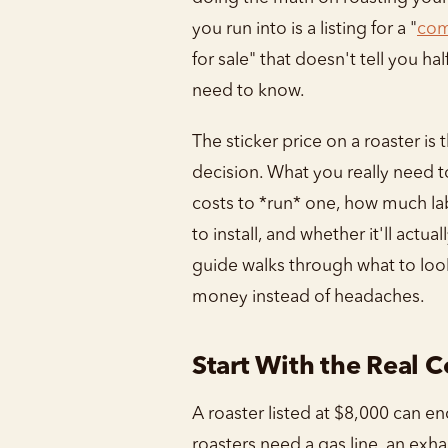
you run into is a listing for a "
com
for sale" that doesn't tell you ha
need to know.
The sticker price on a roaster is 
decision. What you really need t
costs to *run* one, how much labo
to install, and whether it'll actuall
guide walks through what to lo
money instead of headaches.
Start With the Real C
A roaster listed at $8,000 can e
roasters need a gas line, an exh