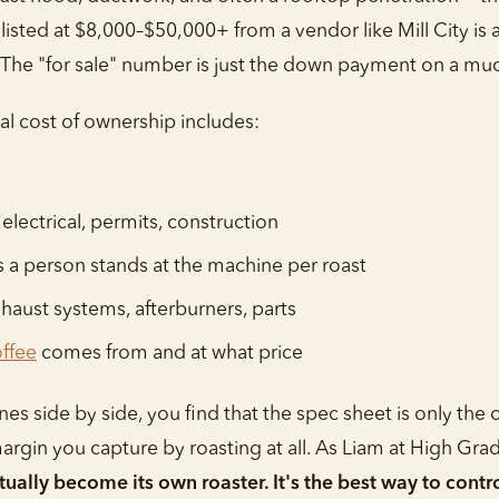
isted at $8,000–$50,000+ from a vendor like Mill City is 
 The "for sale" number is just the down payment on a muc
tal cost of ownership includes:
 electrical, permits, construction
a person stands at the machine per roast
haust systems, afterburners, parts
ffee
comes from and at what price
side by side, you find that the spec sheet is only the o
argin you capture by roasting at all. As Liam at High Gra
ally become its own roaster. It's the best way to contro