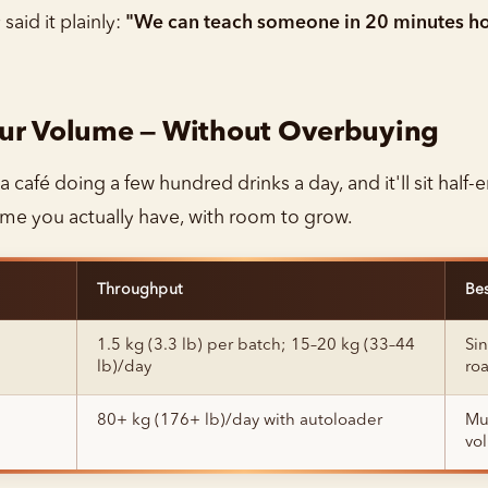
aid it plainly:
"We can teach someone in 20 minutes ho
our Volume — Without Overbuying
 a café doing a few hundred drinks a day, and it'll sit half
ume you actually have, with room to grow.
Throughput
Bes
1.5 kg (3.3 lb) per batch; 15–20 kg (33–44
Sin
lb)/day
roa
80+ kg (176+ lb)/day with autoloader
Mul
vo