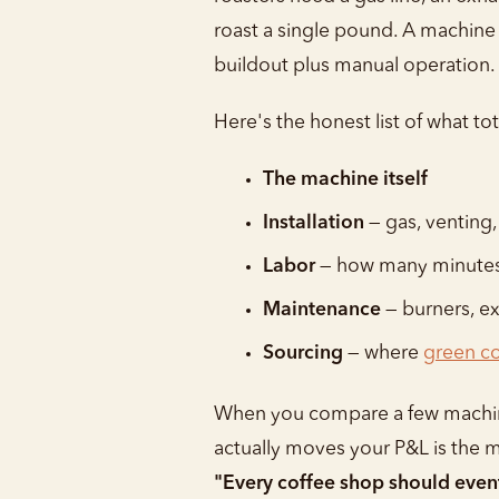
roast a single pound. A machine l
buildout plus manual operation.
Here's the honest list of what to
The machine itself
Installation
— gas, venting,
Labor
— how many minutes 
Maintenance
— burners, ex
Sourcing
— where
green co
When you compare a few machines 
actually moves your P&L is the m
"Every coffee shop should eventu