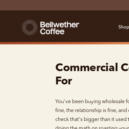
Shop
Commercial Co
For
You've been buying wholesale for
fine, the relationship is fine, a
check that's bigger than it used 
doing the math on roasting your 