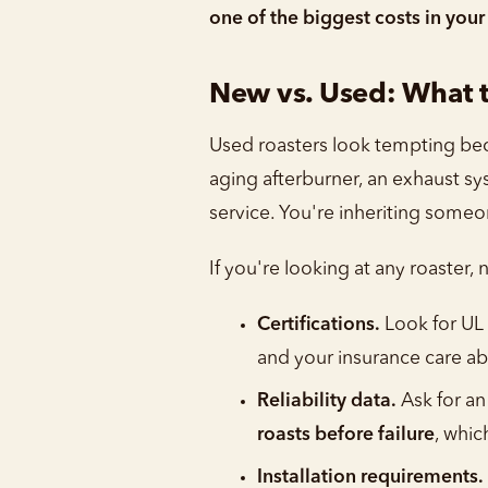
one of the biggest costs in your
New vs. Used: What t
Used roasters look tempting beca
aging afterburner, an exhaust sy
service. You're inheriting some
If you're looking at any roaster,
Certifications.
Look for UL 
and your insurance care ab
Reliability data.
Ask for an
roasts before failure
, whic
Installation requirements.