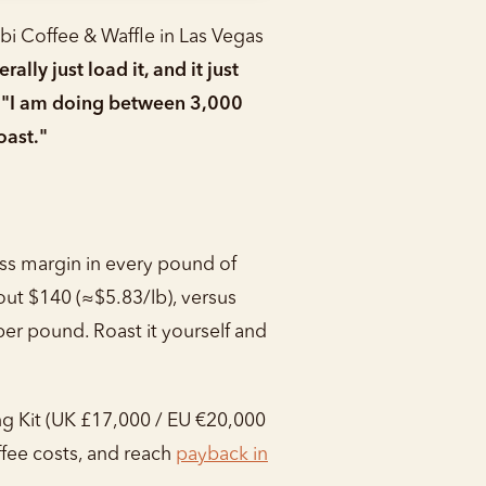
abi Coffee & Waffle in Las Vegas
lly just load it, and it just
:
"I am doing between 3,000
oast."
ross margin in every pound of
out $140 (≈$5.83/lb), versus
er pound. Roast it yourself and
g Kit (UK £17,000 / EU €20,000
fee costs, and reach
payback in