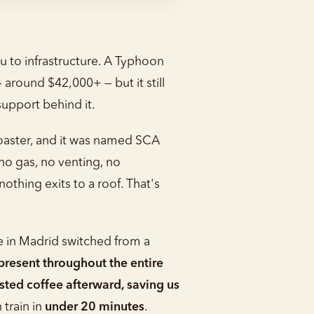
u to infrastructure. A Typhoon
 around $42,000+ — but it still
upport behind it.
roaster, and it was named SCA
no gas, no venting, no
othing exits to a roof. That's
e in Madrid switched from a
resent throughout the entire
sted coffee afterward, saving us
 train in
under 20 minutes
.