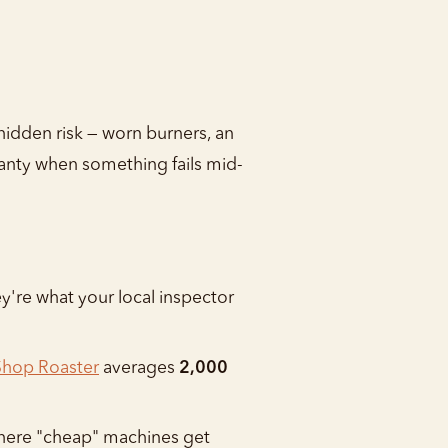
hidden risk — worn burners, an
rranty when something fails mid-
y're what your local inspector
Shop Roaster
averages
2,000
 where "cheap" machines get