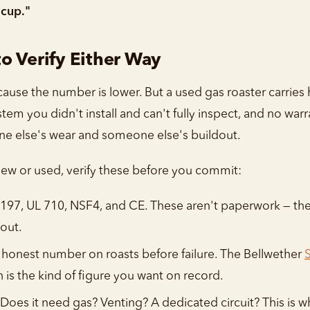
 cup."
o Verify Either Way
use the number is lower. But a used gas roaster carries 
stem you didn't install and can't fully inspect, and no wa
one else's wear and someone else's buildout.
 new or used, verify these before you commit:
197, UL 710, NSF4, and CE. These aren't paperwork — the
out.
 honest number on roasts before failure. The Bellwether
h is the kind of figure you want on record.
Does it need gas? Venting? A dedicated circuit? This is