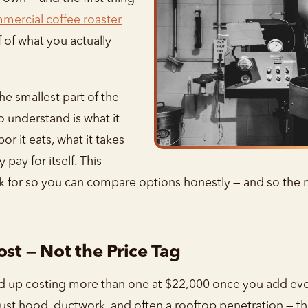
mercial coffee roaster
lf of what you actually
the smallest part of the
o understand is what it
r it eats, what it takes
y pay for itself. This
ok for so you can compare options honestly — and so th
ost — Not the Price Tag
nd up costing more than one at $22,000 once you add ever
aust hood, ductwork, and often a rooftop penetration — tha