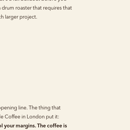
a drum roaster that requires that
h larger project.
pening line. The thing that
de Coffee in London put it:
l your margins. The coffee is