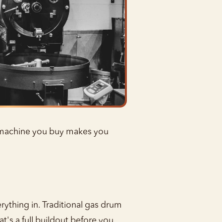
e machine you buy makes you
ything in. Traditional gas drum
t's a full buildout before you