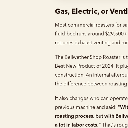
Gas, Electric, or Vent
Most commercial roasters for sal
fluid-bed runs around $29,500+ a
requires exhaust venting and ru
The Bellwether Shop Roaster is t
Best New Product of 2024. It plu
construction. An internal afterb
the difference between roasting
It also changes who can operate 
previous machine and said:
"Wit
roasting process, but with Bell
a lot in labor costs."
That's rou