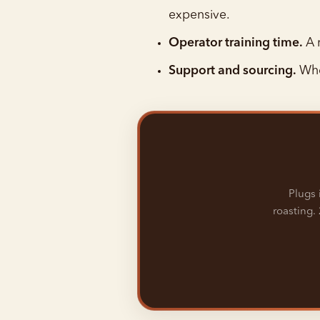
expensive.
Operator training time.
A r
Support and sourcing.
Whe
Plugs 
roasting. 