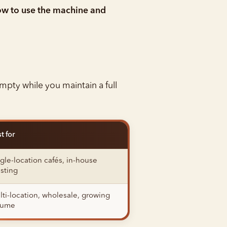
w to use the machine and
-empty while you maintain a full
t for
gle-location cafés, in-house
sting
ti-location, wholesale, growing
lume