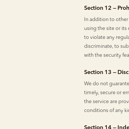
Section 12 — Pro
In addition to other
using the site or it
to violate any regul
discriminate, to sub
with the security fe
Section 13 — Discl
We do not guarantee
timely, secure or er
the service are prov
conditions of any ki
Section 14 — Ind