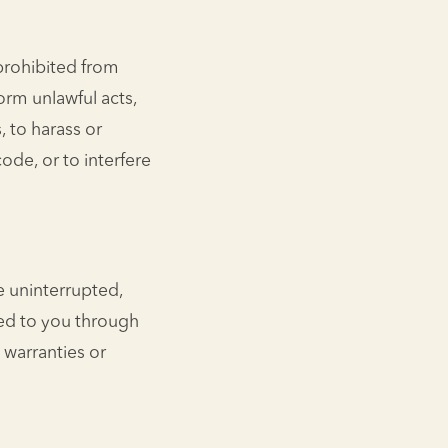
 prohibited from
form unlawful acts,
, to harass or
ode, or to interfere
e uninterrupted,
red to you through
 warranties or