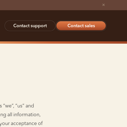
×
Contact support
Contact sales
s “we”, “us” and
ng all information,
n your acceptance of