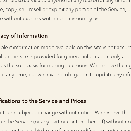
 to refuse service to anyone for any reason at any time. 
 copy, sell, resell or exploit any portion of the Service, u
ce without express written permission by us.
acy of Information
le if information made available on this site is not accu
l on this site is provided for general information only an
 as the sole basis for making decisions. We reserve the ri
e at any time, but we have no obligation to update any in
ications to the Service and Prices
cts are subject to change without notice. We reserve the 
ue the Service (or any part or content thereof) without no