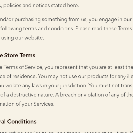
s, policies and notices stated here.
e and/or purchasing something from us, you engage in our
following terms and conditions. Please read these Terms o
 using our website.
e Store Terms
 Terms of Service, you represent that you are at least the
nce of residence. You may not use our products for any ill
 violate any laws in your jurisdiction. You must not tran
of a destructive nature. A breach or violation of any of the
ation of your Services.
ral Conditions