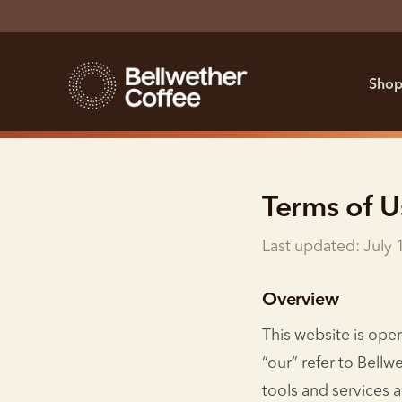
Shop
Terms of U
Last updated: July 
Overview
This website is ope
“our” refer to Bellw
tools and services a