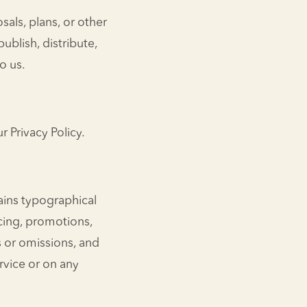
sals, plans, or other
publish, distribute,
o us.
 Privacy Policy.
ains typographical
icing, promotions,
es or omissions, and
rvice or on any