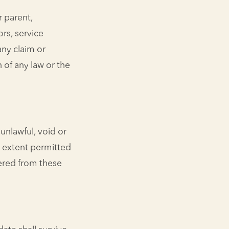
 parent,
ors, service
any claim or
 of any law or the
unlawful, void or
t extent permitted
ered from these