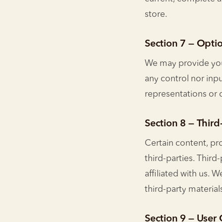
store.
Section 7 — Optio
We may provide you 
any control nor inpu
representations or 
Section 8 — Third
Certain content, pr
third-parties. Third
affiliated with us. 
third-party material
Section 9 — Use