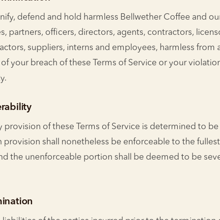
ify, defend and hold harmless Bellwether Coffee and our
tes, partners, officers, directors, agents, contractors, licens
actors, suppliers, interns and employees, harmless from 
f your breach of these Terms of Service or your violation
y.
rability
y provision of these Terms of Service is determined to be 
 provision shall nonetheless be enforceable to the fulles
and the unenforceable portion shall be deemed to be sev
mination