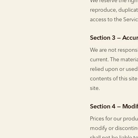
We reserve the right
reproduce, duplicate,
access to the Servi
Section 3 — Accur
We are not responsib
current. The materia
relied upon or used
contents of this sit
site.
Section 4 — Modif
Prices for our produ
modify or discontin