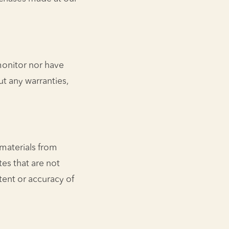
monitor nor have
ut any warranties,
 materials from
tes that are not
tent or accuracy of