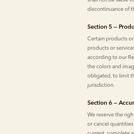
shall not be liable 
discontinuance of t
Section 5 — Produ
Certain products or
products or service
according to our Re
the colors and image
obligated, to limit 
jurisdiction.
Section 6 — Accur
We reserve the right
or cancel quantitie
current, complete a