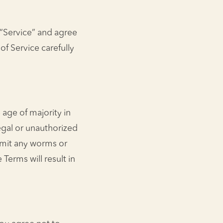
 “Service” and agree
f Service carefully
 age of majority in
egal or unauthorized
smit any worms or
 Terms will result in