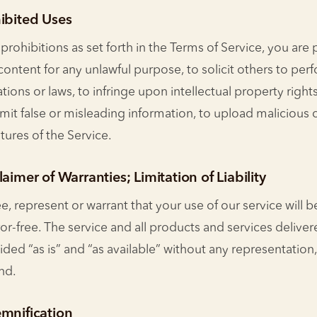
hibited Uses
 prohibitions as set forth in the Terms of Service, you are
s content for any unlawful purpose, to solicit others to per
ations or laws, to infringe upon intellectual property rights
mit false or misleading information, to upload malicious c
atures of the Service.
aimer of Warranties; Limitation of Liability
, represent or warrant that your use of our service will b
ror-free. The service and all products and services delive
ided “as is” and “as available” without any representation,
nd.
emnification