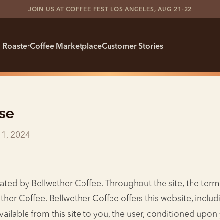
JOIN US AT COFFEE FEST LOS ANGELES, AUG 21-22
 Roaster
Coffee Marketplace
Customer Stories
se
11, 2024
rated by Bellwether Coffee. Throughout the site, the term
ether Coffee. Bellwether Coffee offers this website, includi
vailable from this site to you, the user, conditioned upo