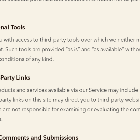
nal Tools
with access to third-party tools over which we neither 
t. Such tools are provided “as is” and “as available” witho
conditions of any kind.
-Party Links
oducts and services available via our Service may include
-party links on this site may direct you to third-party websi
We are not responsible for examining or evaluating the con
s.
r Comments and Submissions