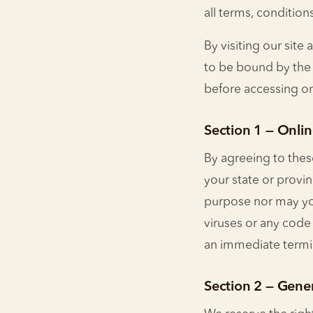
all terms, condition
By visiting our sit
to be bound by the 
before accessing or
Section 1 — Onlin
By agreeing to these
your state or provi
purpose nor may you
viruses or any code 
an immediate termin
Section 2 — Gene