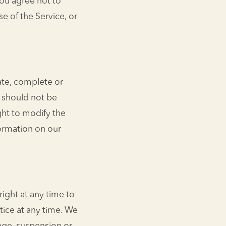
You agree not to
se of the Service, or
rate, complete or
d should not be
ght to modify the
formation on our
right at any time to
tice at any time. We