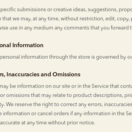
specific submissions or creative ideas, suggestions, propo
 that we may, at any time, without restriction, edit, copy, 
rwise use in any medium any comments that you forward t
sonal Information
personal information through the store is governed by our
rs, Inaccuracies and Omissions
may be information on our site or in the Service that cont
 or omissions that may relate to product descriptions, pr
lity. We reserve the right to correct any errors, inaccuraci
 information or cancel orders if any information in the Se
naccurate at any time without prior notice.