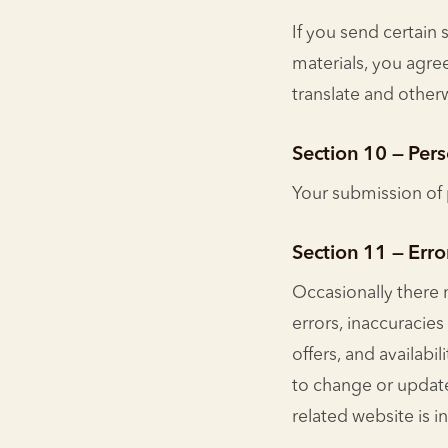
If you send certain 
materials, you agree
translate and othe
Section 10 — Per
Your submission of 
Section 11 — Erro
Occasionally there 
errors, inaccuracies
offers, and availabi
to change or update
related website is i