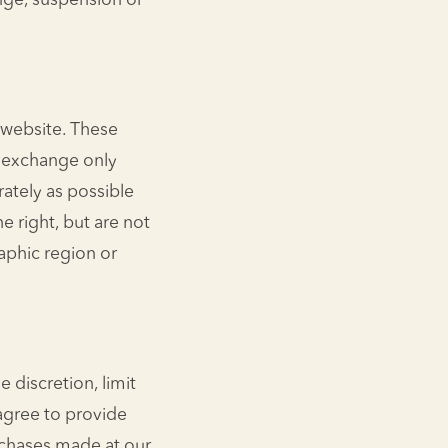
ange, suspension or
 website. These
r exchange only
rately as possible
e right, but are not
raphic region or
 discretion, limit
agree to provide
rchases made at our