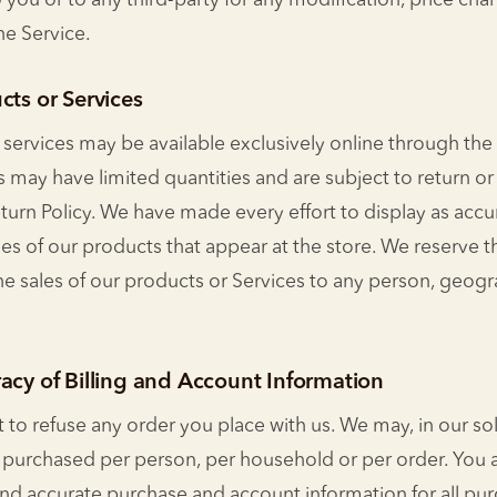
to you or to any third-party for any modification, price ch
he Service.
cts or Services
 services may be available exclusively online through the
s may have limited quantities and are subject to return o
turn Policy. We have made every effort to display as accu
s of our products that appear at the store. We reserve th
the sales of our products or Services to any person, geog
acy of Billing and Account Information
 to refuse any order you place with us. We may, in our sole
s purchased per person, per household or per order. You 
nd accurate purchase and account information for all pu