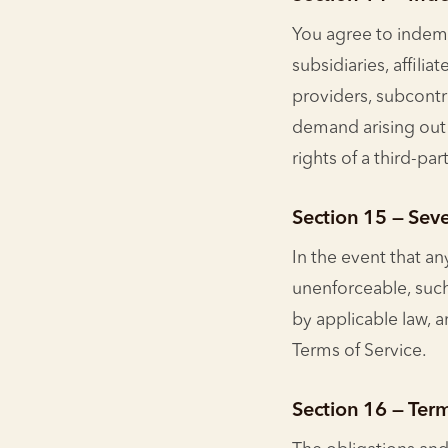
You agree to indemn
subsidiaries, affilia
providers, subcontr
demand arising out o
rights of a third-part
Section 15 — Seve
In the event that an
unenforceable, such
by applicable law, 
Terms of Service.
Section 16 — Ter