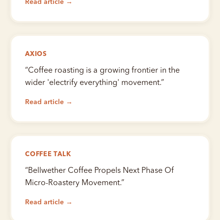
Read article →
AXIOS
“
Coffee roasting is a growing frontier in the
wider 'electrify everything' movement.
”
Read article →
COFFEE TALK
“
Bellwether Coffee Propels Next Phase Of
Micro-Roastery Movement.
”
Read article →