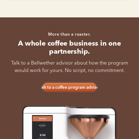
More than a roaster.
A whole coffee business in one
partnership.
Talk to a Bellwether advisor about how the program
would work for yours. No script, no commitment.
Talk to a coffee program advisor