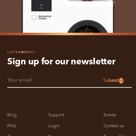
Let's connect
Sign up for our newsletter
Submit
Blog
Support
Events
FAQ
Login
Contact us