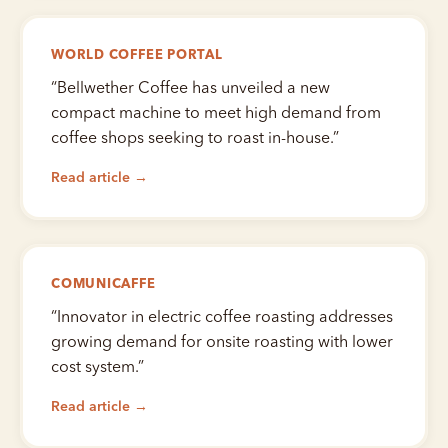
WORLD COFFEE PORTAL
“
Bellwether Coffee has unveiled a new
compact machine to meet high demand from
coffee shops seeking to roast in-house.
”
Read article →
COMUNICAFFE
“
Innovator in electric coffee roasting addresses
growing demand for onsite roasting with lower
cost system.
”
Read article →