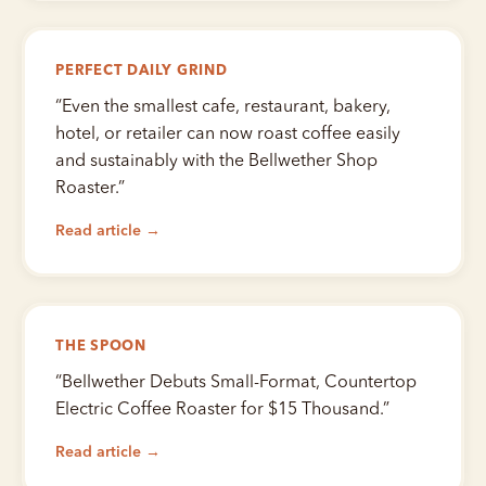
PERFECT DAILY GRIND
“
Even the smallest cafe, restaurant, bakery,
hotel, or retailer can now roast coffee easily
and sustainably with the Bellwether Shop
Roaster.
”
Read article →
THE SPOON
“
Bellwether Debuts Small-Format, Countertop
Electric Coffee Roaster for $15 Thousand.
”
Read article →