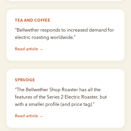
TEA AND COFFEE
“
Bellwether responds to increased demand for
electric roasting worldwide.
”
Read article →
SPRUDGE
“
The Bellwether Shop Roaster has all the
features of the Series 2 Electric Roaster, but
with a smaller profile (and price tag).
”
Read article →