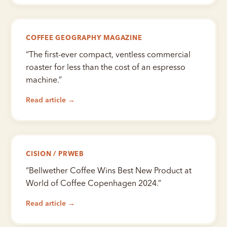
COFFEE GEOGRAPHY MAGAZINE
“
The first-ever compact, ventless commercial
roaster for less than the cost of an espresso
machine.
”
Read article →
CISION / PRWEB
“
Bellwether Coffee Wins Best New Product at
World of Coffee Copenhagen 2024.
”
Read article →