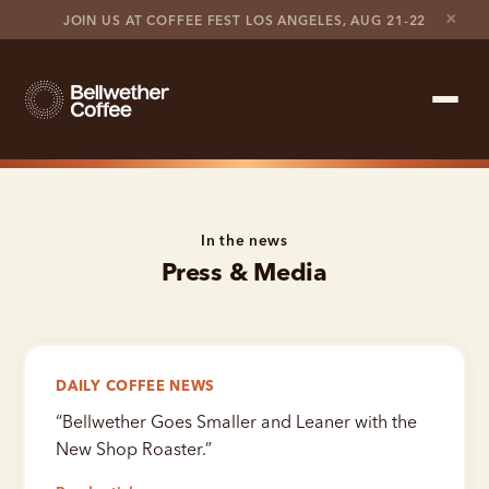
×
JOIN US AT COFFEE FEST LOS ANGELES, AUG 21-22
Shop Roaster
In the news
Coffee Marketplace
Press & Media
Customer Stories
Contact support
DAILY COFFEE NEWS
Contact sales
“
Bellwether Goes Smaller and Leaner with the
New Shop Roaster.
”