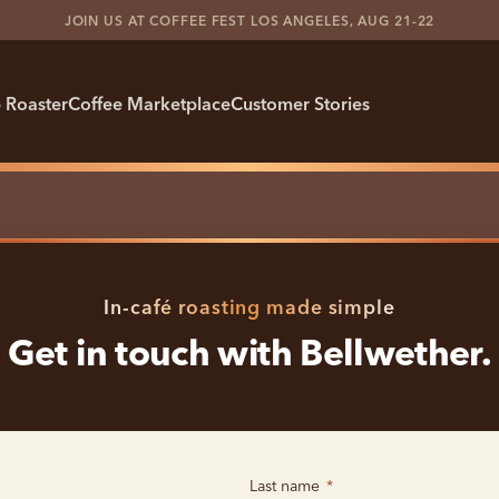
JOIN US AT COFFEE FEST LOS ANGELES, AUG 21-22
 Roaster
Coffee Marketplace
Customer Stories
In-café roasting made simple
Get in touch with Bellwether.
Last name
*