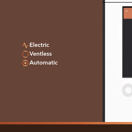
Electric
Ventless
Automatic