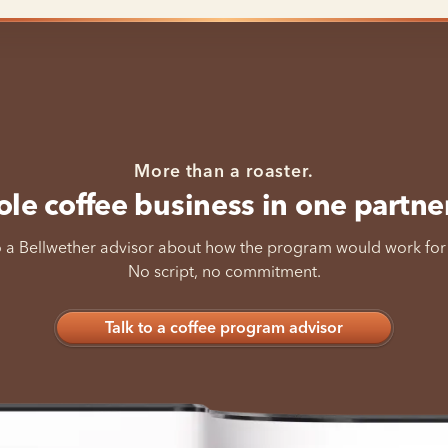
More than a roaster.
le coffee business in one partne
o a Bellwether advisor about how the program would work for
No script, no commitment.
Talk to a coffee program advisor