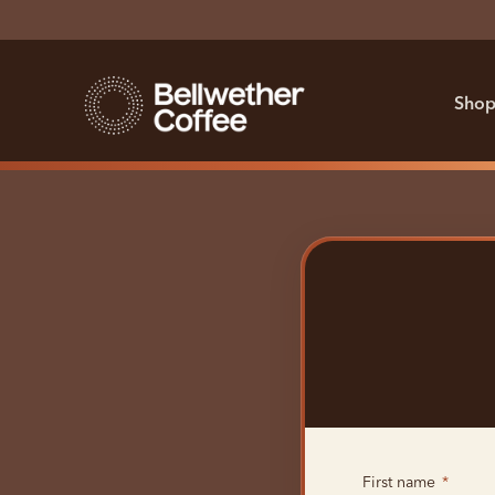
Shop
First name
*