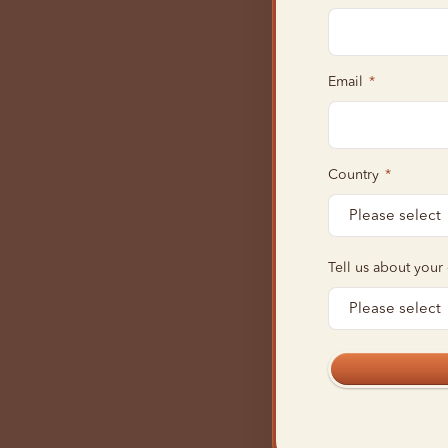
Email
*
Country
*
Tell us about your