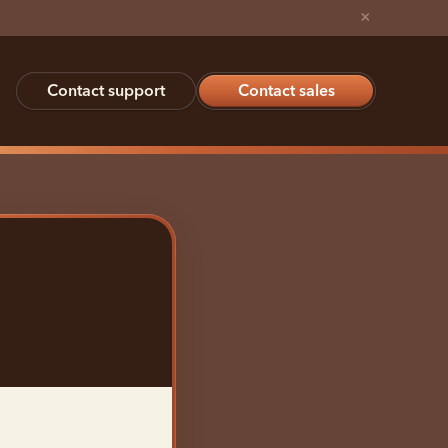
×
Contact support
Contact sales