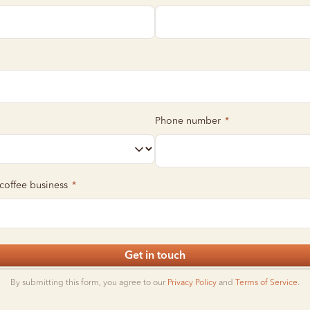
Phone number
*
 coffee business
*
Get in touch
By submitting this form, you agree to our
Privacy Policy
and
Terms of Service
.