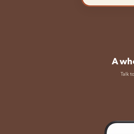
A who
Talk t