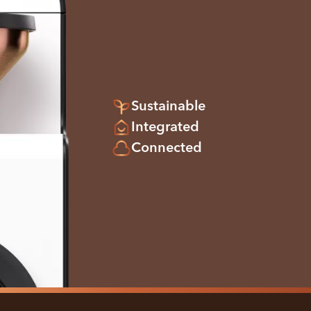
Sustainable
Integrated
Connected