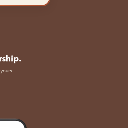
rship.
 yours.