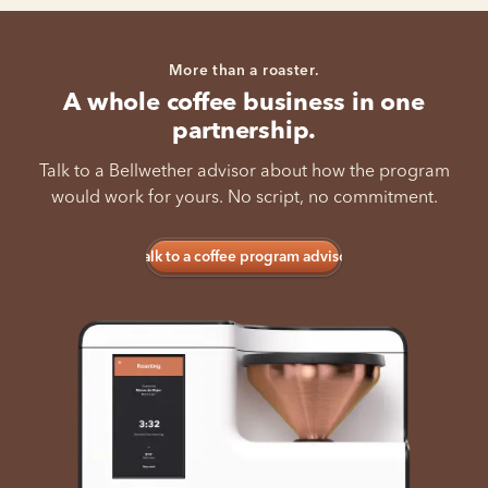
More than a roaster.
A whole coffee business in one
partnership.
Talk to a Bellwether advisor about how the program
would work for yours. No script, no commitment.
Talk to a coffee program advisor