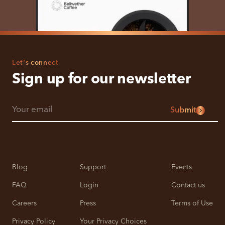
Let's connect
Sign up for our newsletter
Submit
Blog
Support
Events
FAQ
Login
Contact us
Careers
Press
Terms of Use
Privacy Policy
Your Privacy Choices