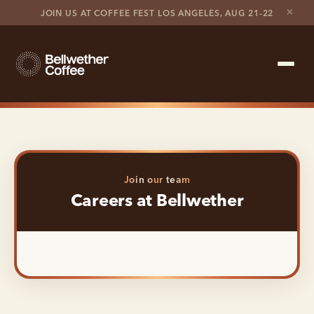
×
JOIN US AT COFFEE FEST LOS ANGELES, AUG 21-22
Shop Roaster
Coffee Marketplace
Join our team
Customer Stories
Careers at Bellwether
Contact support
Contact sales