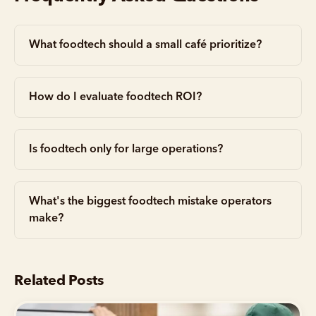
What foodtech should a small café prioritize?
How do I evaluate foodtech ROI?
Is foodtech only for large operations?
What's the biggest foodtech mistake operators
make?
Related Posts