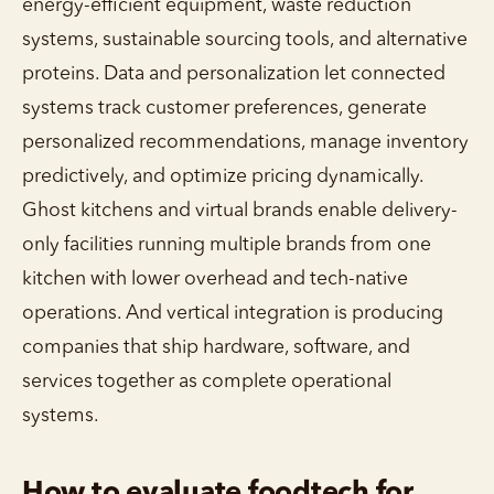
energy-efficient equipment, waste reduction
systems, sustainable sourcing tools, and alternative
proteins. Data and personalization let connected
systems track customer preferences, generate
personalized recommendations, manage inventory
predictively, and optimize pricing dynamically.
Ghost kitchens and virtual brands enable delivery-
only facilities running multiple brands from one
kitchen with lower overhead and tech-native
operations. And vertical integration is producing
companies that ship hardware, software, and
services together as complete operational
systems.
How to evaluate foodtech for