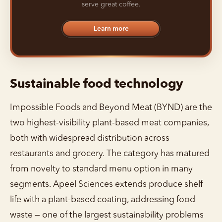
serve great coffee.
Learn more
Sustainable food technology
Impossible Foods and Beyond Meat (BYND) are the
two highest-visibility plant-based meat companies,
both with widespread distribution across
restaurants and grocery. The category has matured
from novelty to standard menu option in many
segments. Apeel Sciences extends produce shelf
life with a plant-based coating, addressing food
waste — one of the largest sustainability problems