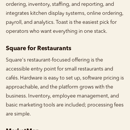
ordering, inventory, staffing, and reporting, and
integrates kitchen display systems, online ordering,
payroll, and analytics. Toast is the easiest pick for
operators who want everything in one stack.
Square for Restaurants
Square's restaurant-focused offering is the
accessible entry point for small restaurants and
cafés. Hardware is easy to set up, software pricing is
approachable, and the platform grows with the
business. Inventory, employee management, and
basic marketing tools are included; processing fees
are simple.