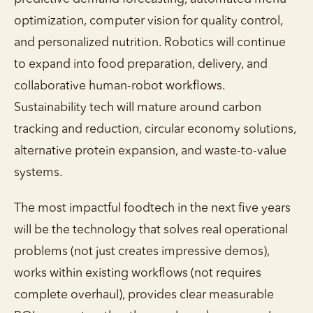
optimization, computer vision for quality control,
and personalized nutrition. Robotics will continue
to expand into food preparation, delivery, and
collaborative human-robot workflows.
Sustainability tech will mature around carbon
tracking and reduction, circular economy solutions,
alternative protein expansion, and waste-to-value
systems.
The most impactful foodtech in the next five years
will be the technology that solves real operational
problems (not just creates impressive demos),
works within existing workflows (not requires
complete overhaul), provides clear measurable