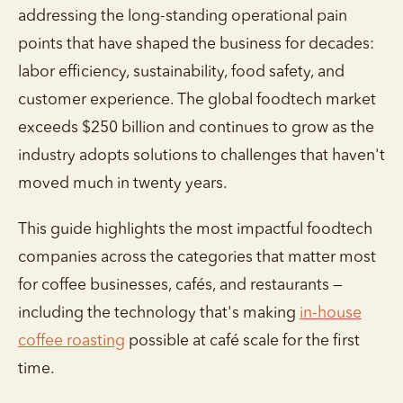
addressing the long-standing operational pain
points that have shaped the business for decades:
labor efficiency, sustainability, food safety, and
customer experience. The global foodtech market
exceeds $250 billion and continues to grow as the
industry adopts solutions to challenges that haven't
moved much in twenty years.
This guide highlights the most impactful foodtech
companies across the categories that matter most
for coffee businesses, cafés, and restaurants —
including the technology that's making
in-house
coffee roasting
possible at café scale for the first
time.