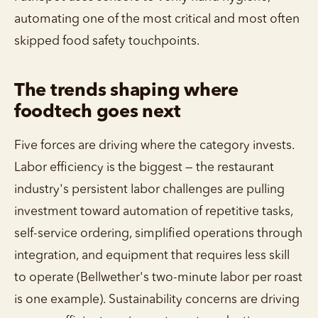
automating one of the most critical and most often
skipped food safety touchpoints.
The trends shaping where
foodtech goes next
Five forces are driving where the category invests.
Labor efficiency is the biggest — the restaurant
industry's persistent labor challenges are pulling
investment toward automation of repetitive tasks,
self-service ordering, simplified operations through
integration, and equipment that requires less skill
to operate (Bellwether's two-minute labor per roast
is one example). Sustainability concerns are driving