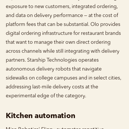
exposure to new customers, integrated ordering,
and data on delivery performance — at the cost of
platform fees that can be substantial. Olo provides
digital ordering infrastructure for restaurant brands
that want to manage their own direct ordering
across channels while still integrating with delivery
partners. Starship Technologies operates
autonomous delivery robots that navigate
sidewalks on college campuses and in select cities,
addressing last-mile delivery costs at the
experimental edge of the category.
Kitchen automation