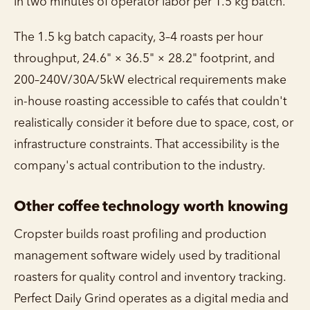
in two minutes of operator labor per 1.5 kg batch.
The 1.5 kg batch capacity, 3–4 roasts per hour
throughput, 24.6" × 36.5" × 28.2" footprint, and
200–240V/30A/5kW electrical requirements make
in-house roasting accessible to cafés that couldn't
realistically consider it before due to space, cost, or
infrastructure constraints. That accessibility is the
company's actual contribution to the industry.
Other coffee technology worth knowing
Cropster builds roast profiling and production
management software widely used by traditional
roasters for quality control and inventory tracking.
Perfect Daily Grind operates as a digital media and