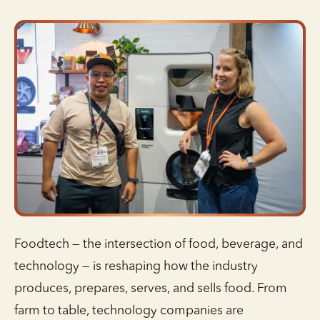
Foodtech — the intersection of food, beverage, and
technology — is reshaping how the industry
produces, prepares, serves, and sells food. From
farm to table, technology companies are