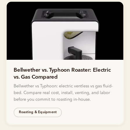
Bellwether vs. Typhoon Roaster: Electric
vs. Gas Compared
Bellwether vs Typhoon: electric ventless vs gas fluid-
bed. Compare real cost, install, venting, and labor
before you commit to roasting in-house.
Roasting & Equipment