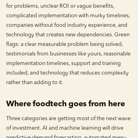
for problems, unclear ROI or vague benefits,
complicated implementation with murky timelines,
companies without food industry experience, and
technology that creates new dependencies. Green
flags: a clear measurable problem being solved,
testimonials from businesses like yours, reasonable
implementation timelines, support and training
included, and technology that reduces complexity
rather than adding to it.
Where foodtech goes from here
Three categories are getting most of the next wave
of investment. AI and machine learning will drive
predictive demand forecasting, automated menu