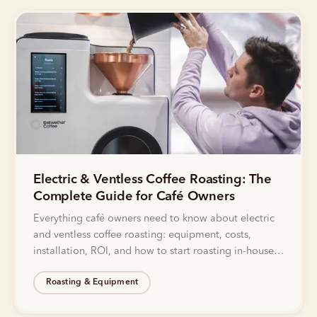
Electric & Ventless Coffee Roasting: The
Complete Guide for Café Owners
Everything café owners need to know about electric
and ventless coffee roasting: equipment, costs,
installation, ROI, and how to start roasting in-house
without gas lines or exhaust.
Roasting & Equipment