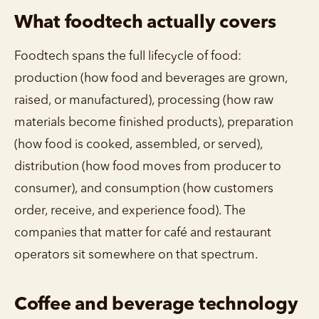
What foodtech actually covers
Foodtech spans the full lifecycle of food:
production (how food and beverages are grown,
raised, or manufactured), processing (how raw
materials become finished products), preparation
(how food is cooked, assembled, or served),
distribution (how food moves from producer to
consumer), and consumption (how customers
order, receive, and experience food). The
companies that matter for café and restaurant
operators sit somewhere on that spectrum.
Coffee and beverage technology