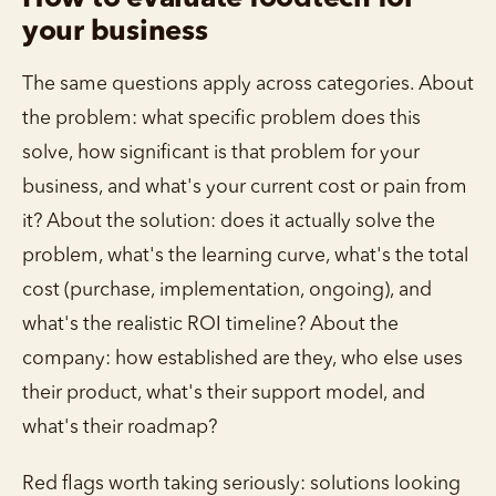
your business
The same questions apply across categories. About
the problem: what specific problem does this
solve, how significant is that problem for your
business, and what's your current cost or pain from
it? About the solution: does it actually solve the
problem, what's the learning curve, what's the total
cost (purchase, implementation, ongoing), and
what's the realistic ROI timeline? About the
company: how established are they, who else uses
their product, what's their support model, and
what's their roadmap?
Red flags worth taking seriously: solutions looking