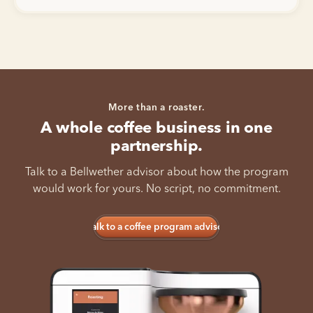
More than a roaster.
A whole coffee business in one
partnership.
Talk to a Bellwether advisor about how the program
would work for yours. No script, no commitment.
Talk to a coffee program advisor