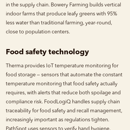
in the supply chain. Bowery Farming builds vertical
indoor farms that produce leafy greens with 95%
less water than traditional farming, year-round,
close to population centers.
Food safety technology
Therma provides IoT temperature monitoring for
food storage — sensors that automate the constant
temperature monitoring that food safety actually
requires, with alerts that reduce both spoilage and
compliance risk. FoodLogiQ handles supply chain
traceability for food safety and recall management,
increasingly important as regulations tighten.
PathSpot uses sensors to verify hand hygiene,