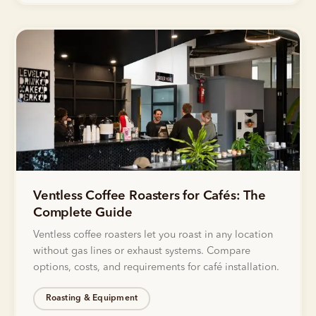
Ventless Coffee Roasters for Cafés: The
Complete Guide
Ventless coffee roasters let you roast in any location
without gas lines or exhaust systems. Compare
options, costs, and requirements for café installation.
Roasting & Equipment