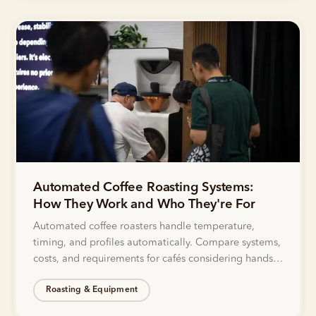
Automated Coffee Roasting Systems:
How They Work and Who They're For
Automated coffee roasters handle temperature,
timing, and profiles automatically. Compare systems,
costs, and requirements for cafés considering hands-
off roasting solutions.
Roasting & Equipment