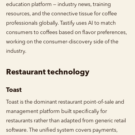
education platform — industry news, training
resources, and the connective tissue for coffee
professionals globally. Tastify uses AI to match
consumers to coffees based on flavor preferences,
working on the consumer-discovery side of the
industry.
Restaurant technology
Toast
Toast is the dominant restaurant point-of-sale and
management platform built specifically for
restaurants rather than adapted from generic retail
software. The unified system covers payments,