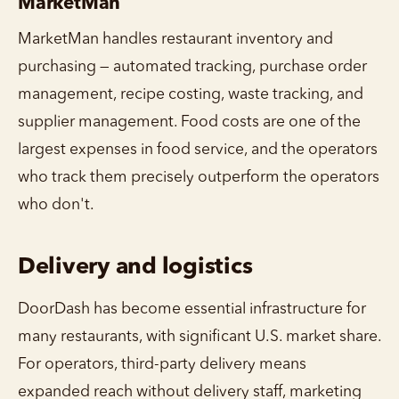
MarketMan
MarketMan handles restaurant inventory and
purchasing — automated tracking, purchase order
management, recipe costing, waste tracking, and
supplier management. Food costs are one of the
largest expenses in food service, and the operators
who track them precisely outperform the operators
who don't.
Delivery and logistics
DoorDash has become essential infrastructure for
many restaurants, with significant U.S. market share.
For operators, third-party delivery means
expanded reach without delivery staff, marketing