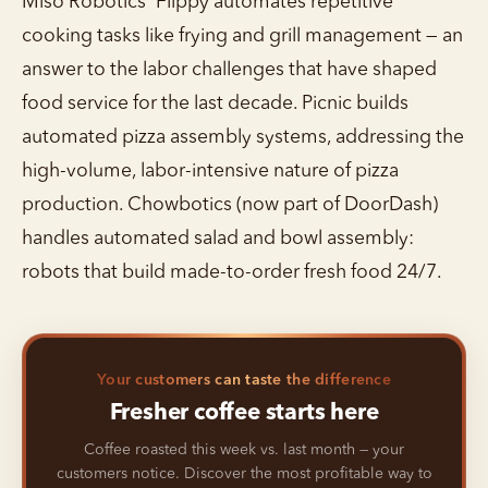
Miso Robotics' Flippy automates repetitive
cooking tasks like frying and grill management — an
answer to the labor challenges that have shaped
food service for the last decade. Picnic builds
automated pizza assembly systems, addressing the
high-volume, labor-intensive nature of pizza
production. Chowbotics (now part of DoorDash)
handles automated salad and bowl assembly:
robots that build made-to-order fresh food 24/7.
Your customers can taste the difference
Fresher coffee starts here
Coffee roasted this week vs. last month — your
customers notice. Discover the most profitable way to