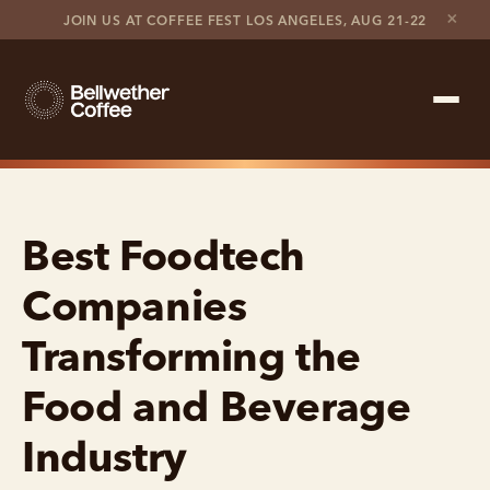
×
JOIN US AT COFFEE FEST LOS ANGELES, AUG 21-22
Shop Roaster
Best Foodtech
Coffee Marketplace
Companies
Customer Stories
Transforming the
Contact support
Food and Beverage
Contact sales
Industry