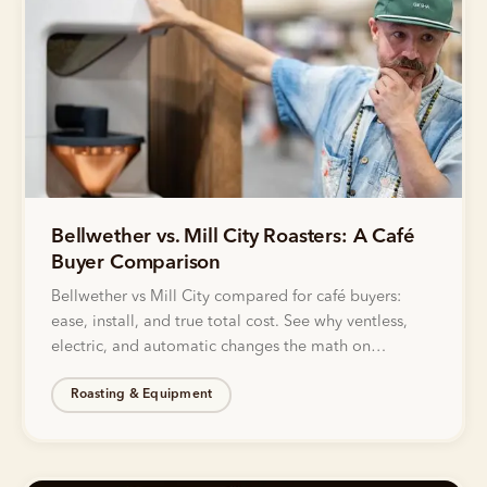
Bellwether vs. Mill City Roasters: A Café
Buyer Comparison
Bellwether vs Mill City compared for café buyers:
ease, install, and true total cost. See why ventless,
electric, and automatic changes the math on
roasting.
Roasting & Equipment