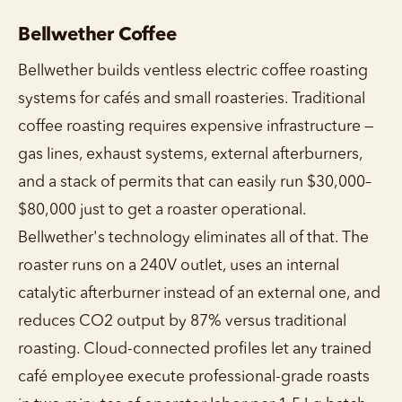
Bellwether Coffee
Bellwether builds ventless electric coffee roasting
systems for cafés and small roasteries. Traditional
coffee roasting requires expensive infrastructure —
gas lines, exhaust systems, external afterburners,
and a stack of permits that can easily run $30,000–
$80,000 just to get a roaster operational.
Bellwether's technology eliminates all of that. The
roaster runs on a 240V outlet, uses an internal
catalytic afterburner instead of an external one, and
reduces CO2 output by 87% versus traditional
roasting. Cloud-connected profiles let any trained
café employee execute professional-grade roasts