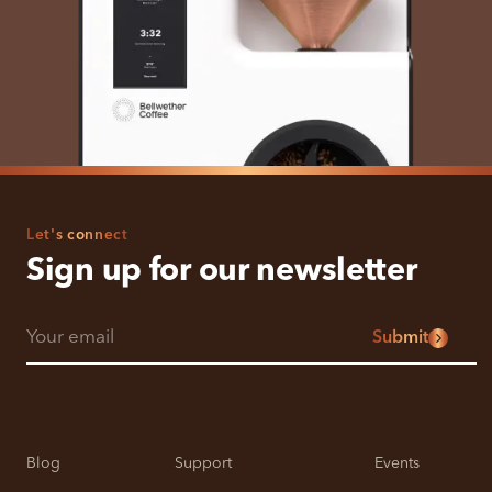
Let's connect
Sign up for our newsletter
Submit
Blog
Support
Events