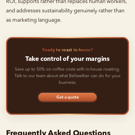
ROI, supports rather than replaces human workers,
and addresses sustainability genuinely rather than
as marketing language.
Ready to roast in-house?
Take control of your margins
Save up to 50% on coffee costs with in-house roasting.
Talk to our team about what Bellwether can do for your
business.
Get a quote
Frequently Asked Questions