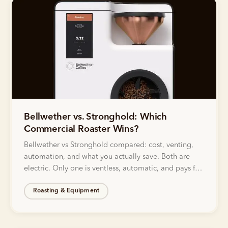
Bellwether vs. Stronghold: Which
Commercial Roaster Wins?
Bellwether vs Stronghold compared: cost, venting,
automation, and what you actually save. Both are
electric. Only one is ventless, automatic, and pays for
itself.
Roasting & Equipment