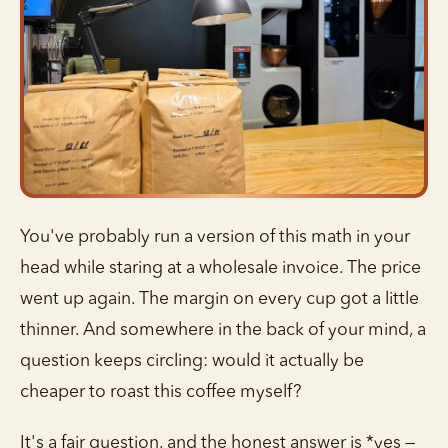
You've probably run a version of this math in your
head while staring at a wholesale invoice. The price
went up again. The margin on every cup got a little
thinner. And somewhere in the back of your mind, a
question keeps circling: would it actually be
cheaper to roast this coffee myself?
It's a fair question, and the honest answer is *yes —