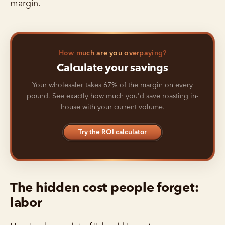
margin.
How much are you overpaying?
Calculate your savings
Your wholesaler takes 67% of the margin on every
pound. See exactly how much you'd save roasting in-
house with your current volume.
Try the ROI calculator
The hidden cost people forget:
labor