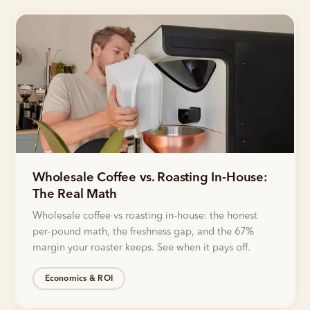
Wholesale Coffee vs. Roasting In-House:
The Real Math
Wholesale coffee vs roasting in-house: the honest
per-pound math, the freshness gap, and the 67%
margin your roaster keeps. See when it pays off.
Economics & ROI