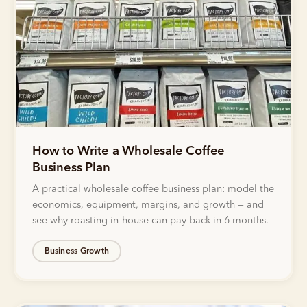
How to Write a Wholesale Coffee
Business Plan
A practical wholesale coffee business plan: model the
economics, equipment, margins, and growth — and
see why roasting in-house can pay back in 6 months.
Business Growth