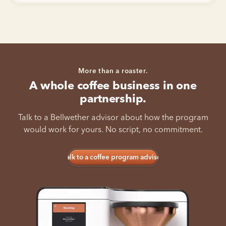
More than a roaster.
A whole coffee business in one
partnership.
Talk to a Bellwether advisor about how the program
would work for yours. No script, no commitment.
Talk to a coffee program advisor