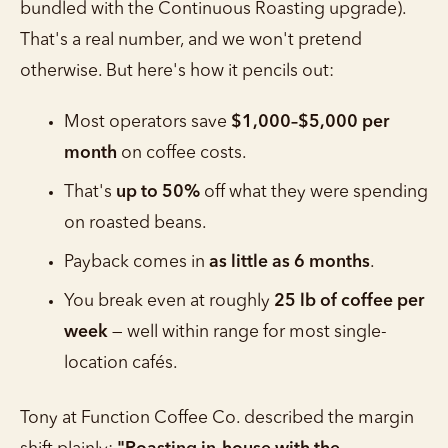
bundled with the Continuous Roasting upgrade).
That's a real number, and we won't pretend
otherwise. But here's how it pencils out:
Most operators save
$1,000–$5,000 per
month
on coffee costs.
That's
up to 50%
off what they were spending
on roasted beans.
Payback comes in
as little as 6 months
.
You break even at roughly
25 lb of coffee per
week
— well within range for most single-
location cafés.
Tony at Function Coffee Co. described the margin