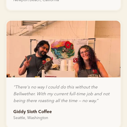
Newport Beach, California
“
There's no way I could do this without the
Bellwether. With my current full-time job and not
being there roasting all the time — no way.
”
Giddy Sloth Coffee
Seattle, Washington