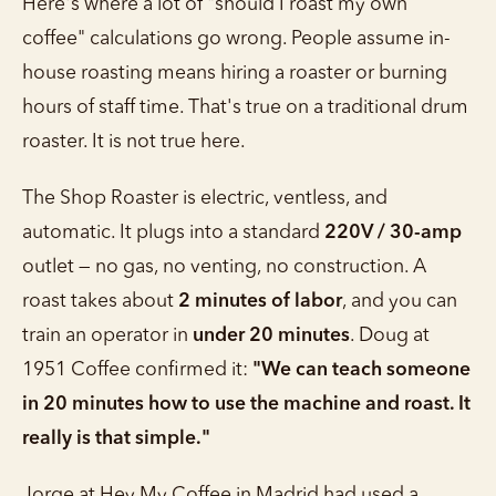
Here's where a lot of "should I roast my own
coffee" calculations go wrong. People assume in-
house roasting means hiring a roaster or burning
hours of staff time. That's true on a traditional drum
roaster. It is not true here.
The Shop Roaster is electric, ventless, and
automatic. It plugs into a standard
220V / 30-amp
outlet — no gas, no venting, no construction. A
roast takes about
2 minutes of labor
, and you can
train an operator in
under 20 minutes
. Doug at
1951 Coffee confirmed it:
"We can teach someone
in 20 minutes how to use the machine and roast. It
really is that simple."
Jorge at Hey My Coffee in Madrid had used a