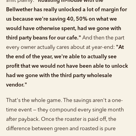
shift plainly:
"Roasting in-house with the
Bellwether has really unlocked a lot of margin for
us because we're saving 40, 50% on what we
would have otherwise spent, had we gone with
third party beans for our cafe."
And then the part
every owner actually cares about at year-end:
"At
the end of the year, we're able to actually see
profit that we would not have been able to unlock
had we gone with the third party wholesale
vendor."
That's the whole game. The savings aren't a one-
time event — they compound every single month
after payback. Once the roaster is paid off, the
difference between green and roasted is pure