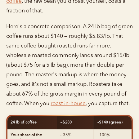
coffee
, the raw bean you'd roast yourself, costs a
fraction of that.
Here's a concrete comparison. A 24 lb bag of green
coffee runs about $140 — roughly $5.83/lb. That
same coffee bought roasted runs far more:
wholesale roasted commonly lands around $15/lb
(about $75 for a 5 lb bag), more than double per
pound. The roaster's markup is where the money
goes, and it's not a small markup. Roasters take
about 67% of the gross margin in every pound of
coffee. When you
roast in-house
, you capture that.
24 lb of coffee
~$280
~$140 (green)
Your share of the
~33%
~100%