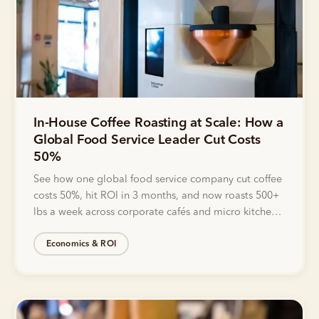
In-House Coffee Roasting at Scale: How a
Global Food Service Leader Cut Costs
50%
See how one global food service company cut coffee
costs 50%, hit ROI in 3 months, and now roasts 500+
lbs a week across corporate cafés and micro kitchens
with Bellwether.
Economics & ROI