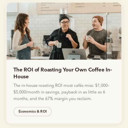
The ROI of Roasting Your Own Coffee In-
House
The in-house roasting ROI most cafés miss: $1,000–
$5,000/month in savings, payback in as little as 6
months, and the 67% margin you reclaim.
Economics & ROI