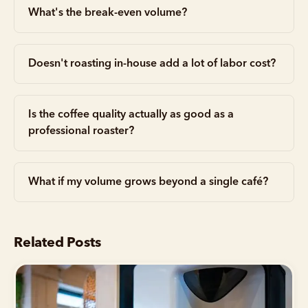
What's the break-even volume?
Doesn't roasting in-house add a lot of labor cost?
Is the coffee quality actually as good as a
professional roaster?
What if my volume grows beyond a single café?
Related Posts