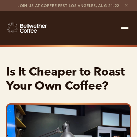
×
JOIN US AT COFFEE FEST LOS ANGELES, AUG 21-22
Shop Roaster
Is It Cheaper to Roast
Coffee Marketplace
Your Own Coffee?
Customer Stories
Contact support
Contact sales