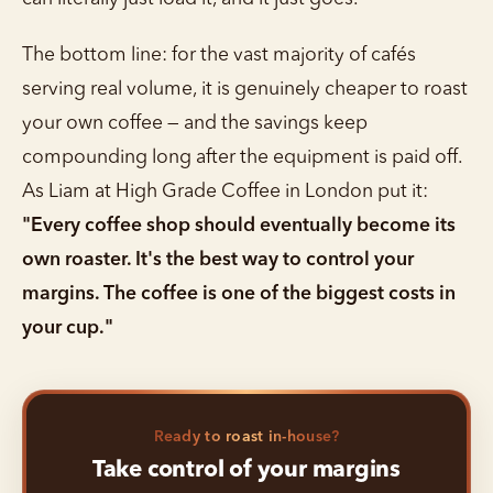
The bottom line: for the vast majority of cafés
serving real volume, it is genuinely cheaper to roast
your own coffee — and the savings keep
compounding long after the equipment is paid off.
As Liam at High Grade Coffee in London put it:
"Every coffee shop should eventually become its
own roaster. It's the best way to control your
margins. The coffee is one of the biggest costs in
your cup."
Ready to roast in-house?
Take control of your margins