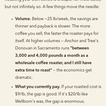
but not infinitely so. A few things move the needle:
Volume.
Below ~25 lb/week, the savings are
thinner and payback is slower. The more
coffee you sell, the faster the roaster pays for
itself. At higher volumes — Anchor and Tree's
Donovan in Sacramento runs
"between
3,000 and 4,000 pounds a month as a
wholesale coffee roaster, and I still have
extra time to roast"
— the economics get
dramatic.
What you currently pay.
If your roasted cost is
$9/lb, the gap is good. If it's $20/lb like
Wellborn's was, the gap is enormous.