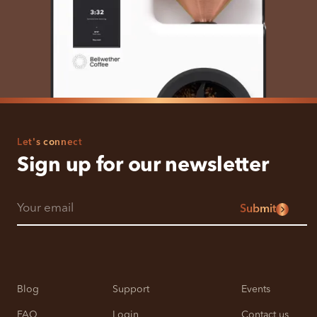
Let's connect
Sign up for our newsletter
Submit
Blog
Support
Events
FAQ
Login
Contact us