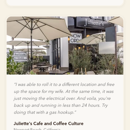
“
I was able to roll it to a different location and free
up the space for my wife. At the same time, it was
just moving the electrical over. And voila, you're
back up and running in less than 24 hours. Try
doing that with a gas hookup.
”
Juliette's Cafe and Coffee Culture