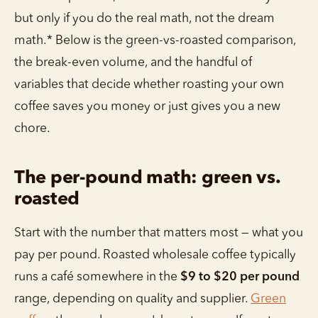
but only if you do the real math, not the dream
math.* Below is the green-vs-roasted comparison,
the break-even volume, and the handful of
variables that decide whether roasting your own
coffee saves you money or just gives you a new
chore.
The per-pound math: green vs.
roasted
Start with the number that matters most — what you
pay per pound. Roasted wholesale coffee typically
runs a café somewhere in the
$9 to $20 per pound
range, depending on quality and supplier.
Green