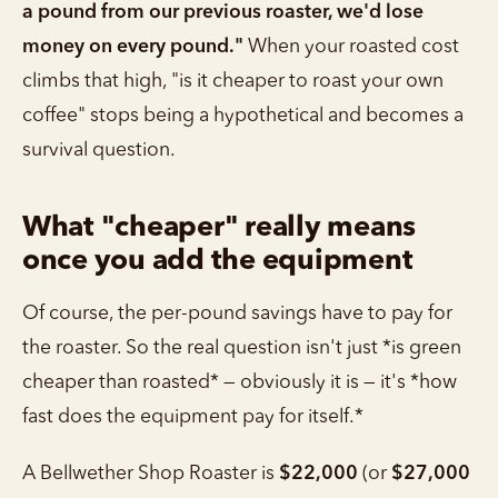
a pound from our previous roaster, we'd lose
money on every pound."
When your roasted cost
climbs that high, "is it cheaper to roast your own
coffee" stops being a hypothetical and becomes a
survival question.
What "cheaper" really means
once you add the equipment
Of course, the per-pound savings have to pay for
the roaster. So the real question isn't just *is green
cheaper than roasted* — obviously it is — it's *how
fast does the equipment pay for itself.*
A Bellwether Shop Roaster is
$22,000
(or
$27,000