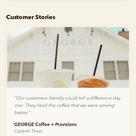
Customer Stories
“
Our customers literally could tell a difference day
one. They liked the coffee that we were serving
better.
”
GEORGE Coffee + Provisions
Coppell, Texas