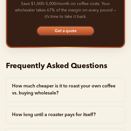
Save $1,000–5,000/month on coffee costs. Your
wholesaler takes 67% of the margin on every pound —
it’s time to take it back.
Get a quote
Frequently Asked Questions
How much cheaper is it to roast your own coffee
vs. buying wholesale?
How long until a roaster pays for itself?