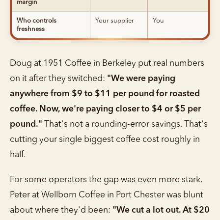
margin
Who controls
Your supplier
You
freshness
Doug at 1951 Coffee in Berkeley put real numbers
on it after they switched:
"We were paying
anywhere from $9 to $11 per pound for roasted
coffee. Now, we're paying closer to $4 or $5 per
pound."
That's not a rounding-error savings. That's
cutting your single biggest coffee cost roughly in
half.
For some operators the gap was even more stark.
Peter at Wellborn Coffee in Port Chester was blunt
about where they'd been:
"We cut a lot out. At $20