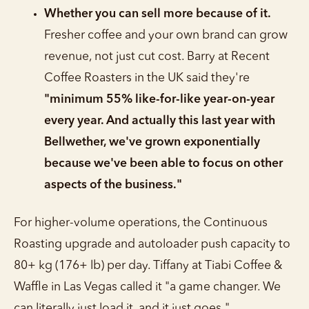
Whether you can sell more because of it.
Fresher coffee and your own brand can grow
revenue, not just cut cost. Barry at Recent
Coffee Roasters in the UK said they're
"minimum 55% like-for-like year-on-year
every year. And actually this last year with
Bellwether, we've grown exponentially
because we've been able to focus on other
aspects of the business."
For higher-volume operations, the Continuous
Roasting upgrade and autoloader push capacity to
80+ kg (176+ lb) per day. Tiffany at Tiabi Coffee &
Waffle in Las Vegas called it "a game changer. We
can literally just load it, and it just goes."