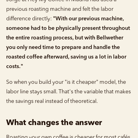
previous roasting machine and felt the labor
difference directly:
"With our previous machine,
someone had to be physically present throughout
the entire roasting process, but with Bellwether
you only need time to prepare and handle the
roasted coffee afterward, saving us a lot in labor
costs."
So when you build your "is it cheaper" model, the
labor line stays small. That's the variable that makes
the savings real instead of theoretical.
What changes the answer
Roasting your own coffee is cheaper for most cafés,