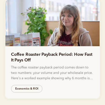
Coffee Roaster Payback Period: How Fast
It Pays Off
The coffee roaster payback period comes down to
two numbers: your volume and your wholesale price.
Here's a worked example showing why 6 months is
realistic.
Economics & ROI