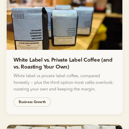
White Label vs. Private Label Coffee (and
vs. Roasting Your Own)
White label vs private label coffee, compared
honestly — plus the third option most cafés overlook:
roasting your own and keeping the margin.
Business Growth