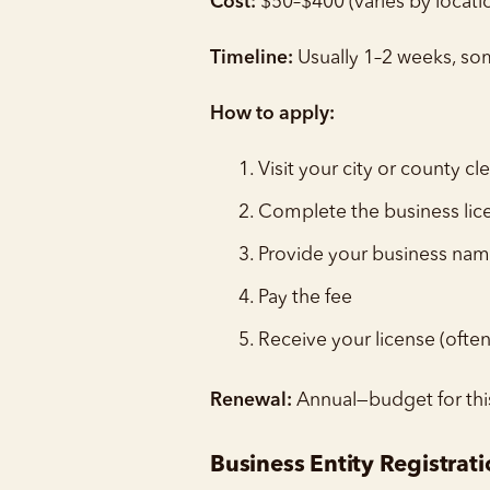
Cost:
$50–$400 (varies by locati
Timeline:
Usually 1–2 weeks, s
How to apply:
Visit your city or county cle
Complete the business lic
Provide your business nam
Pay the fee
Receive your license (ofte
Renewal:
Annual—budget for thi
Business Entity Registrat