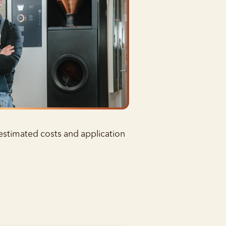
 estimated costs and application