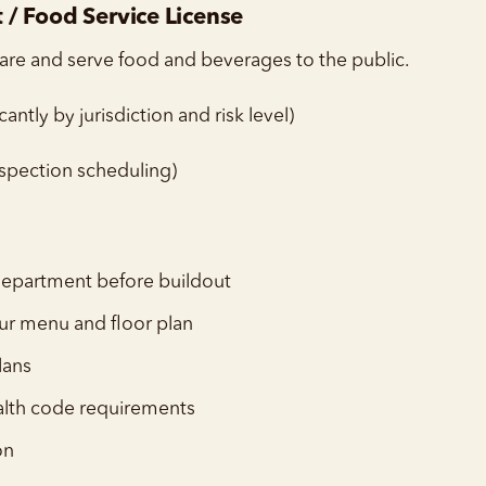
/ Food Service License
are and serve food and beverages to the public.
antly by jurisdiction and risk level)
spection scheduling)
 department before buildout
ur menu and floor plan
lans
alth code requirements
on