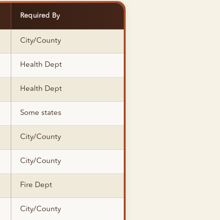
Required By
City/County
Health Dept
Health Dept
Some states
City/County
City/County
Fire Dept
City/County