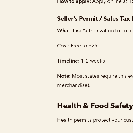
How to apply:
Apply online at I
Seller’s Permit / Sales Tax
What it is:
Authorization to colle
Cost:
Free to $25
Timeline:
1–2 weeks
Note:
Most states require this ev
merchandise).
Health & Food Safety
Health permits protect your cus