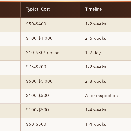
Typical Cost
Timeline
$50–$400
1–2 weeks
$100–$1,000
2–6 weeks
$10–$30/person
1–2 days
$75–$200
1–2 weeks
$500–$5,000
2–8 weeks
$100–$500
After inspection
$100–$500
1–4 weeks
$50–$500
1–4 weeks