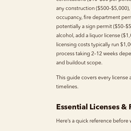
any construction ($500–$5,000), a
occupancy, fire department per
potentially a sign permit ($50–$5
alcohol, add a liquor license ($1
licensing costs typically run $1,
process taking 2–12 weeks depe
and buildout scope.
This guide covers every license 
timelines.
Essential Licenses &
Here’s a quick reference before w