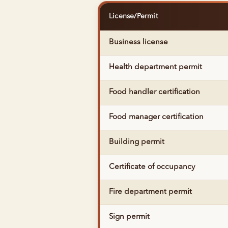
License/Permit
Business license
Health department permit
Food handler certification
Food manager certification
Building permit
Certificate of occupancy
Fire department permit
Sign permit