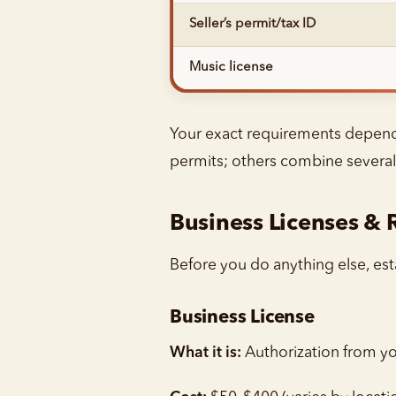
Seller’s permit/tax ID
Music license
Your exact requirements depend o
permits; others combine several
Business Licenses & 
Before you do anything else, esta
Business License
What it is:
Authorization from you