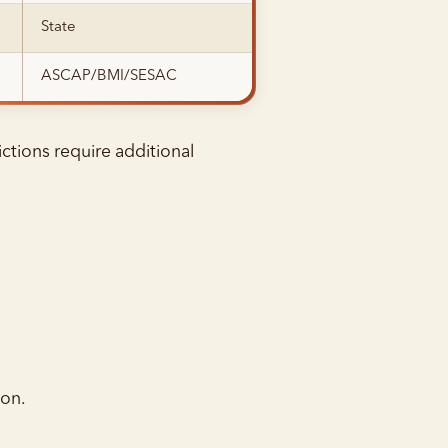
State
ASCAP/BMI/SESAC
ctions require additional
ion.