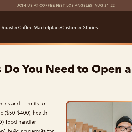
JOIN US AT COFFEE FEST LOS ANGELES, AUG 21-22
 Roaster
Coffee Marketplace
Customer Stories
s Do You Need to Open a
nses and permits to
se ($50–$400), health
), food handler
n), building permits for