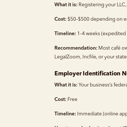
What it is:
Registering your LLC, 
Cost:
$50–$500 depending on ent
Timeline:
1–4 weeks (expedited p
Recommendation:
Most café own
LegalZoom, Incfile, or your state
Employer Identification 
What it is:
Your business’s feder
Cost:
Free
Timeline:
Immediate (online app