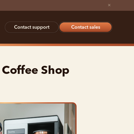
×
Contact support
Contact sales
 Coffee Shop