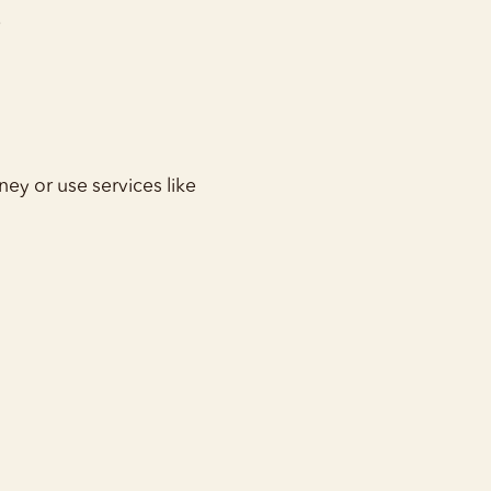
.
ney or use services like