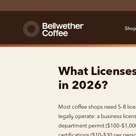
Shop
What License
in 2026?
Most coffee shops need 5–8 lice
legally operate: a business licen
department permit ($100–$1,000
certifications ($10–$30 per perso