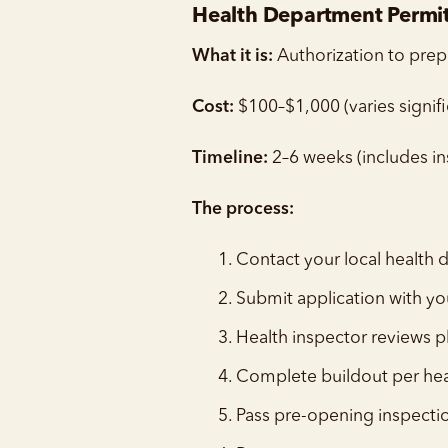
Health Department Permit 
What it is:
Authorization to prep
Cost:
$100–$1,000 (varies signific
Timeline:
2–6 weeks (includes in
The process:
Contact your local health
Submit application with yo
Health inspector reviews p
Complete buildout per he
Pass pre-opening inspecti