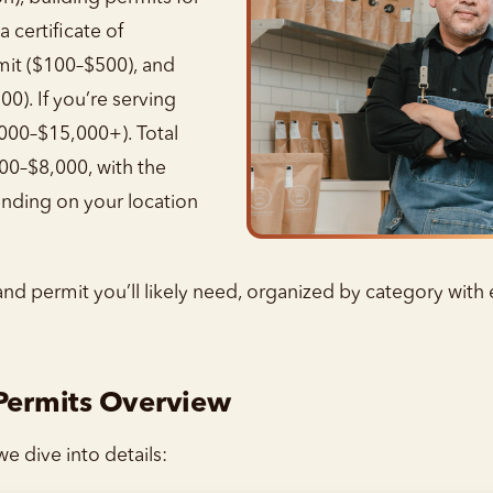
 certificate of
mit ($100–$500), and
00). If you’re serving
,000–$15,000+). Total
000–$8,000, with the
nding on your location
and permit you’ll likely need, organized by category with
 Permits Overview
e dive into details: