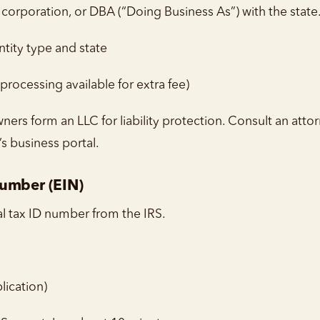
corporation, or DBA (“Doing Business As”) with the state
ity type and state
rocessing available for extra fee)
ers form an LLC for liability protection. Consult an attor
’s business portal.
Number (EIN)
al tax ID number from the IRS.
lication)