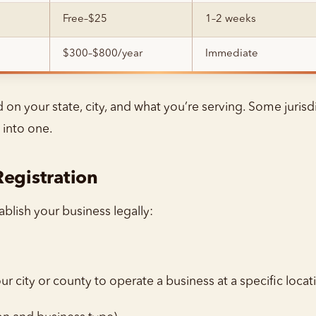
Free–$25
1–2 weeks
$300–$800/year
Immediate
n your state, city, and what you’re serving. Some jurisdi
 into one.
Registration
blish your business legally:
r city or county to operate a business at a specific locat