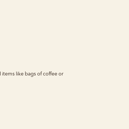
l items like bags of coffee or