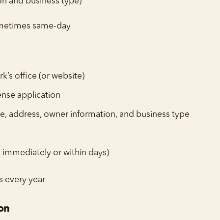
on and business type)
ometimes same-day
rk’s office (or website)
ense application
e, address, owner information, and business type
n immediately or within days)
s every year
ion