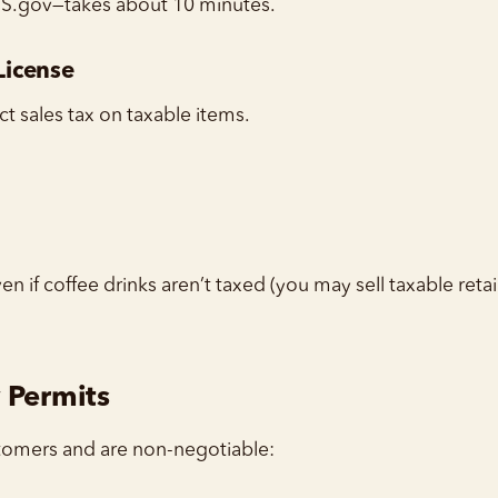
RS.gov—takes about 10 minutes.
 License
ct sales tax on taxable items.
en if coffee drinks aren’t taxed (you may sell taxable retai
 Permits
tomers and are non-negotiable: