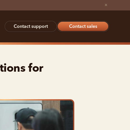
×
Contact support
Contact sales
ions for