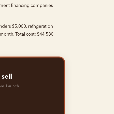
ipment financing companies
ders $5,000, refrigeration
month. Total cost: $44,580
sell
ram. Launch
.