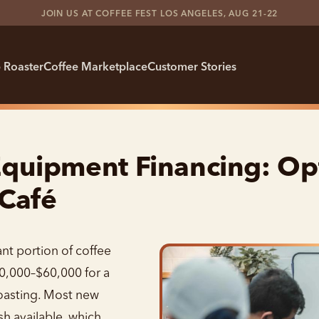
JOIN US AT COFFEE FEST LOS ANGELES, AUG 21-22
 Roaster
Coffee Marketplace
Customer Stories
quipment Financing: Opt
 Café
nt portion of coffee
20,000–$60,000 for a
roasting. Most new
h available, which