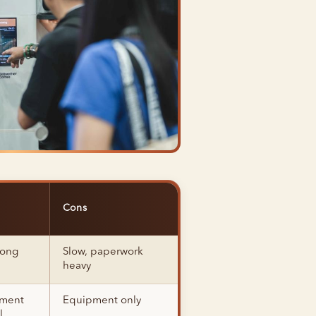
Cons
long
Slow, paperwork
heavy
pment
Equipment only
l