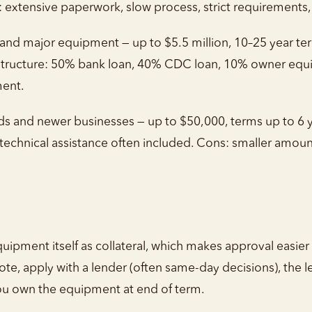
s: extensive paperwork, slow process, strict requirements
 and major equipment — up to $5.5 million, 10–25 year te
cture: 50% bank loan, 40% CDC loan, 10% owner equity.
ent.
s and newer businesses — up to $50,000, terms up to 6 ye
er, technical assistance often included. Cons: smaller amo
g
ipment itself as collateral, which makes approval easier
e, apply with a lender (often same-day decisions), the 
u own the equipment at end of term.