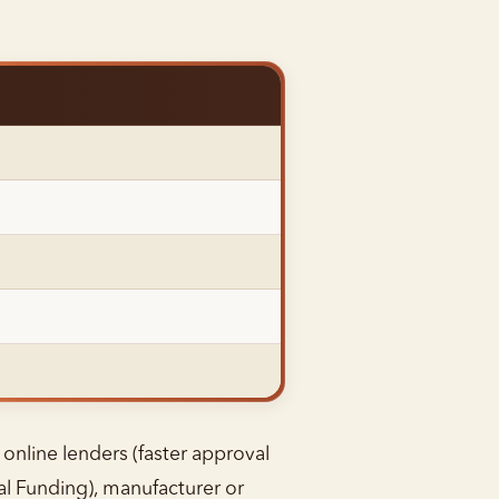
 online lenders (faster approval
al Funding), manufacturer or