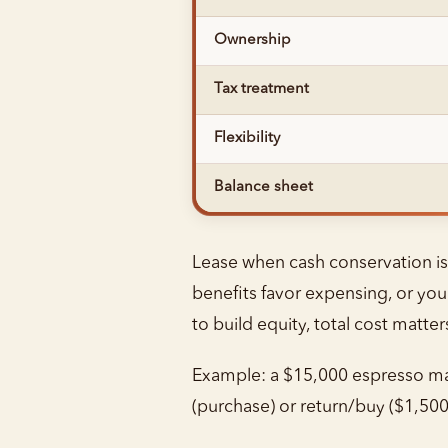
Ownership
Tax treatment
Flexibility
Balance sheet
Lease when cash conservation is a
benefits favor expensing, or you
to build equity, total cost matt
Example: a $15,000 espresso mac
(purchase) or return/buy ($1,500