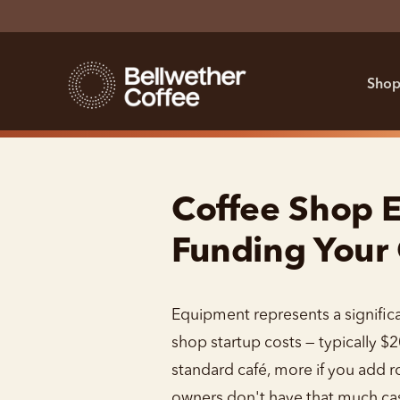
Shop
Coffee Shop E
Funding Your
Equipment represents a significa
shop startup costs — typically $
standard café, more if you add 
owners don't have that much cas