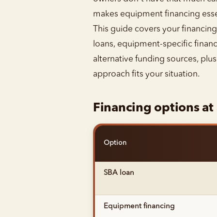
makes equipment financing essen
This guide covers your financing 
loans, equipment-specific financ
alternative funding sources, plu
approach fits your situation.
Financing options at
Option
SBA loan
Equipment financing