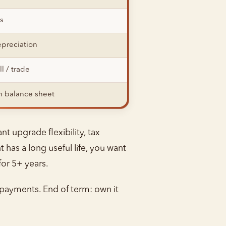
s
preciation
ll / trade
 balance sheet
t upgrade flexibility, tax
has a long useful life, you want
for 5+ years.
payments. End of term: own it