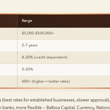
Range
$5,000–$500,000+
2–7 years
8–20% (credit dependent)
0–20%
600+ (higher = better rates)
 (best rates for established businesses, slower approval),
n banks, more flexible — Balboa Capital, Currency, Nation