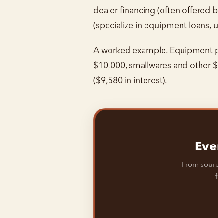
dealer financing (often offered
(specialize in equipment loans, u
A worked example. Equipment pa
$10,000, smallwares and other $
($9,580 in interest).
Eve
From sourc