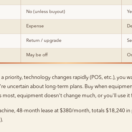
No (unless buyout)
Ye
Expense
De
Return / upgrade
Se
May be off
On
 priority, technology changes rapidly (POS, etc.), you wan
're uncertain about long-term plans. Buy when equipment 
ers most, equipment doesn't change much, or you'll use it 
hine, 48-month lease at $380/month, totals $18,240 in 
).