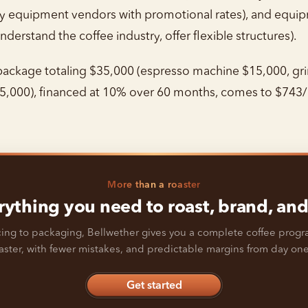
 by equipment vendors with promotional rates), and equ
nderstand the coffee industry, offer flexible structures).
ckage totaling $35,000 (espresso machine $15,000, grin
5,000), financed at 10% over 60 months, comes to $743/
More than a roaster
rything you need to roast, brand, and 
ing to packaging, Bellwether gives you a complete coffee prog
faster, with fewer mistakes, and predictable margins from day one
Get started