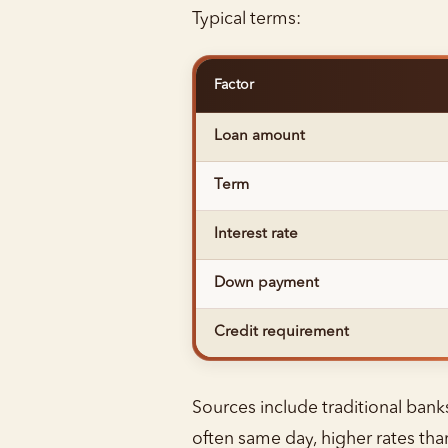
Typical terms:
Factor
Loan amount
Term
Interest rate
Down payment
Credit requirement
Sources include traditional banks
often same day, higher rates tha