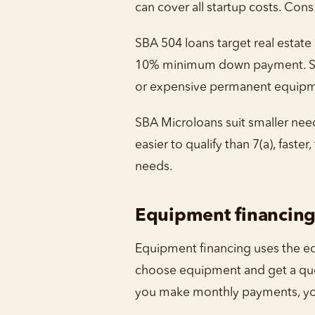
can cover all startup costs. Con
SBA 504 loans target real estate
10% minimum down payment. Stru
or expensive permanent equipm
SBA Microloans suit smaller need
easier to qualify than 7(a), fast
needs.
Equipment financin
Equipment financing uses the equ
choose equipment and get a quot
you make monthly payments, yo