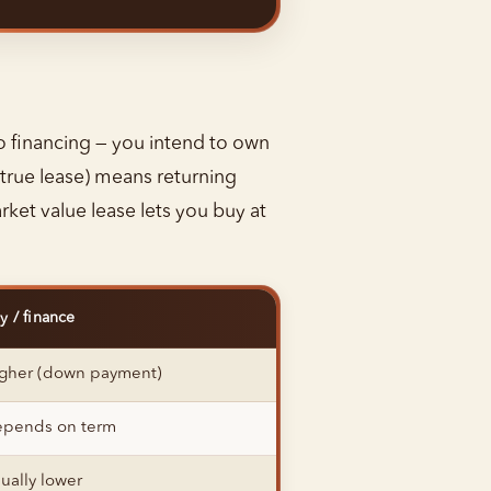
to financing — you intend to own
true lease) means returning
rket value lease lets you buy at
y / finance
gher (down payment)
pends on term
ually lower