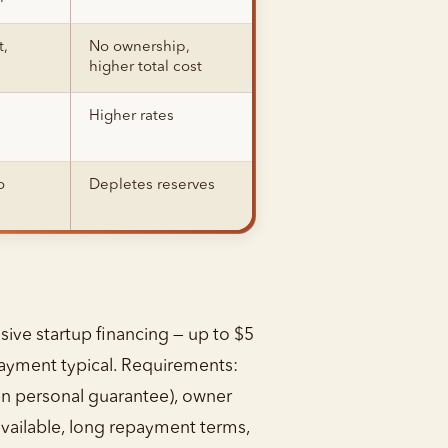
t,
No ownership,
higher total cost
Higher rates
o
Depletes reserves
sive startup financing — up to $5
payment typical. Requirements:
ften personal guarantee), owner
available, long repayment terms,