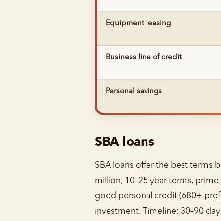
Equipment leasing
Business line of credit
Personal savings
SBA loans
SBA loans offer the best terms b
million, 10–25 year terms, prim
good personal credit (680+ pref
investment. Timeline: 30–90 days