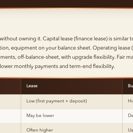
thout owning it. Capital lease (finance lease) is similar 
tion, equipment on your balance sheet. Operating lease (
ents, off-balance-sheet, with upgrade flexibility. Fair ma
h lower monthly payments and term-end flexibility.
Lease
Bu
Low (first payment + deposit)
Hi
May be lower
De
Often higher
Us