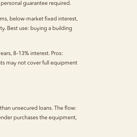
, personal guarantee required.
rms, below-market fixed interest,
 Best use: buying a building
ars, 8–13% interest. Pros:
unts may not cover full equipment
 than unsecured loans. The flow:
lender purchases the equipment,