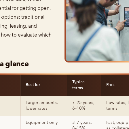
tial for getting open.
options: traditional
ing, leasing, and
s how to evaluate which
 a glance
Typical
Best for
Pros
terms
Larger amounts,
7–25 years,
Low rates, 
lower rates
6–10%
terms
Equipment only
3–7 years,
Fast, equi
8–15%
as collatera