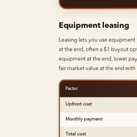
Equipment leasing
Leasing lets you use equipment wi
at the end, often a $1 buyout op
equipment at the end, lower paym
fair market value at the end wit
Factor
Upfront cost
Monthly payment
Total cost