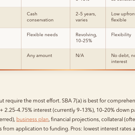
Cash
2–5 years,
Low upfron
conservation
varies
flexible
Flexible needs
Revolving,
Flexibility
10–25%
Any amount
N/A
No debt, n
interest
ut require the most effort. SBA 7(a) is best for comprehen
e + 2.25–4.75% interest (currently 9–13%), 10–20% down 
erred),
business plan
, financial projections, collateral (o
 from application to funding. Pros: lowest interest rates 