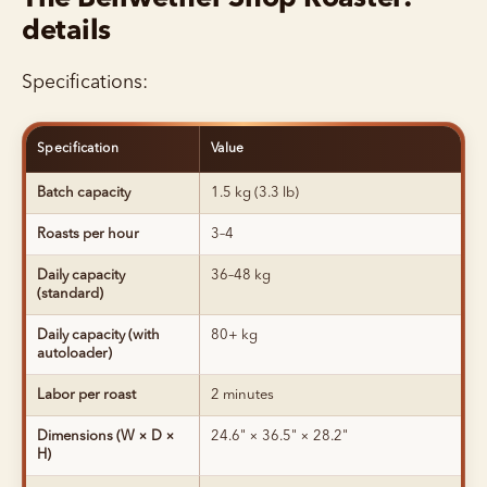
details
Specifications:
Specification
Value
Batch capacity
1.5 kg (3.3 lb)
Roasts per hour
3–4
Daily capacity
36–48 kg
(standard)
Daily capacity (with
80+ kg
autoloader)
Labor per roast
2 minutes
Dimensions (W × D ×
24.6" × 36.5" × 28.2"
H)