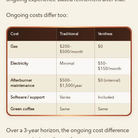
Ongoing costs differ too:
Cost
Traditional
Ventless
Gas
$200–
$0
$500/month
Electricity
Minimal
$50–
$150/month
Afterburner
$500–
$0 (internal)
maintenance
$1,500/year
Software / support
Varies
Included
Green coffee
Same
Same
Over a 3-year horizon, the ongoing cost difference