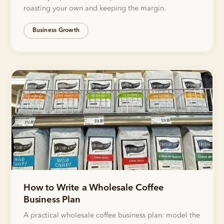
roasting your own and keeping the margin.
Business Growth
How to Write a Wholesale Coffee
Business Plan
A practical wholesale coffee business plan: model the