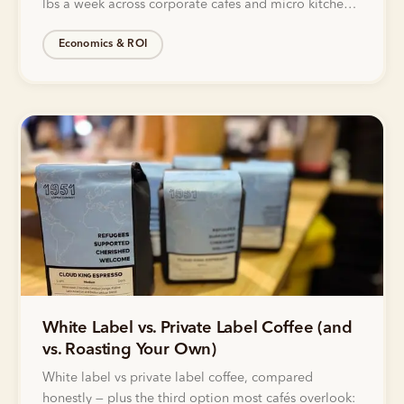
lbs a week across corporate cafés and micro kitchens
with Bellwether.
Economics & ROI
White Label vs. Private Label Coffee (and
vs. Roasting Your Own)
White label vs private label coffee, compared
honestly — plus the third option most cafés overlook: