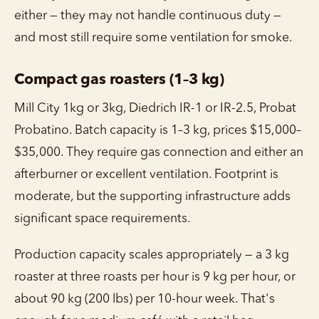
either — they may not handle continuous duty —
and most still require some ventilation for smoke.
Compact gas roasters (1–3 kg)
Mill City 1kg or 3kg, Diedrich IR-1 or IR-2.5, Probat
Probatino. Batch capacity is 1–3 kg, prices $15,000–
$35,000. They require gas connection and either an
afterburner or excellent ventilation. Footprint is
moderate, but the supporting infrastructure adds
significant space requirements.
Production capacity scales appropriately — a 3 kg
roaster at three roasts per hour is 9 kg per hour, or
about 90 kg (200 lbs) per 10-hour week. That's