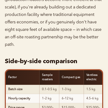
scale), if you're already building out a dedicated
production facility where traditional equipment
offers economies, or if you genuinely don't have
eight square feet of available space — in which case
an off-site roasting partnership may be the better
path.
Side-by-side comparison
Sample
Ventless
Factor
Compact gas
roasters
electric
Batch size
0.1–0.5 kg
1–3 kg
1.5 kg
Hourly capacity
1–2 kg
6–12 kg
4.5–6 kg
Price range
$3,000–
$15,000–
$25,000–