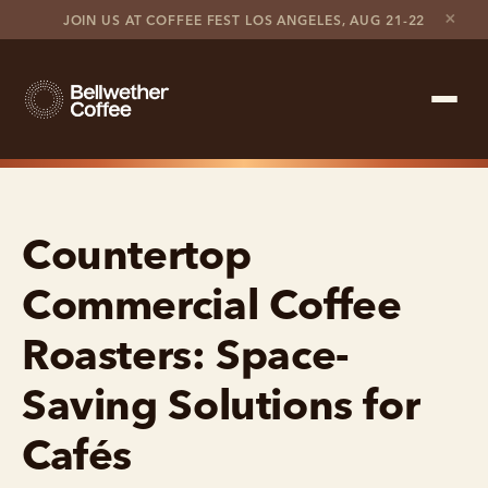
×
JOIN US AT COFFEE FEST LOS ANGELES, AUG 21-22
Shop Roaster
Countertop
Coffee Marketplace
Commercial Coffee
Customer Stories
Roasters: Space-
Contact support
Saving Solutions for
Contact sales
Cafés