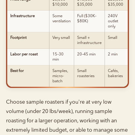
$10,000
$35,000
$35,000
Infrastructure
Some
Full ($30K–
240V
ventilation
$80K)
outlet
only
Footprint
Very small
Small +
Small
infrastructure
Labor per roast
15–30
20–45 min
2 min
min
Best for
Samples,
Small
Cafés,
micro-
roasteries
bakeries
batch
Choose sample roasters if you're at very low
volume (under 20 lbs/week), running sample
roasting for a larger operation, working with an
extremely limited budget, or able to manage some