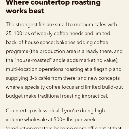
Where countertop roasting
works best
The strongest fits are small to medium cafés with
25–100 lbs of weekly coffee needs and limited
back-of-house space; bakeries adding coffee
programs (the production area is already there, and
the "house-roasted" angle adds marketing value);
multi-location operations roasting at a flagship and
supplying 3–5 cafés from there; and new concepts
where a specialty coffee focus and limited build-out
budget make traditional roasting impractical.
Countertop is less ideal if you're doing high-
volume wholesale at 500+ lbs per week
(production roasters become more efficient at that