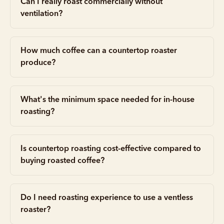
Can I really roast commercially without
ventilation?
How much coffee can a countertop roaster
produce?
What's the minimum space needed for in-house
roasting?
Is countertop roasting cost-effective compared to
buying roasted coffee?
Do I need roasting experience to use a ventless
roaster?