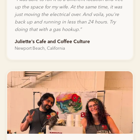
up the space for my wife. At the same time, it was
just moving the electrical over. And voila, you're
back up and running in less than 24 hours. Try
doing that with a gas hookup.
”
Juliette's Cafe and Coffee Culture
Newport Beach, California