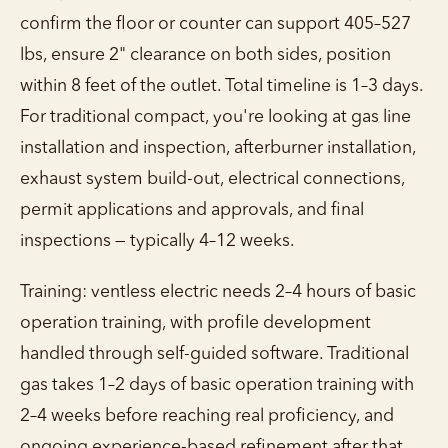
confirm the floor or counter can support 405–527
lbs, ensure 2" clearance on both sides, position
within 8 feet of the outlet. Total timeline is 1–3 days.
For traditional compact, you're looking at gas line
installation and inspection, afterburner installation,
exhaust system build-out, electrical connections,
permit applications and approvals, and final
inspections — typically 4–12 weeks.
Training: ventless electric needs 2–4 hours of basic
operation training, with profile development
handled through self-guided software. Traditional
gas takes 1–2 days of basic operation training with
2–4 weeks before reaching real proficiency, and
ongoing experience-based refinement after that.