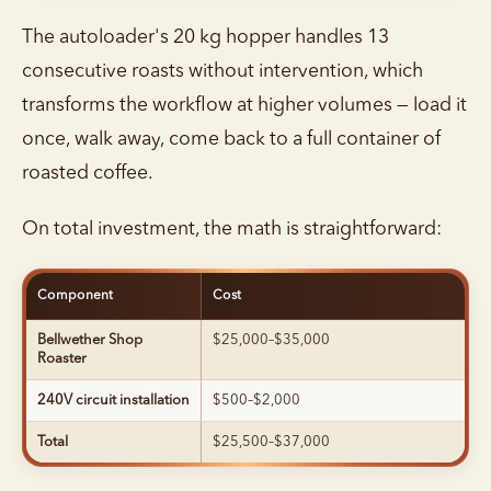
The autoloader's 20 kg hopper handles 13
consecutive roasts without intervention, which
transforms the workflow at higher volumes — load it
once, walk away, come back to a full container of
roasted coffee.
On total investment, the math is straightforward:
Component
Cost
Bellwether Shop
$25,000–$35,000
Roaster
240V circuit installation
$500–$2,000
Total
$25,500–$37,000