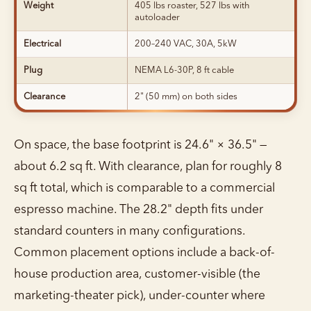
Weight
405 lbs roaster, 527 lbs with
autoloader
Electrical
200–240 VAC, 30A, 5kW
Plug
NEMA L6-30P, 8 ft cable
Clearance
2" (50 mm) on both sides
On space, the base footprint is 24.6" × 36.5" —
about 6.2 sq ft. With clearance, plan for roughly 8
sq ft total, which is comparable to a commercial
espresso machine. The 28.2" depth fits under
standard counters in many configurations.
Common placement options include a back-of-
house production area, customer-visible (the
marketing-theater pick), under-counter where