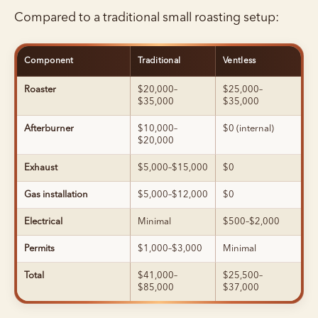
Compared to a traditional small roasting setup:
Component
Traditional
Ventless
Roaster
$20,000–
$25,000–
$35,000
$35,000
Afterburner
$10,000–
$0 (internal)
$20,000
Exhaust
$5,000–$15,000
$0
Gas installation
$5,000–$12,000
$0
Electrical
Minimal
$500–$2,000
Permits
$1,000–$3,000
Minimal
Total
$41,000–
$25,500–
$85,000
$37,000