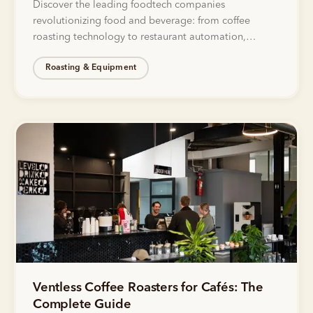
Discover the leading foodtech companies
revolutionizing food and beverage: from coffee
roasting technology to restaurant automation,
delivery innovation, and sustainable food production.
Roasting & Equipment
Ventless Coffee Roasters for Cafés: The
Complete Guide