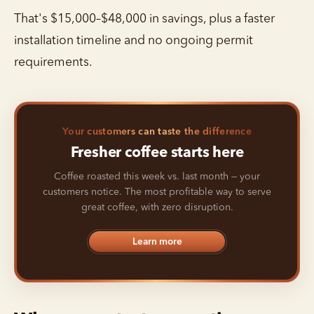
That's $15,000–$48,000 in savings, plus a faster
installation timeline and no ongoing permit
requirements.
Your customers can taste the difference
Fresher coffee starts here
Coffee roasted this week vs. last month — your
customers notice. The most profitable way to serve
great coffee, with zero disruption.
Learn more