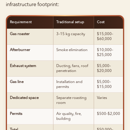
infrastructure footprint:
Requirement
Traditional setup
Cost
Gas roaster
3–15 kg capacity
$15,000–
$60,000
Afterburner
Smoke elimination
$10,000–
$25,000
Exhaust system
Ducting, fans, roof
$5,000–
penetration
$20,000
Gas line
Installation and
$5,000–
permits
$15,000
Dedicated space
Separate roasting
Varies
room
Permits
Air quality, fire,
$500–$2,000
building
Total
$50,000–