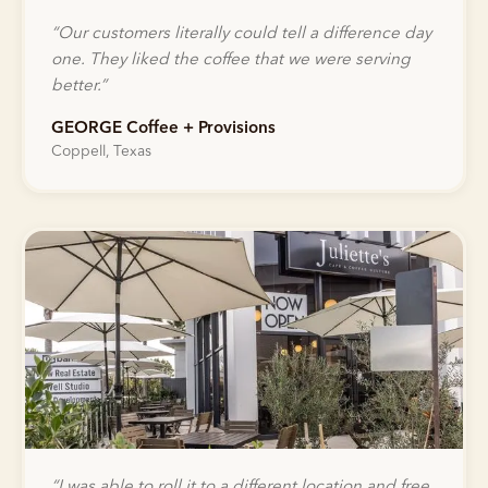
“
Our customers literally could tell a difference day
one. They liked the coffee that we were serving
better.
”
GEORGE Coffee + Provisions
Coppell, Texas
“
I was able to roll it to a different location and free