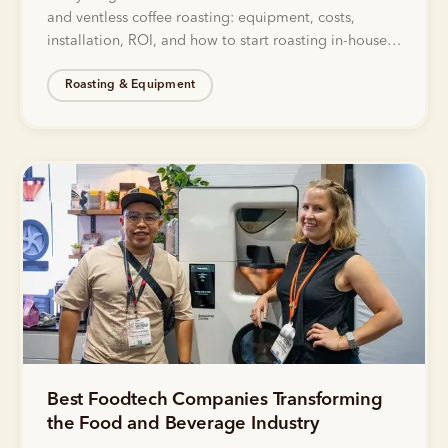
and ventless coffee roasting: equipment, costs,
installation, ROI, and how to start roasting in-house
without gas lines or exhaust.
Roasting & Equipment
Best Foodtech Companies Transforming
the Food and Beverage Industry