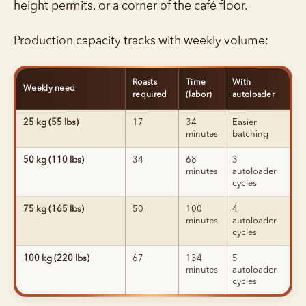
height permits, or a corner of the café floor.
Production capacity tracks with weekly volume:
Roasts
Time
With
Weekly need
required
(labor)
autoloader
25 kg (55 lbs)
17
34
Easier
minutes
batching
50 kg (110 lbs)
34
68
3
minutes
autoloader
cycles
75 kg (165 lbs)
50
100
4
minutes
autoloader
cycles
100 kg (220 lbs)
67
134
5
minutes
autoloader
cycles