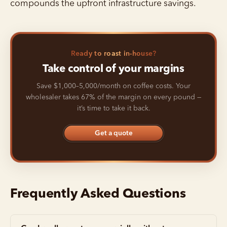
compounds the upfront infrastructure savings.
Ready to roast in-house?
Take control of your margins
Save $1,000–5,000/month on coffee costs. Your
wholesaler takes 67% of the margin on every pound —
it’s time to take it back.
Get a quote
Frequently Asked Questions