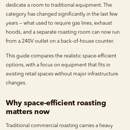
dedicate a room to traditional equipment. The
category has changed significantly in the last few
years — what used to require gas lines, exhaust
hoods, and a separate roasting room can now run
from a 240V outlet on a back-of-house counter.
This guide compares the realistic space-efficient
options, with a focus on equipment that fits in
existing retail spaces without major infrastructure
changes.
Why space-efficient roasting
matters now
Traditional commercial roasting carries a heavy