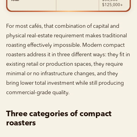
$125,000+
For most cafés, that combination of capital and
physical real-estate requirement makes traditional
roasting effectively impossible. Modern compact
roasters address it in three different ways: they fit in
existing retail or production spaces, they require
minimal or no infrastructure changes, and they
bring lower total investment while still producing
commercial-grade quality.
Three categories of compact
roasters