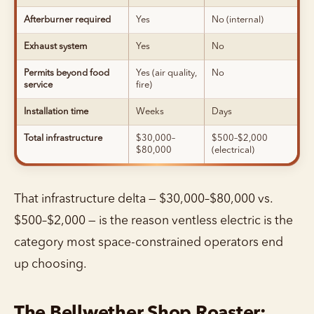
Afterburner required
Yes
No (internal)
Exhaust system
Yes
No
Permits beyond food
Yes (air quality,
No
service
fire)
Installation time
Weeks
Days
Total infrastructure
$30,000–
$500–$2,000
$80,000
(electrical)
That infrastructure delta — $30,000–$80,000 vs.
$500–$2,000 — is the reason ventless electric is the
category most space-constrained operators end
up choosing.
The Bellwether Shop Roaster: