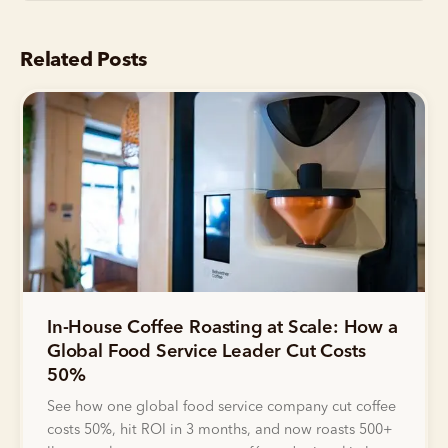
Related Posts
In-House Coffee Roasting at Scale: How a
Global Food Service Leader Cut Costs
50%
See how one global food service company cut coffee
costs 50%, hit ROI in 3 months, and now roasts 500+