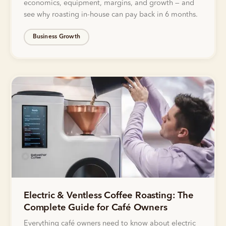
economics, equipment, margins, and growth — and
see why roasting in-house can pay back in 6 months.
Business Growth
Electric & Ventless Coffee Roasting: The
Complete Guide for Café Owners
Everything café owners need to know about electric