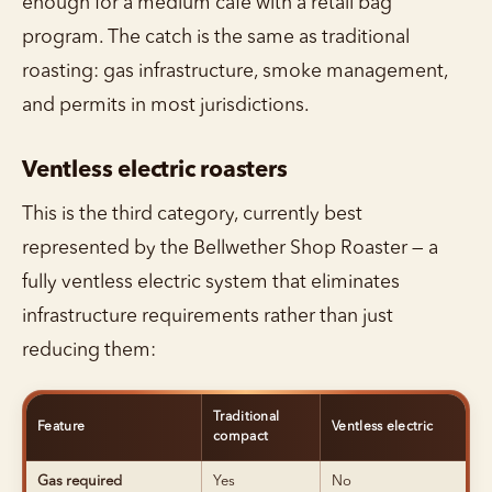
enough for a medium café with a retail bag
program. The catch is the same as traditional
roasting: gas infrastructure, smoke management,
and permits in most jurisdictions.
Ventless electric roasters
This is the third category, currently best
represented by the Bellwether Shop Roaster — a
fully ventless electric system that eliminates
infrastructure requirements rather than just
reducing them:
Traditional
Feature
Ventless electric
compact
Gas required
Yes
No