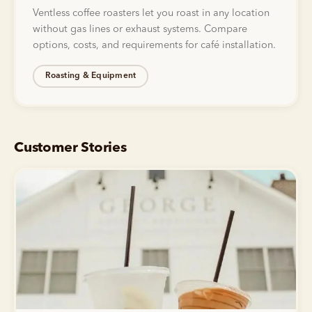
Ventless coffee roasters let you roast in any location
without gas lines or exhaust systems. Compare
options, costs, and requirements for café installation.
Roasting & Equipment
Customer Stories