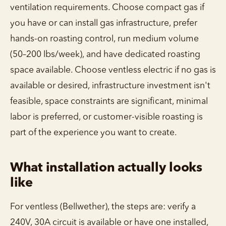
ventilation requirements. Choose compact gas if
you have or can install gas infrastructure, prefer
hands-on roasting control, run medium volume
(50–200 lbs/week), and have dedicated roasting
space available. Choose ventless electric if no gas is
available or desired, infrastructure investment isn't
feasible, space constraints are significant, minimal
labor is preferred, or customer-visible roasting is
part of the experience you want to create.
What installation actually looks
like
For ventless (Bellwether), the steps are: verify a
240V, 30A circuit is available or have one installed,