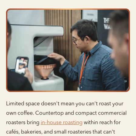
Limited space doesn't mean you can't roast your
own coffee. Countertop and compact commercial
roasters bring
in-house roasting
within reach for
cafés, bakeries, and small roasteries that can't