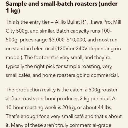
Sample and small-batch roasters (under
1 kg)
This is the entry tier — Aillio Bullet R1, Ikawa Pro, Mill
City 500g, and similar. Batch capacity runs 100–
500g, prices range $3,000–$10,000, and most run
on standard electrical (120V or 240V depending on
model). The footprint is very small, and they're
typically the right pick for sample roasting, very
small cafés, and home roasters going commercial.
The production reality is the catch: a 500g roaster
at four roasts per hour produces 2 kg per hour. A
10-hour roasting week is 20 kg, or about 44 lbs.
That's enough for a very small café and that's about
it. Many of these aren't truly commercial-grade