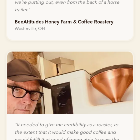
we're putting out, even from the back of a horse
trailer.
”
BeeAttitudes Honey Farm & Coffee Roastery
Westerville, OH
“
It needed to give me credibility as a roaster, to
the extent that it would make good coffee and