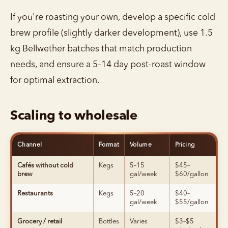
If you're roasting your own, develop a specific cold
brew profile (slightly darker development), use 1.5
kg Bellwether batches that match production
needs, and ensure a 5–14 day post-roast window
for optimal extraction.
Scaling to wholesale
Channel
Format
Volume
Pricing
Cafés without cold
Kegs
5–15
$45–
brew
gal/week
$60/gallon
Restaurants
Kegs
5–20
$40–
gal/week
$55/gallon
Grocery / retail
Bottles
Varies
$3–$5