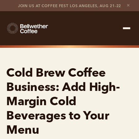
×
JOIN US AT COFFEE FEST LOS ANGELES, AUG 21-22
Shop Roaster
Cold Brew Coffee
Coffee Marketplace
Business: Add High-
Customer Stories
Margin Cold
Contact support
Beverages to Your
Contact sales
Menu