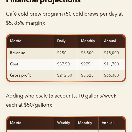
Financial projections
Café cold brew program (50 cold brews per day at
$5, 85% margin):
Metric
Daily
Monthly
Annual
Revenue
$250
$6,500
$78,000
Cost
$37.50
$975
$11,700
Gross profit
$212.50
$5,525
$66,300
Adding wholesale (5 accounts, 10 gallons/week
each at $50/gallon):
Metric
Weekly
Monthly
Annual