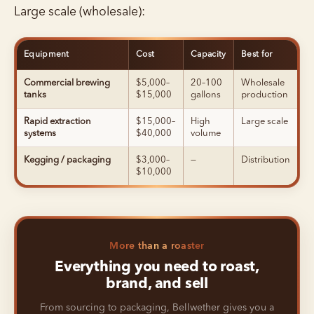
Large scale (wholesale):
Equipment
Cost
Capacity
Best for
Commercial brewing
$5,000–
20–100
Wholesale
tanks
$15,000
gallons
production
Rapid extraction
$15,000–
High
Large scale
systems
$40,000
volume
Kegging / packaging
$3,000–
—
Distribution
$10,000
More than a roaster
Everything you need to roast,
brand, and sell
From sourcing to packaging, Bellwether gives you a