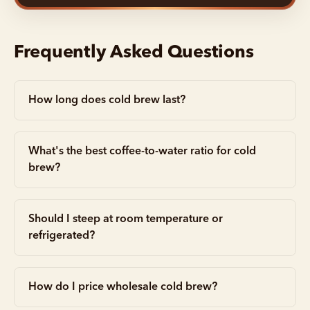
Frequently Asked Questions
How long does cold brew last?
What's the best coffee-to-water ratio for cold
brew?
Should I steep at room temperature or
refrigerated?
How do I price wholesale cold brew?