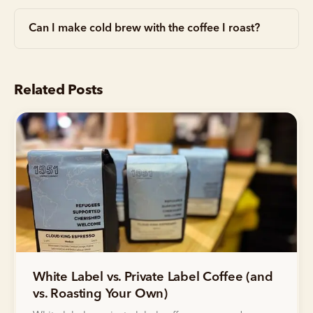
Can I make cold brew with the coffee I roast?
Related Posts
White Label vs. Private Label Coffee (and
vs. Roasting Your Own)