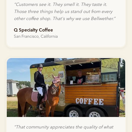
“
Customers see it. They smell it. They taste it.
Those three things help us stand out from every
other coffee shop. That's why we use Bellwether.
”
Q Specialty Coffee
San Francisco, California
“
That community appreciates the quality of what