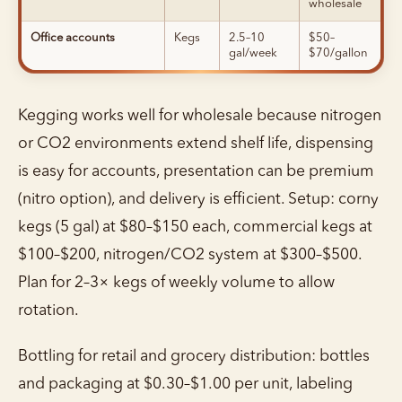
wholesale
Office accounts
Kegs
2.5–10
$50–
gal/week
$70/gallon
Kegging works well for wholesale because nitrogen
or CO2 environments extend shelf life, dispensing
is easy for accounts, presentation can be premium
(nitro option), and delivery is efficient. Setup: corny
kegs (5 gal) at $80–$150 each, commercial kegs at
$100–$200, nitrogen/CO2 system at $300–$500.
Plan for 2–3× kegs of weekly volume to allow
rotation.
Bottling for retail and grocery distribution: bottles
and packaging at $0.30–$1.00 per unit, labeling