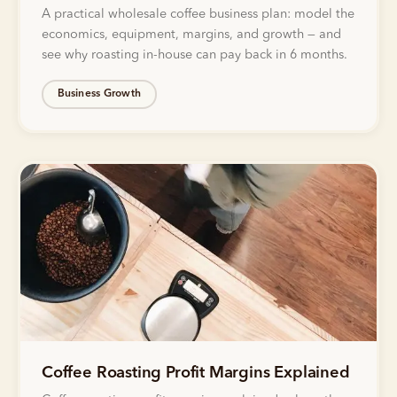
A practical wholesale coffee business plan: model the
economics, equipment, margins, and growth — and
see why roasting in-house can pay back in 6 months.
Business Growth
Coffee Roasting Profit Margins Explained