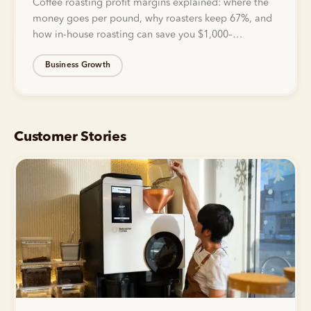
Coffee roasting profit margins explained: where the
money goes per pound, why roasters keep 67%, and
how in-house roasting can save you $1,000–
$5,000/mo.
Business Growth
Customer Stories