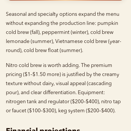
Seasonal and specialty options expand the menu
without expanding the production line: pumpkin
cold brew (fall), peppermint (winter), cold brew
lemonade (summer), Vietnamese cold brew (year-
round), cold brew float (summer).
Nitro cold brew is worth adding. The premium
pricing ($1–$1.50 more) is justified by the creamy
texture without dairy, visual appeal (cascading
pour), and clear differentiation. Equipment:
nitrogen tank and regulator ($200–$400), nitro tap
or faucet ($100–$300), keg system ($200–$400).