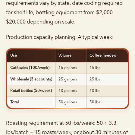
requirements vary by state, date coding required
for shelf life, bottling equipment from $2,000–
$20,000 depending on scale.
Production capacity planning. A typical week:
Use
Volume
Coffee needed
Café sales (100/week)
15 gallons
15 lbs
Wholesale (3 accounts)
25 gallons
25 lbs
Retail bottles (50/week)
10 gallons
10 lbs
Total
50 gallons
50 lbs
Roasting requirement at 50 lbs/week: 50 ÷ 3.3
lbs/batch = 15 roasts/week, or about 30 minutes of