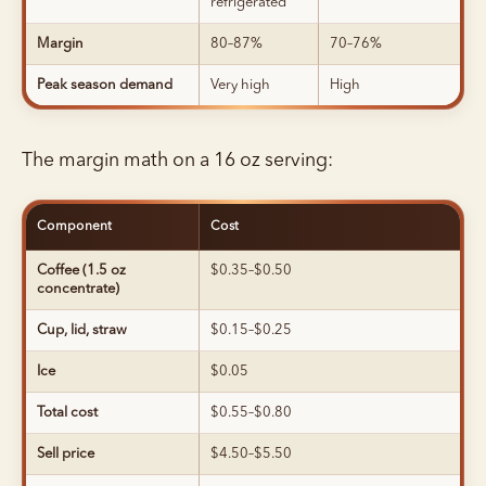
refrigerated
Margin
80–87%
70–76%
Peak season demand
Very high
High
The margin math on a 16 oz serving:
Component
Cost
Coffee (1.5 oz
$0.35–$0.50
concentrate)
Cup, lid, straw
$0.15–$0.25
Ice
$0.05
Total cost
$0.55–$0.80
Sell price
$4.50–$5.50