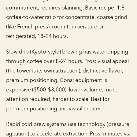
commitment, requires planning. Basic recipe: 1:8
coffee-to-water ratio for concentrate, coarse grind
(like French press), room temperature or
refrigerated, 18–24 hours.
Slow drip (Kyoto-style) brewing has water dripping
through coffee over 8–24 hours. Pros: visual appeal
(the tower is its own attraction), distinctive flavor,
premium positioning. Cons: equipment is
expensive ($500–$3,000), lower volume, more
attention required, harder to scale. Best for
premium positioning and visual theater.
Rapid cold brew systems use technology (pressure,
agitation) to accelerate extraction. Pros: minutes vs.