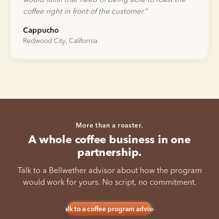
would fulfill that need of being able to roast the
coffee right in front of the customer.
”
Cappucho
Redwood City, California
More than a roaster.
A whole coffee business in one
partnership.
Talk to a Bellwether advisor about how the program
would work for yours. No script, no commitment.
Talk to a coffee program advisor