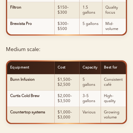
Filtron
$150–
1.5
Quality
$300
gallons
focus
Brewista Pro
$300–
5 gallons
Mid-
$500
volume
Medium scale:
Equipment
Cost
Capacity
Best for
Bunn Infusion
$1,500–
5
Consistent
$2,500
gallons
café
Curtis Cold Brew
$2,000–
3–5
High-
$3,500
gallons
quality
Countertop systems
$1,000–
Various
Growing
$3,000
volume