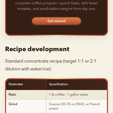
complete coffee program. Launch faster, with fewer
mistakes, and predictable margins from day one.
Get started
Recipe development
Standard concentrate recipe (target 1:1 or 2:1
dilution with water/ice):
Parameter
Specification
Ratio
1 lb coffee : 1 gallon water
Grind
Coarse (30–35 on EK43, or French
press)