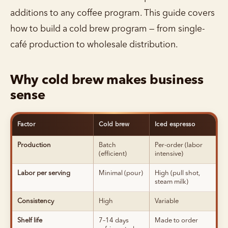
additions to any coffee program. This guide covers
how to build a cold brew program — from single-
café production to wholesale distribution.
Why cold brew makes business
sense
Factor
Cold brew
Iced espresso
Production
Batch
Per-order (labor
(efficient)
intensive)
Labor per serving
Minimal (pour)
High (pull shot,
steam milk)
Consistency
High
Variable
Shelf life
7–14 days
Made to order