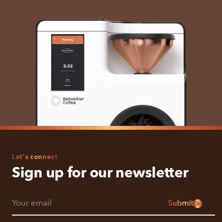
Let's connect
Sign up for our newsletter
Submit