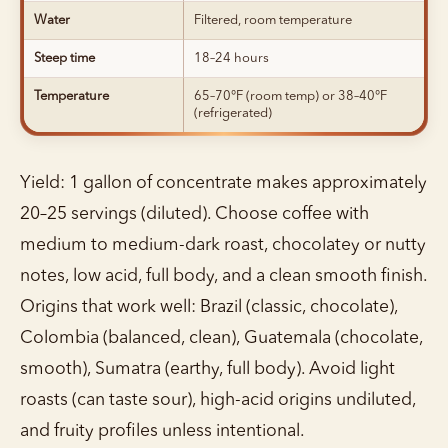
Water
Filtered, room temperature
Steep time
18–24 hours
Temperature
65–70°F (room temp) or 38–40°F
(refrigerated)
Yield: 1 gallon of concentrate makes approximately
20–25 servings (diluted). Choose coffee with
medium to medium-dark roast, chocolatey or nutty
notes, low acid, full body, and a clean smooth finish.
Origins that work well: Brazil (classic, chocolate),
Colombia (balanced, clean), Guatemala (chocolate,
smooth), Sumatra (earthy, full body). Avoid light
roasts (can taste sour), high-acid origins undiluted,
and fruity profiles unless intentional.