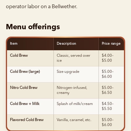
operator labor on a Bellwether.
Menu offerings
Item
Description
Price range
Cold Brew
Classic, served over
$4.00–
ice
$5.00
Cold Brew (large)
Size upgrade
$5.00–
$6.00
Nitro Cold Brew
Nitrogen-infused,
$5.00–
creamy
$6.50
Cold Brew + Milk
Splash of milk/cream
$4.50–
$5.50
Flavored Cold Brew
Vanilla, caramel, etc.
$5.00–
$6.00