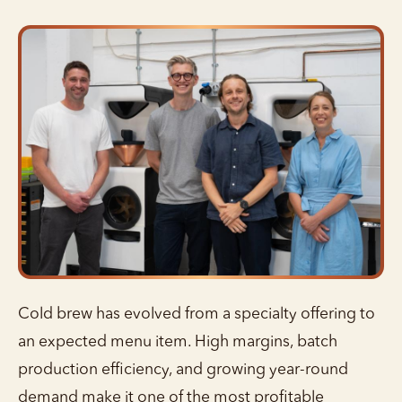
Cold brew has evolved from a specialty offering to
an expected menu item. High margins, batch
production efficiency, and growing year-round
demand make it one of the most profitable