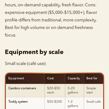
hours, on-demand capability, fresh flavor. Cons:
expensive equipment ($5,000–$15,000+), flavor
profile differs from traditional, more complexity.
Best for high volume or on-demand freshness
focus.
Equipment by scale
Small scale (café use):
Equipment
Cost
Capacity
Best for
Cambro containers
$20–$50
5–20
Simple
each
gallons
start
Toddy system
$50–$200
1–2
Small café
gallons