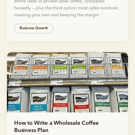
White label vs private label coffee, compared
honestly — plus the third option most cafés overlook:
roasting your own and keeping the margin.
Business Growth
How to Write a Wholesale Coffee
Business Plan