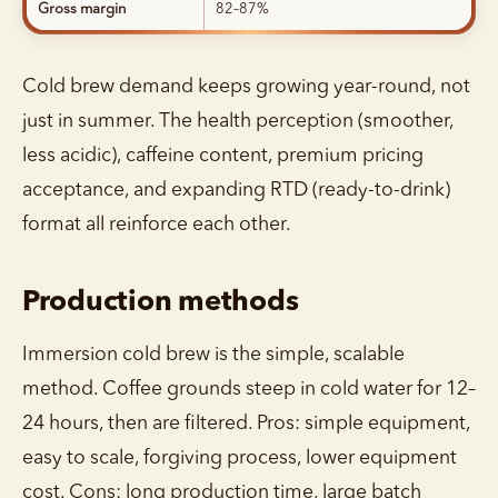
Gross margin
82–87%
Cold brew demand keeps growing year-round, not
just in summer. The health perception (smoother,
less acidic), caffeine content, premium pricing
acceptance, and expanding RTD (ready-to-drink)
format all reinforce each other.
Production methods
Immersion cold brew is the simple, scalable
method. Coffee grounds steep in cold water for 12–
24 hours, then are filtered. Pros: simple equipment,
easy to scale, forgiving process, lower equipment
cost. Cons: long production time, large batch