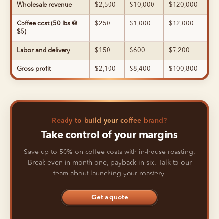
Wholesale revenue
$2,500
$10,000
$120,000
Coffee cost (50 lbs @
$250
$1,000
$12,000
$5)
Labor and delivery
$150
$600
$7,200
Gross profit
$2,100
$8,400
$100,800
Ready to build your coffee brand?
Take control of your margins
Save up to 50% on coffee costs with in-house roasting.
Break even in month one, payback in six. Talk to our
team about launching your roastery.
Get a quote