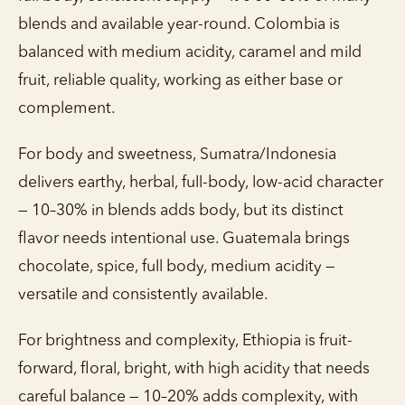
blends and available year-round. Colombia is
balanced with medium acidity, caramel and mild
fruit, reliable quality, working as either base or
complement.
For body and sweetness, Sumatra/Indonesia
delivers earthy, herbal, full-body, low-acid character
— 10–30% in blends adds body, but its distinct
flavor needs intentional use. Guatemala brings
chocolate, spice, full body, medium acidity —
versatile and consistently available.
For brightness and complexity, Ethiopia is fruit-
forward, floral, bright, with high acidity that needs
careful balance — 10–20% adds complexity, with