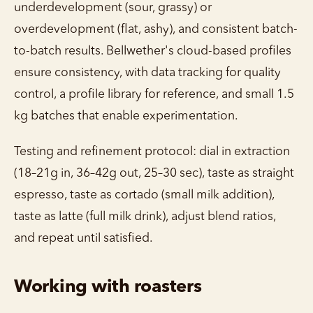
underdevelopment (sour, grassy) or
overdevelopment (flat, ashy), and consistent batch-
to-batch results. Bellwether's cloud-based profiles
ensure consistency, with data tracking for quality
control, a profile library for reference, and small 1.5
kg batches that enable experimentation.
Testing and refinement protocol: dial in extraction
(18–21g in, 36–42g out, 25–30 sec), taste as straight
espresso, taste as cortado (small milk addition),
taste as latte (full milk drink), adjust blend ratios,
and repeat until satisfied.
Working with roasters