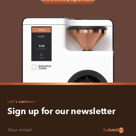
Let's connect
Sign up for our newsletter
Submit