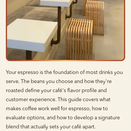
Your espresso is the foundation of most drinks you
serve. The beans you choose and how they're
roasted define your café's flavor profile and
customer experience. This guide covers what
makes coffee work well for espresso, how to
evaluate options, and how to develop a signature
blend that actually sets your café apart.