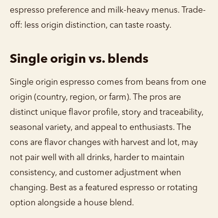
espresso preference and milk-heavy menus. Trade-
off: less origin distinction, can taste roasty.
Single origin vs. blends
Single origin espresso comes from beans from one
origin (country, region, or farm). The pros are
distinct unique flavor profile, story and traceability,
seasonal variety, and appeal to enthusiasts. The
cons are flavor changes with harvest and lot, may
not pair well with all drinks, harder to maintain
consistency, and customer adjustment when
changing. Best as a featured espresso or rotating
option alongside a house blend.