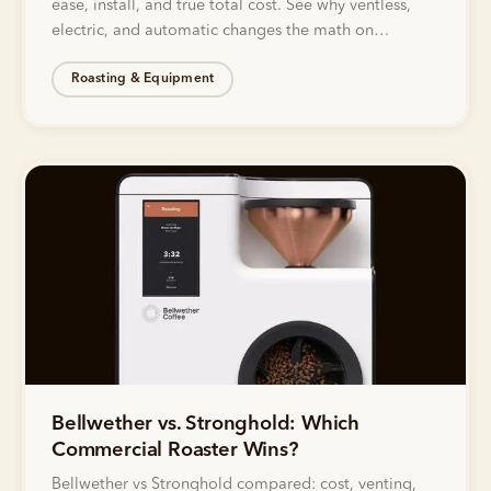
ease, install, and true total cost. See why ventless,
electric, and automatic changes the math on
roasting.
Roasting & Equipment
Bellwether vs. Stronghold: Which
Commercial Roaster Wins?
Bellwether vs Stronghold compared: cost, venting,