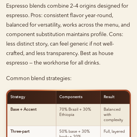
Espresso blends combine 2–4 origins designed for
espresso. Pros: consistent flavor year-round,
balanced for versatility, works across the menu, and
component substitution maintains profile. Cons:
less distinct story, can feel generic if not well-
crafted, and less transparency. Best as house
espresso — the workhorse for all drinks.
Common blend strategies:
Strategy
Components
Result
Base + Accent
70% Brazil + 30%
Balanced
Ethiopia
with
complexity
Three-part
50% base + 30%
Full, layered
body + 20%