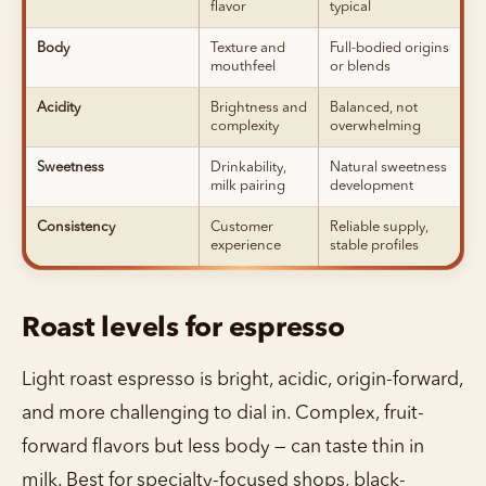
flavor
typical
Body
Texture and
Full-bodied origins
mouthfeel
or blends
Acidity
Brightness and
Balanced, not
complexity
overwhelming
Sweetness
Drinkability,
Natural sweetness
milk pairing
development
Consistency
Customer
Reliable supply,
experience
stable profiles
Roast levels for espresso
Light roast espresso is bright, acidic, origin-forward,
and more challenging to dial in. Complex, fruit-
forward flavors but less body — can taste thin in
milk. Best for specialty-focused shops, black-