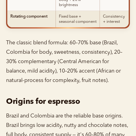
brightness
Rotating component
Fixed base +
Consistency
seasonal component
+ interest
The classic blend formula: 60–70% base (Brazil,
Colombia for body, sweetness, consistency), 20–
30% complementary (Central American for
balance, mild acidity), 10–20% accent (African or
natural-process for complexity, fruit notes).
Origins for espresso
Brazil and Colombia are the reliable base origins.
Brazil brings low acidity, nutty and chocolate notes,
full body, consistent supply — it's 60–80% of many