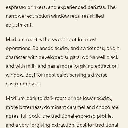
espresso drinkers, and experienced baristas. The
narrower extraction window requires skilled
adjustment.
Medium roast is the sweet spot for most
operations. Balanced acidity and sweetness, origin
character with developed sugars, works well black
and with milk, and has a more forgiving extraction
window. Best for most cafés serving a diverse
customer base.
Medium-dark to dark roast brings lower acidity,
more bitterness, dominant caramel and chocolate
notes, full body, the traditional espresso profile,
and a very forgiving extraction. Best for traditional