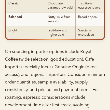
Classic
Chocolate,
Traditional
caramel, low acid
espresso lovers
Balanced
Nutty, mild fruit,
Broad appeal
smooth
Bright
Fruit-forward,
Specialty
higher acid
enthusiasts
On sourcing, importer options include Royal
Coffee (wide selection, good education), Cafe
Imports (specialty focus), Genuine Origin (direct
access), and regional importers. Consider minimum
order quantities, sample availability, supply
consistency, and pricing and payment terms. For
roasting, espresso considerations include
development time after first crack, avoiding