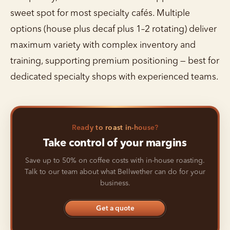
sweet spot for most specialty cafés. Multiple
options (house plus decaf plus 1–2 rotating) deliver
maximum variety with complex inventory and
training, supporting premium positioning — best for
dedicated specialty shops with experienced teams.
Ready to roast in-house?
Take control of your margins
Save up to 50% on coffee costs with in-house roasting.
Talk to our team about what Bellwether can do for your
business.
Get a quote