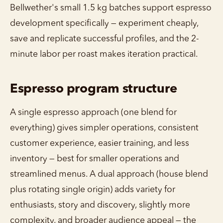
Bellwether's small 1.5 kg batches support espresso
development specifically — experiment cheaply,
save and replicate successful profiles, and the 2-
minute labor per roast makes iteration practical.
Espresso program structure
A single espresso approach (one blend for
everything) gives simpler operations, consistent
customer experience, easier training, and less
inventory — best for smaller operations and
streamlined menus. A dual approach (house blend
plus rotating single origin) adds variety for
enthusiasts, story and discovery, slightly more
complexity, and broader audience appeal — the