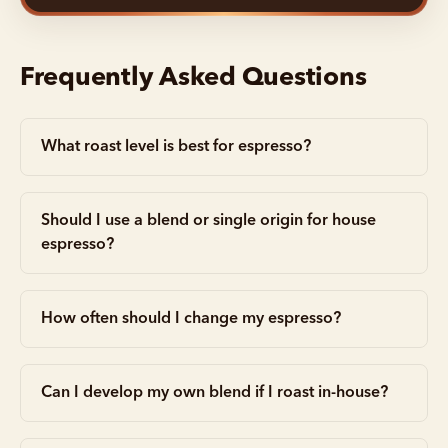
Frequently Asked Questions
What roast level is best for espresso?
Should I use a blend or single origin for house
espresso?
How often should I change my espresso?
Can I develop my own blend if I roast in-house?