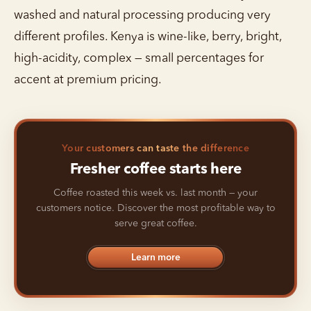
washed and natural processing producing very
different profiles. Kenya is wine-like, berry, bright,
high-acidity, complex — small percentages for
accent at premium pricing.
Your customers can taste the difference
Fresher coffee starts here
Coffee roasted this week vs. last month — your
customers notice. Discover the most profitable way to
serve great coffee.
Learn more