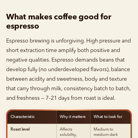
What makes coffee good for
espresso
Espresso brewing is unforgiving. High pressure and
short extraction time amplify both positive and
negative qualities. Espresso demands beans that
develop fully (no underdeveloped flavors), balance
between acidity and sweetness, body and texture
that carry through milk, consistency batch to batch,
and freshness — 7–21 days from roast is ideal.
Characteristic
Why it matters
What to look for
Roast level
Affects
Medium to
solubility,
medium-dark