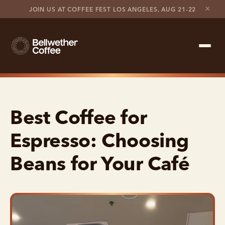
×
JOIN US AT COFFEE FEST LOS ANGELES, AUG 21-22
Shop Roaster
Best Coffee for
Coffee Marketplace
Espresso: Choosing
Customer Stories
Beans for Your Café
Contact support
Contact sales