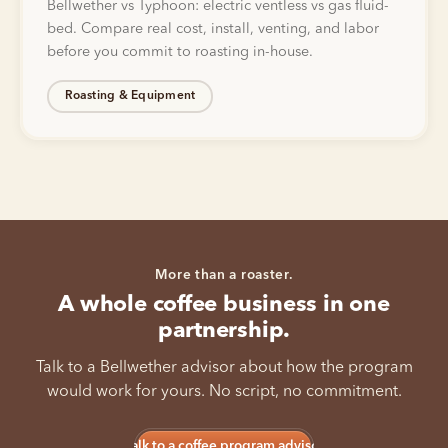
Bellwether vs Typhoon: electric ventless vs gas fluid-
bed. Compare real cost, install, venting, and labor
before you commit to roasting in-house.
Roasting & Equipment
More than a roaster.
A whole coffee business in one
partnership.
Talk to a Bellwether advisor about how the program
would work for yours. No script, no commitment.
Talk to a coffee program advisor