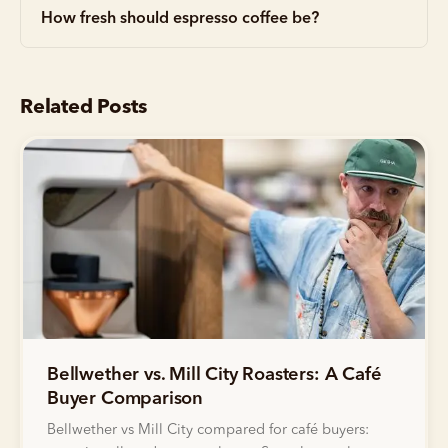
How fresh should espresso coffee be?
Related Posts
Bellwether vs. Mill City Roasters: A Café
Buyer Comparison
Bellwether vs Mill City compared for café buyers: