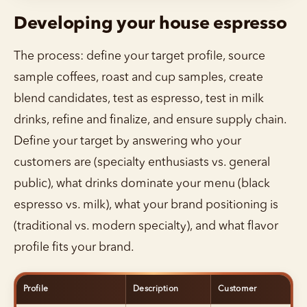
Developing your house espresso
The process: define your target profile, source
sample coffees, roast and cup samples, create
blend candidates, test as espresso, test in milk
drinks, refine and finalize, and ensure supply chain.
Define your target by answering who your
customers are (specialty enthusiasts vs. general
public), what drinks dominate your menu (black
espresso vs. milk), what your brand positioning is
(traditional vs. modern specialty), and what flavor
profile fits your brand.
Profile
Description
Customer