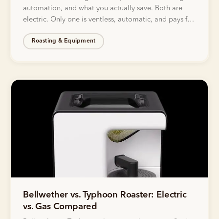
automation, and what you actually save. Both are
electric. Only one is ventless, automatic, and pays for
itself.
Roasting & Equipment
Bellwether vs. Typhoon Roaster: Electric
vs. Gas Compared