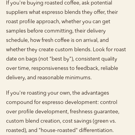
If you're buying roasted coffee, ask potential
suppliers what espresso blends they offer, their
roast profile approach, whether you can get
samples before committing, their delivery
schedule, how fresh coffee is on arrival, and
whether they create custom blends. Look for roast
date on bags (not "best by"), consistent quality
over time, responsiveness to feedback, reliable
delivery, and reasonable minimums.
If you're roasting your own, the advantages
compound for espresso development: control
over profile development, freshness guarantee,
custom blend creation, cost savings (green vs.
roasted), and "house-roasted" differentiation.