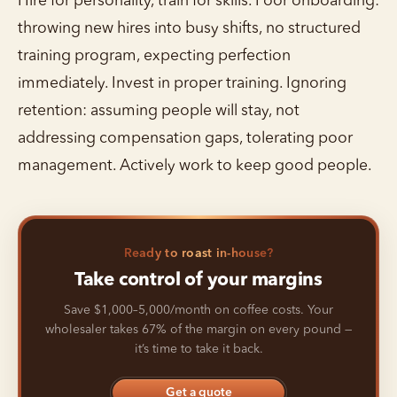
Hire for personality, train for skills. Poor onboarding:
throwing new hires into busy shifts, no structured
training program, expecting perfection
immediately. Invest in proper training. Ignoring
retention: assuming people will stay, not
addressing compensation gaps, tolerating poor
management. Actively work to keep good people.
Ready to roast in-house?
Take control of your margins
Save $1,000–5,000/month on coffee costs. Your
wholesaler takes 67% of the margin on every pound —
it’s time to take it back.
Get a quote