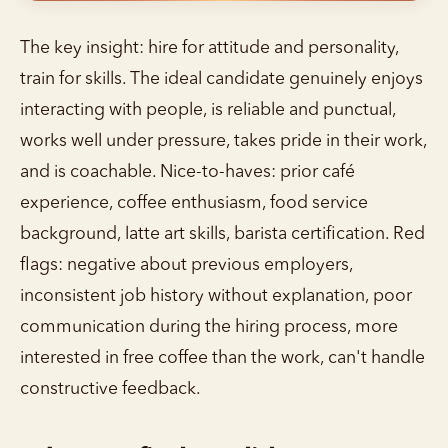
The key insight: hire for attitude and personality,
train for skills. The ideal candidate genuinely enjoys
interacting with people, is reliable and punctual,
works well under pressure, takes pride in their work,
and is coachable. Nice-to-haves: prior café
experience, coffee enthusiasm, food service
background, latte art skills, barista certification. Red
flags: negative about previous employers,
inconsistent job history without explanation, poor
communication during the hiring process, more
interested in free coffee than the work, can't handle
constructive feedback.