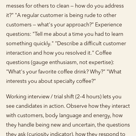
messes for others to clean — how do you address
it?" "A regular customer is being rude to other
customers — what's your approach?" Experience
questions: "Tell me about a time you had to learn
something quickly." "Describe a difficult customer
interaction and how you resolved it." Coffee
questions (gauge enthusiasm, not expertise):
"What's your favorite coffee drink? Why?" "What
interests you about specialty coffee?"
Working interview / trial shift (2–4 hours) lets you
see candidates in action. Observe how they interact
with customers, body language and energy, how
they handle being new and uncertain, the questions
they ask (curiosity indicator), how they respond to