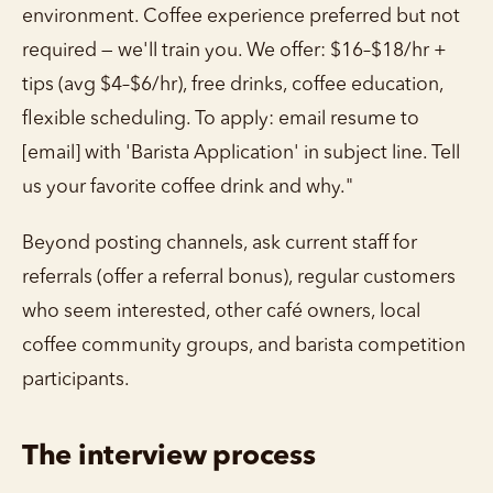
environment. Coffee experience preferred but not
required — we'll train you. We offer: $16–$18/hr +
tips (avg $4–$6/hr), free drinks, coffee education,
flexible scheduling. To apply: email resume to
[email] with 'Barista Application' in subject line. Tell
us your favorite coffee drink and why."
Beyond posting channels, ask current staff for
referrals (offer a referral bonus), regular customers
who seem interested, other café owners, local
coffee community groups, and barista competition
participants.
The interview process