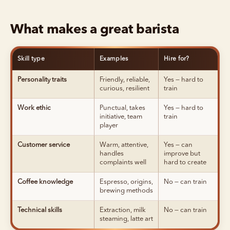
What makes a great barista
Skill type
Examples
Hire for?
Personality traits
Friendly, reliable,
Yes — hard to
curious, resilient
train
Work ethic
Punctual, takes
Yes — hard to
initiative, team
train
player
Customer service
Warm, attentive,
Yes — can
handles
improve but
complaints well
hard to create
Coffee knowledge
Espresso, origins,
No — can train
brewing methods
Technical skills
Extraction, milk
No — can train
steaming, latte art