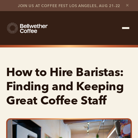
×
JOIN US AT COFFEE FEST LOS ANGELES, AUG 21-22
Shop Roaster
How to Hire Baristas:
Coffee Marketplace
Finding and Keeping
Customer Stories
Great Coffee Staff
Contact support
Contact sales