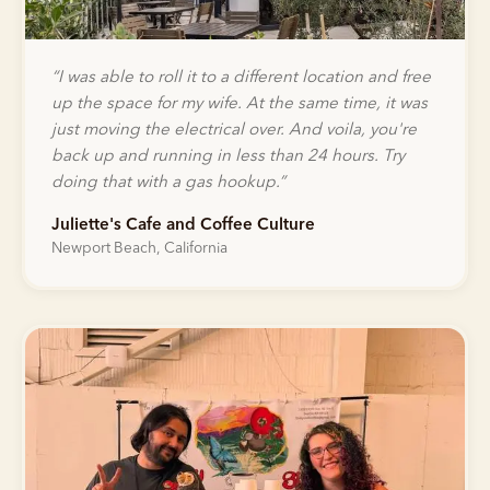
“
I was able to roll it to a different location and free
up the space for my wife. At the same time, it was
just moving the electrical over. And voila, you're
back up and running in less than 24 hours. Try
doing that with a gas hookup.
”
Juliette's Cafe and Coffee Culture
Newport Beach, California