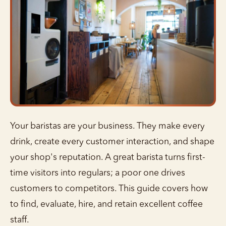
Your baristas are your business. They make every
drink, create every customer interaction, and shape
your shop's reputation. A great barista turns first-
time visitors into regulars; a poor one drives
customers to competitors. This guide covers how
to find, evaluate, hire, and retain excellent coffee
staff.