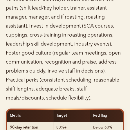
paths (shift lead/key holder, trainer, assistant
manager, manager, and if roasting, roasting
assistant). Invest in development (SCA courses,
cuppings, cross-training in roasting operations,
leadership skill development, industry events).
Foster good culture (regular team meetings, open
communication, recognition and praise, address
problems quickly, involve staff in decisions).
Practical perks (consistent scheduling, reasonable
shift lengths, adequate breaks, staff
meals/discounts, schedule flexibility).
Metric
Target
Red flag
90-day retention
80%+
Below 60%