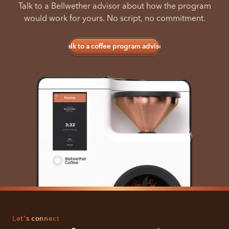
Talk to a Bellwether advisor about how the program
would work for yours. No script, no commitment.
Talk to a coffee program advisor
Let's connect