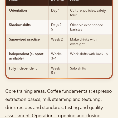
Orientation
Day 1
Culture, policies, safety,
tour
Shadow shifts
Days 2–
Observe experienced
5
baristas
Supervised practice
Week 2
Make drinks with
oversight
Independent (support
Weeks
Work shifts with backup
available)
3–4
Fully independent
Week
Solo shifts
5+
Core training areas. Coffee fundamentals: espresso
extraction basics, milk steaming and texturing,
drink recipes and standards, tasting and quality
assessment. Operations: opening and closing