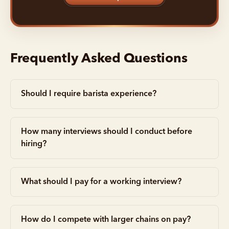
Frequently Asked Questions
Should I require barista experience?
How many interviews should I conduct before
hiring?
What should I pay for a working interview?
How do I compete with larger chains on pay?