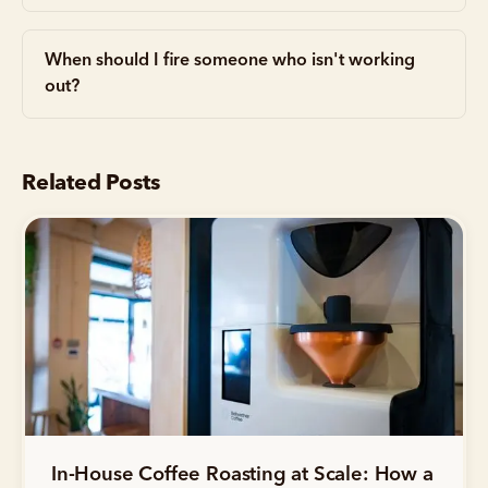
When should I fire someone who isn't working
out?
Related Posts
In-House Coffee Roasting at Scale: How a