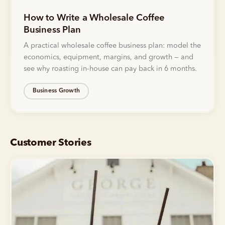
How to Write a Wholesale Coffee
Business Plan
A practical wholesale coffee business plan: model the
economics, equipment, margins, and growth — and
see why roasting in-house can pay back in 6 months.
Business Growth
Customer Stories