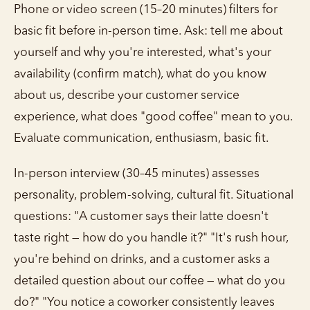
Phone or video screen (15–20 minutes) filters for
basic fit before in-person time. Ask: tell me about
yourself and why you're interested, what's your
availability (confirm match), what do you know
about us, describe your customer service
experience, what does "good coffee" mean to you.
Evaluate communication, enthusiasm, basic fit.
In-person interview (30–45 minutes) assesses
personality, problem-solving, cultural fit. Situational
questions: "A customer says their latte doesn't
taste right — how do you handle it?" "It's rush hour,
you're behind on drinks, and a customer asks a
detailed question about our coffee — what do you
do?" "You notice a coworker consistently leaves