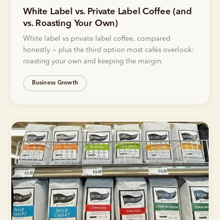
White Label vs. Private Label Coffee (and
vs. Roasting Your Own)
White label vs private label coffee, compared
honestly — plus the third option most cafés overlook:
roasting your own and keeping the margin.
Business Growth