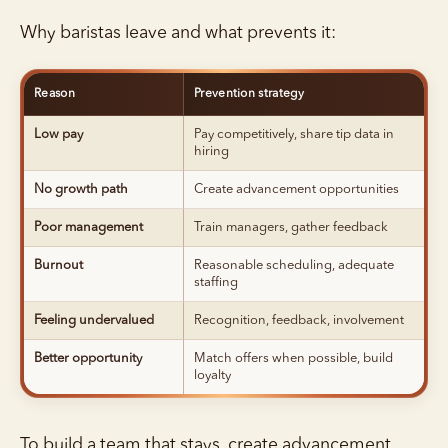
Why baristas leave and what prevents it:
Reason
Prevention strategy
Low pay
Pay competitively, share tip data in
hiring
No growth path
Create advancement opportunities
Poor management
Train managers, gather feedback
Burnout
Reasonable scheduling, adequate
staffing
Feeling undervalued
Recognition, feedback, involvement
Better opportunity
Match offers when possible, build
loyalty
To build a team that stays, create advancement