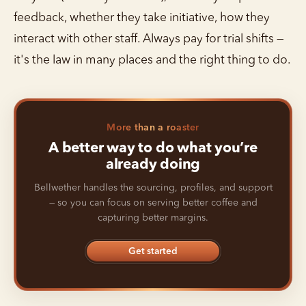
feedback, whether they take initiative, how they
interact with other staff. Always pay for trial shifts —
it's the law in many places and the right thing to do.
More than a roaster
A better way to do what you’re
already doing
Bellwether handles the sourcing, profiles, and support
— so you can focus on serving better coffee and
capturing better margins.
Get started