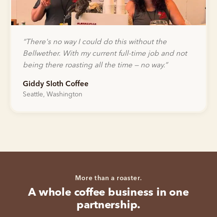
“
There's no way I could do this without the
Bellwether. With my current full-time job and not
being there roasting all the time — no way.
”
Giddy Sloth Coffee
Seattle, Washington
More than a roaster.
A whole coffee business in one
partnership.