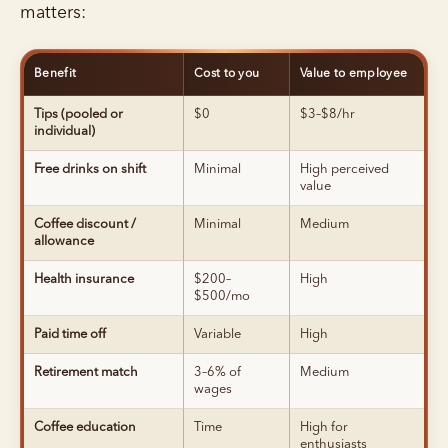
matters:
Benefit
Cost to you
Value to employee
Tips (pooled or
$0
$3–$8/hr
individual)
Free drinks on shift
Minimal
High perceived
value
Coffee discount /
Minimal
Medium
allowance
Health insurance
$200–
High
$500/mo
Paid time off
Variable
High
Retirement match
3–6% of
Medium
wages
Coffee education
Time
High for
enthusiasts