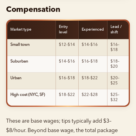
Compensation
Entry
Lead /
Market type
Experienced
level
shift
Small town
$12–$14
$14–$16
$16–
$18
Suburban
$14–$16
$16–$18
$18–
$20
Urban
$16–$18
$18–$22
$20–
$25
High cost (NYC, SF)
$18–$22
$22–$28
$25–
$32
These are base wages; tips typically add $3–
$8/hour. Beyond base wage, the total package