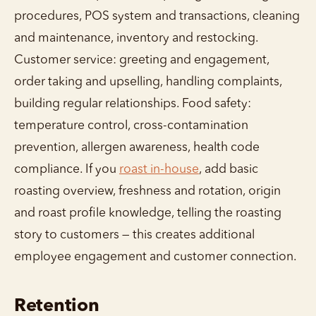
procedures, POS system and transactions, cleaning
and maintenance, inventory and restocking.
Customer service: greeting and engagement,
order taking and upselling, handling complaints,
building regular relationships. Food safety:
temperature control, cross-contamination
prevention, allergen awareness, health code
compliance. If you
roast in-house
, add basic
roasting overview, freshness and rotation, origin
and roast profile knowledge, telling the roasting
story to customers — this creates additional
employee engagement and customer connection.
Retention