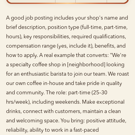
A good job posting includes your shop's name and
brief description, position type (full-time, part-time,
hours), key responsibilities, required qualifications,
compensation range (yes, include it), benefits, and
how to apply. A real example that converts: "We're
a specialty coffee shop in [neighborhood] looking
for an enthusiastic barista to join our team. We roast
our own coffee in-house and take pride in quality
and community. The role: part-time (25–30
hrs/week), including weekends. Make exceptional
drinks, connect with customers, maintain a clean
and welcoming space. You bring: positive attitude,
reliability, ability to work in a fast-paced