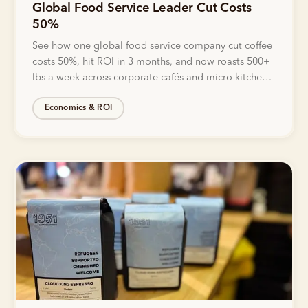
Global Food Service Leader Cut Costs
50%
See how one global food service company cut coffee
costs 50%, hit ROI in 3 months, and now roasts 500+
lbs a week across corporate cafés and micro kitchens
with Bellwether.
Economics & ROI