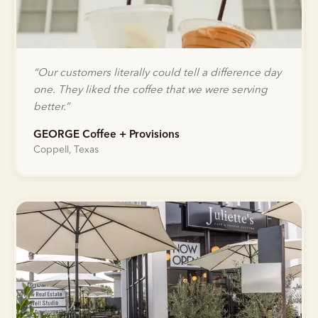
“
Our customers literally could tell a difference day
one. They liked the coffee that we were serving
better.
”
GEORGE Coffee + Provisions
Coppell, Texas