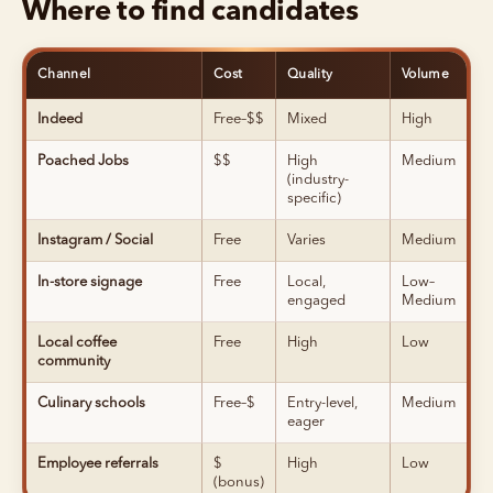
Where to find candidates
Channel
Cost
Quality
Volume
Indeed
Free–$$
Mixed
High
Poached Jobs
$$
High
Medium
(industry-
specific)
Instagram / Social
Free
Varies
Medium
In-store signage
Free
Local,
Low–
engaged
Medium
Local coffee
Free
High
Low
community
Culinary schools
Free–$
Entry-level,
Medium
eager
Employee referrals
$
High
Low
(bonus)