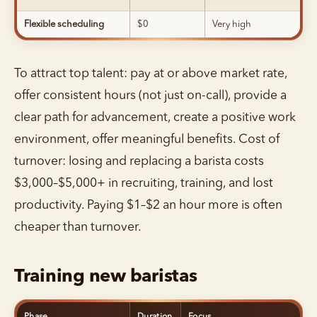
Flexible scheduling
$0
Very high
To attract top talent: pay at or above market rate,
offer consistent hours (not just on-call), provide a
clear path for advancement, create a positive work
environment, offer meaningful benefits. Cost of
turnover: losing and replacing a barista costs
$3,000–$5,000+ in recruiting, training, and lost
productivity. Paying $1–$2 an hour more is often
cheaper than turnover.
Training new baristas
Phase
Duration
Focus