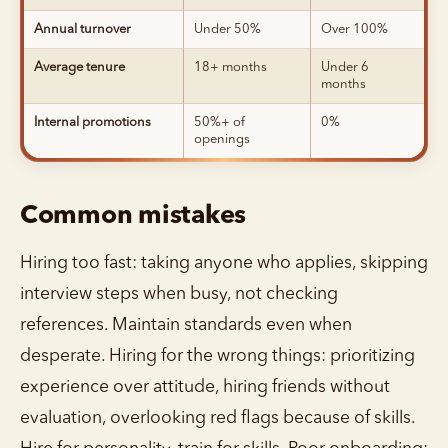
Annual turnover
Under 50%
Over 100%
Average tenure
18+ months
Under 6
months
Internal promotions
50%+ of
0%
openings
Common mistakes
Hiring too fast: taking anyone who applies, skipping
interview steps when busy, not checking
references. Maintain standards even when
desperate. Hiring for the wrong things: prioritizing
experience over attitude, hiring friends without
evaluation, overlooking red flags because of skills.