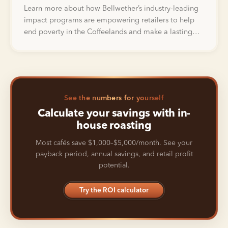
Learn more about how Bellwether’s industry-leading
impact programs are empowering retailers to help
end poverty in the Coffeelands and make a lasting
impact in the lives of farmers.
See the numbers for yourself
Calculate your savings with in-
house roasting
Most cafés save $1,000–$5,000/month. See your
payback period, annual savings, and retail profit
potential.
Try the ROI calculator