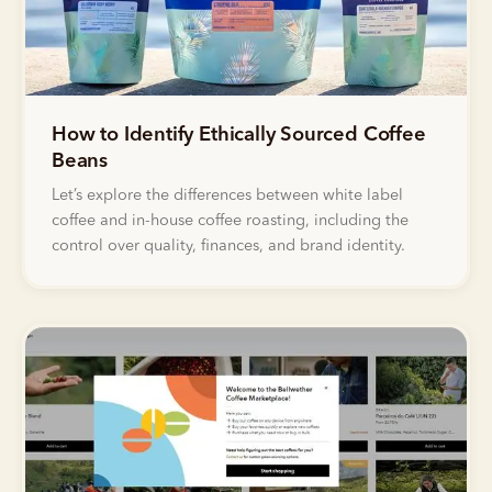
How to Identify Ethically Sourced Coffee
Beans
Let’s explore the differences between white label
coffee and in-house coffee roasting, including the
control over quality, finances, and brand identity.