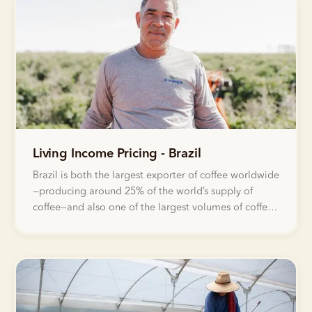
Living Income Pricing - Brazil
Brazil is both the largest exporter of coffee worldwide
—producing around 25% of the world’s supply of
coffee—and also one of the largest volumes of coffee
that Bellwether sells through our Green Coffee
Marketplace every year.&nbsp;