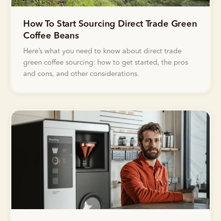
How To Start Sourcing Direct Trade Green
Coffee Beans
Here’s what you need to know about direct trade
green coffee sourcing: how to get started, the pros
and cons, and other considerations.