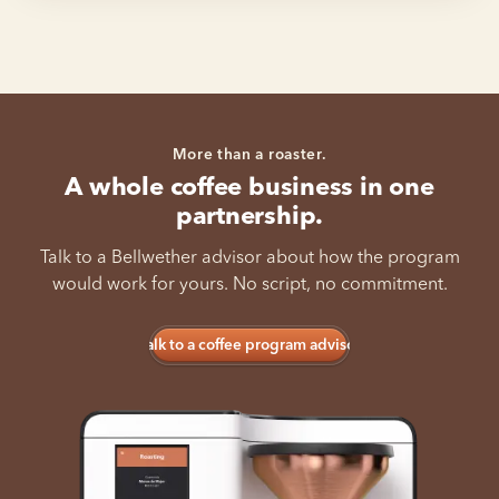
More than a roaster.
A whole coffee business in one
partnership.
Talk to a Bellwether advisor about how the program
would work for yours. No script, no commitment.
Talk to a coffee program advisor