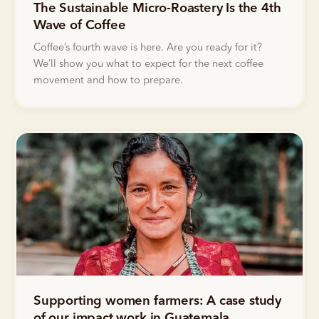
The Sustainable Micro-Roastery Is the 4th
Wave of Coffee
Coffee’s fourth wave is here. Are you ready for it?
We’ll show you what to expect for the next coffee
movement and how to prepare.
Supporting women farmers: A case study
of our impact work in Guatemala