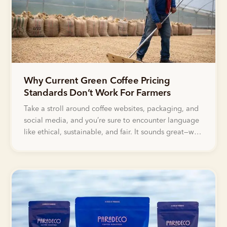
Why Current Green Coffee Pricing
Standards Don’t Work For Farmers
Take a stroll around coffee websites, packaging, and
social media, and you’re sure to encounter language
like ethical, sustainable, and fair. It sounds great—who
doesn’t want to support fair and ethical sourcing?