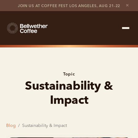
×
JOIN US AT COFFEE FEST LOS ANGELES, AUG 21-22
Shop Roaster
Coffee Marketplace
Topic
Sustainability &
Customer Stories
Impact
Contact support
Contact sales
Blog
/
Sustainability & Impact