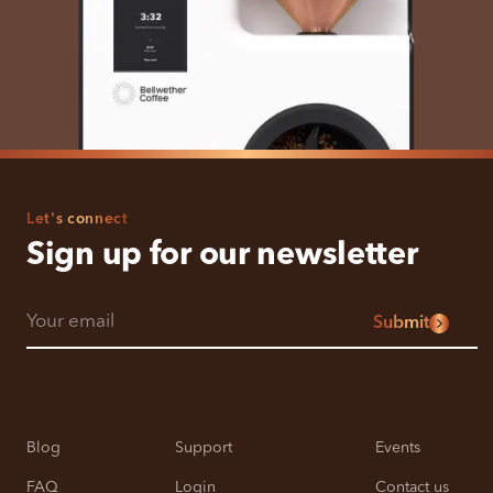
Let's connect
Sign up for our newsletter
Submit
Blog
Support
Events
FAQ
Login
Contact us