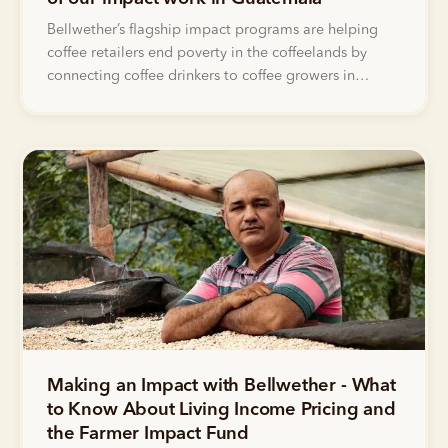
Bellwether’s flagship impact programs are helping
coffee retailers end poverty in the coffeelands by
connecting coffee drinkers to coffee growers in
groundbreaking new ways. Read on to learn about
the impact Bellwether customers have had in the lives
of women farmers in Guatemala.
Making an Impact with Bellwether - What
to Know About Living Income Pricing and
the Farmer Impact Fund