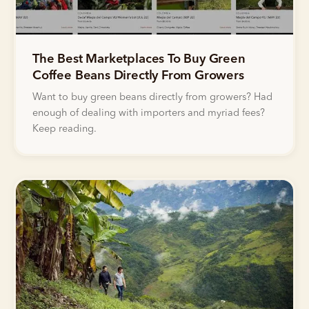
The Best Marketplaces To Buy Green
Coffee Beans Directly From Growers
Want to buy green beans directly from growers? Had
enough of dealing with importers and myriad fees?
Keep reading.