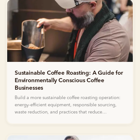
Sustainable Coffee Roasting: A Guide for
Environmentally Conscious Coffee
Businesses
Build a more sustainable coffee roasting operation:
energy-efficient equipment, responsible sourcing,
waste reduction, and practices that reduce
environmental impact while maintaining quality.