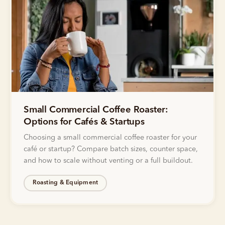
Small Commercial Coffee Roaster:
Options for Cafés & Startups
Choosing a small commercial coffee roaster for your
café or startup? Compare batch sizes, counter space,
and how to scale without venting or a full buildout.
Roasting & Equipment