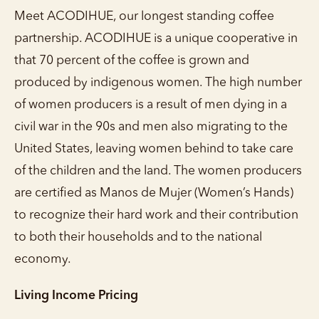
Meet ACODIHUE, our longest standing coffee
partnership. ACODIHUE is a unique cooperative in
that 70 percent of the coffee is grown and
produced by indigenous women. The high number
of women producers is a result of men dying in a
civil war in the 90s and men also migrating to the
United States, leaving women behind to take care
of the children and the land. The women producers
are certified as Manos de Mujer (Women’s Hands)
to recognize their hard work and their contribution
to both their households and to the national
economy.
Living Income Pricing