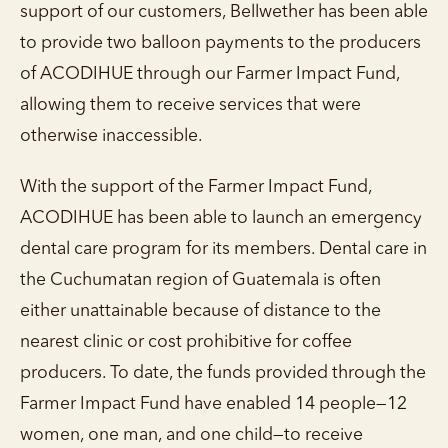
support of our customers, Bellwether has been able
to provide two balloon payments to the producers
of ACODIHUE through our Farmer Impact Fund,
allowing them to receive services that were
otherwise inaccessible.
With the support of the Farmer Impact Fund,
ACODIHUE has been able to launch an emergency
dental care program for its members. Dental care in
the Cuchumatan region of Guatemala is often
either unattainable because of distance to the
nearest clinic or cost prohibitive for coffee
producers. To date, the funds provided through the
Farmer Impact Fund have enabled 14 people—12
women, one man, and one child—to receive