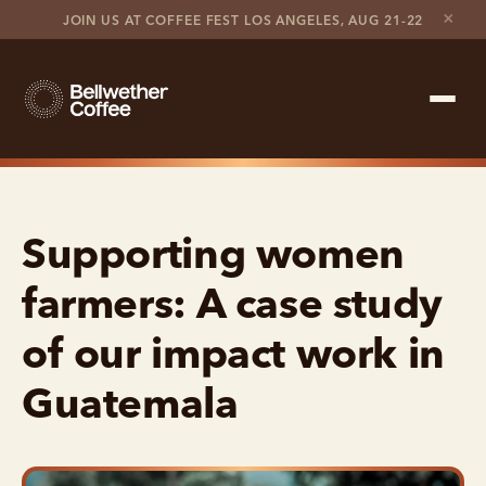
×
JOIN US AT COFFEE FEST LOS ANGELES, AUG 21-22
Shop Roaster
Supporting women
Coffee Marketplace
farmers: A case study
Customer Stories
of our impact work in
Contact support
Guatemala
Contact sales