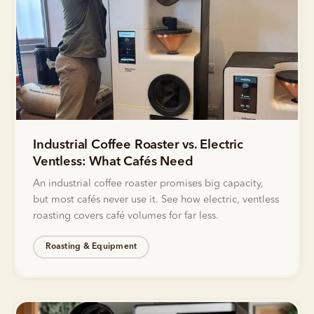
Industrial Coffee Roaster vs. Electric
Ventless: What Cafés Need
An industrial coffee roaster promises big capacity,
but most cafés never use it. See how electric, ventless
roasting covers café volumes for far less.
Roasting & Equipment