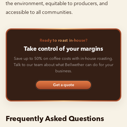
the environment, equitable to producers, and
accessible to all communities.
Ready to roast in-house?
Take control of your margins
Save up to 50% on coffee costs with in-house roasting.
Talk to our team about what Bellwether can do for your
business.
Get a quote
Frequently Asked Questions