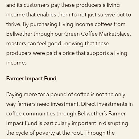
and its customers pay these producers a living
income that enables them to not just survive but to
thrive. By purchasing Living Income coffees from
Bellwether through our Green Coffee Marketplace,
roasters can feel good knowing that these
producers were paid a price that supports a living
income.
Farmer Impact Fund
Paying more for a pound of coffee is not the only
way farmers need investment. Direct investments in
coffee communities through Bellwether’s Farmer
Impact Fund is particularly important in disrupting
the cycle of poverty at the root. Through the