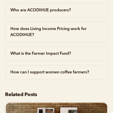
Who are ACODIHUE producers?
How does Living Income Pricing work for
ACODIHUE?
What is the Farmer Impact Fund?
How can I support women coffee farmers?
Related Posts