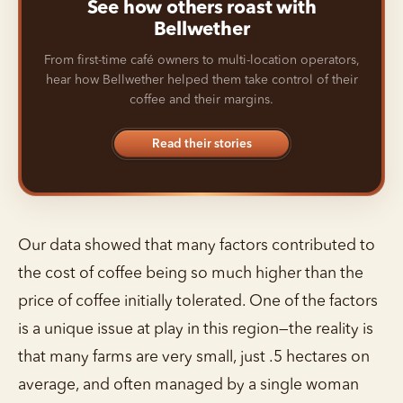
See how others roast with
Bellwether
From first-time café owners to multi-location operators,
hear how Bellwether helped them take control of their
coffee and their margins.
Read their stories
Our data showed that many factors contributed to
the cost of coffee being so much higher than the
price of coffee initially tolerated. One of the factors
is a unique issue at play in this region—the reality is
that many farms are very small, just .5 hectares on
average, and often managed by a single woman