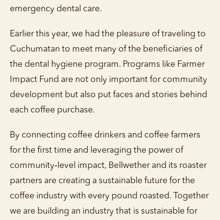
emergency dental care.
Earlier this year, we had the pleasure of traveling to
Cuchumatan to meet many of the beneficiaries of
the dental hygiene program. Programs like Farmer
Impact Fund are not only important for community
development but also put faces and stories behind
each coffee purchase.
By connecting coffee drinkers and coffee farmers
for the first time and leveraging the power of
community‑level impact, Bellwether and its roaster
partners are creating a sustainable future for the
coffee industry with every pound roasted. Together
we are building an industry that is sustainable for