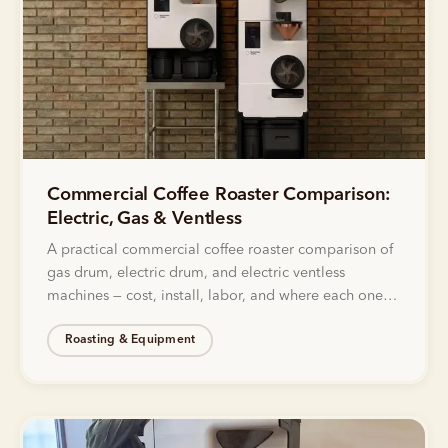
Commercial Coffee Roaster Comparison:
Electric, Gas & Ventless
A practical commercial coffee roaster comparison of
gas drum, electric drum, and electric ventless
machines — cost, install, labor, and where each one
actually fits.
Roasting & Equipment