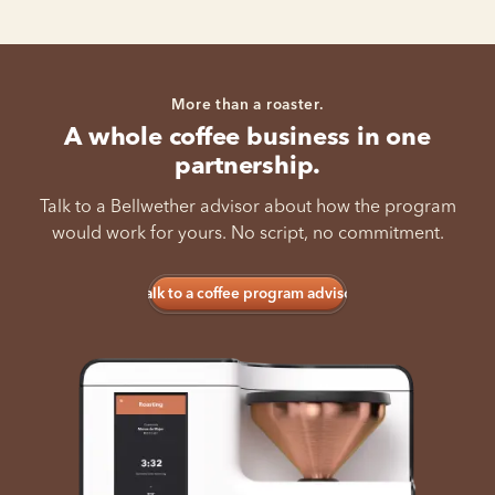
More than a roaster.
A whole coffee business in one
partnership.
Talk to a Bellwether advisor about how the program
would work for yours. No script, no commitment.
Talk to a coffee program advisor