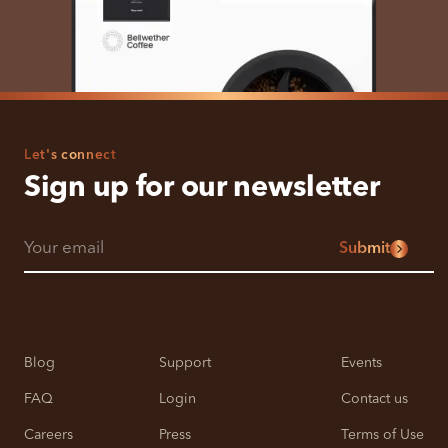
Let's connect
Sign up for our newsletter
Submit
Blog
Support
Events
FAQ
Login
Contact us
Careers
Press
Terms of Use