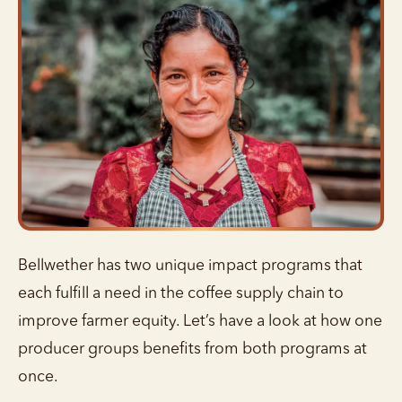
Bellwether has two unique impact programs that
each fulfill a need in the coffee supply chain to
improve farmer equity. Let’s have a look at how one
producer groups benefits from both programs at
once.