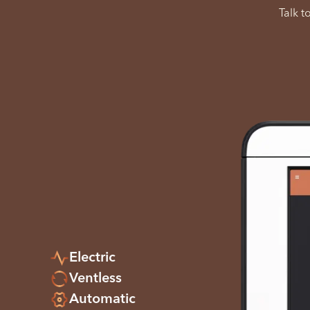
Talk t
Electric
Ventless
Automatic