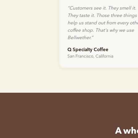
“
Customers see it. They smell it.
They taste it. Those three things
help us stand out from every oth
coffee shop. That's why we use
Bellwether.
”
Q Specialty Coffee
San Francisco, California
A who