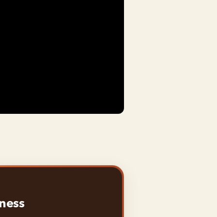
iness