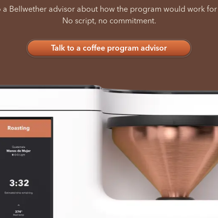
o a Bellwether advisor about how the program would work for
No script, no commitment.
Talk to a coffee program advisor