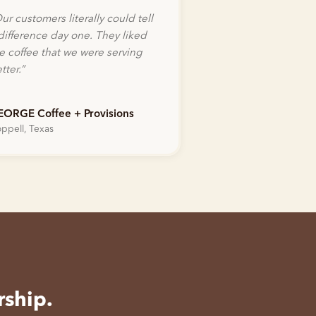
ur customers literally could tell
difference day one. They liked
e coffee that we were serving
tter.
”
EORGE Coffee + Provisions
ppell, Texas
rship.