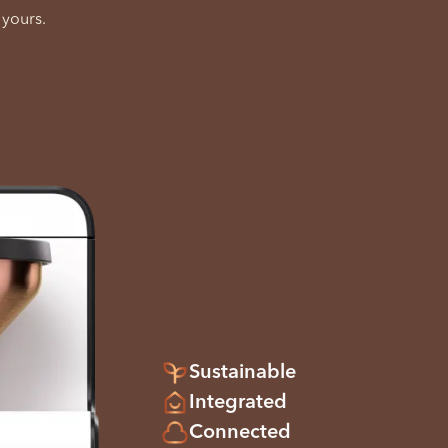
 yours.
Sustainable
Integrated
Connected