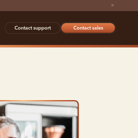
×
Contact support
Contact sales