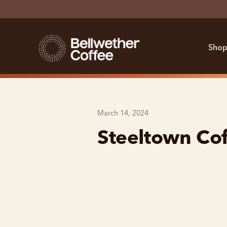
Shop
March 14, 2024
Steeltown Cof