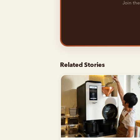
Join the
Related Stories