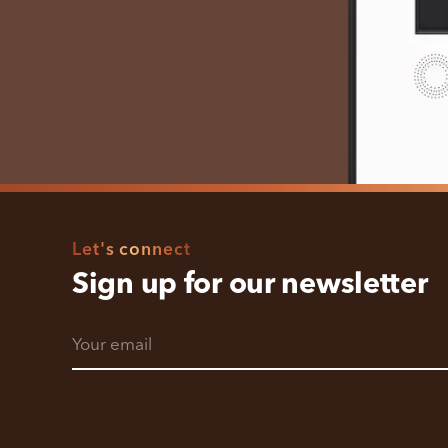
Let's connect
Sign up for our newsletter