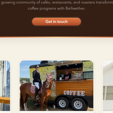
 growing community of cafés, restaurants, and roasters transform
coffee programs with Bellwether.
Get in touch