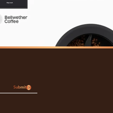
Submit