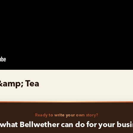
&amp; Tea
Ready to write your own story?
what Bellwether can do for your bus