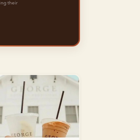
ing their