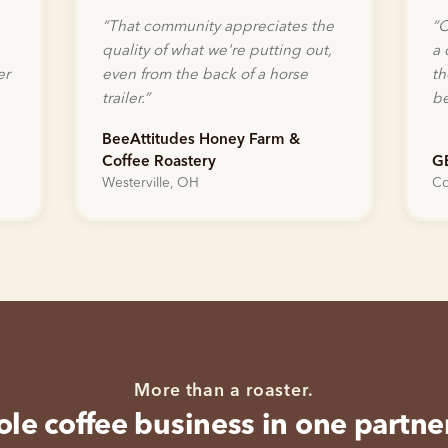
“
That community appreciates the
“
O
quality of what we're putting out,
a 
er
even from the back of a horse
th
trailer.
”
be
BeeAttitudes Honey Farm &
Coffee Roastery
G
Westerville, OH
Co
More than a roaster.
le coffee business in one partne