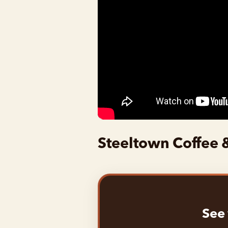
Steeltown Coffee 
See 