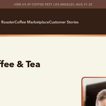
JOIN US AT COFFEE FEST LOS ANGELES, AUG 21-22
 Roaster
Coffee Marketplace
Customer Stories
fee & Tea