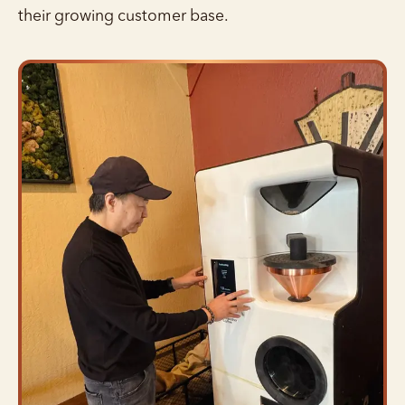
their growing customer base.