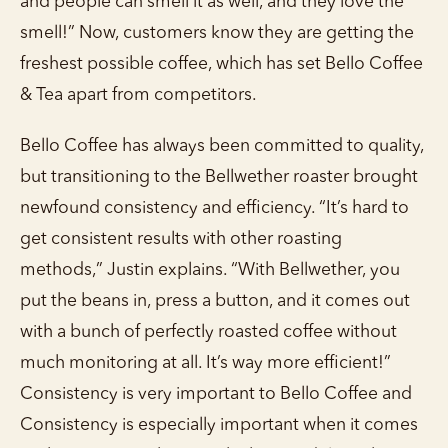
and people can smell it as well, and they love the
smell!” Now, customers know they are getting the
freshest possible coffee, which has set Bello Coffee
& Tea apart from competitors.
Bello Coffee has always been committed to quality,
but transitioning to the Bellwether roaster brought
newfound consistency and efficiency. “It’s hard to
get consistent results with other roasting
methods,” Justin explains. “With Bellwether, you
put the beans in, press a button, and it comes out
with a bunch of perfectly roasted coffee without
much monitoring at all. It’s way more efficient!”
Consistency is very important to Bello Coffee and
Consistency is especially important when it comes