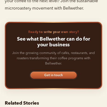
your coffee to the next level? Join the sustainable
microroastery movement with Bellwether.
Ready to write your own story?
See what Bellwether can do for
your business
Join the growing community of cafés, restaurants, and
roasters transforming their coffee programs with
Bellwether.
Get in touch
Related Stories