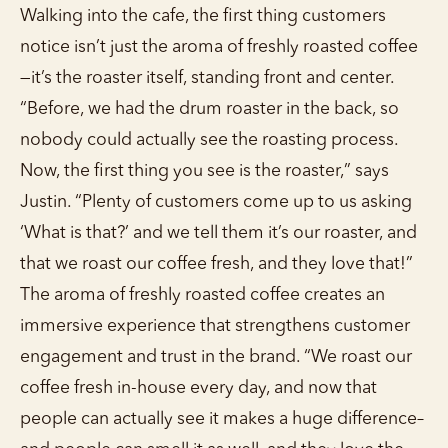
Walking into the cafe, the first thing customers
notice isn’t just the aroma of freshly roasted coffee
—it’s the roaster itself, standing front and center.
“Before, we had the drum roaster in the back, so
nobody could actually see the roasting process.
Now, the first thing you see is the roaster,” says
Justin. “Plenty of customers come up to us asking
‘What is that?’ and we tell them it’s our roaster, and
that we roast our coffee fresh, and they love that!”
The aroma of freshly roasted coffee creates an
immersive experience that strengthens customer
engagement and trust in the brand. “We roast our
coffee fresh in-house every day, and now that
people can actually see it makes a huge difference–