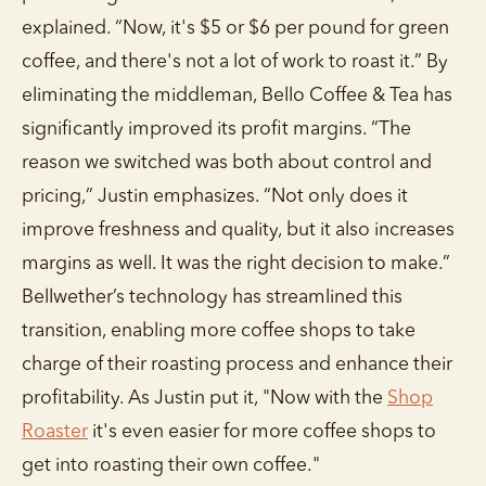
explained. “Now, it's $5 or $6 per pound for green
coffee, and there's not a lot of work to roast it.” By
eliminating the middleman, Bello Coffee & Tea has
significantly improved its profit margins. “The
reason we switched was both about control and
pricing,” Justin emphasizes. “Not only does it
improve freshness and quality, but it also increases
margins as well. It was the right decision to make.”
Bellwether’s technology has streamlined this
transition, enabling more coffee shops to take
charge of their roasting process and enhance their
profitability. As Justin put it, "Now with the
Shop
Roaster
it's even easier for more coffee shops to
get into roasting their own coffee."