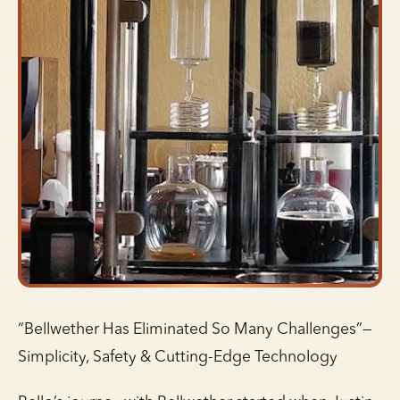
“Bellwether Has Eliminated So Many Challenges”—
Simplicity, Safety & Cutting-Edge Technology