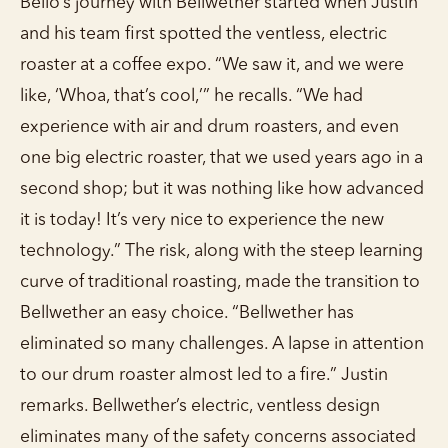
Bello’s journey with Bellwether started when Justin
and his team first spotted the ventless, electric
roaster at a coffee expo. “We saw it, and we were
like, ‘Whoa, that’s cool,’” he recalls. “We had
experience with air and drum roasters, and even
one big electric roaster, that we used years ago in a
second shop; but it was nothing like how advanced
it is today! It’s very nice to experience the new
technology.” The risk, along with the steep learning
curve of traditional roasting, made the transition to
Bellwether an easy choice. “Bellwether has
eliminated so many challenges. A lapse in attention
to our drum roaster almost led to a fire.” Justin
remarks. Bellwether’s electric, ventless design
eliminates many of the safety concerns associated