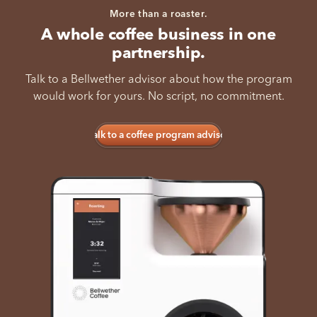
More than a roaster.
A whole coffee business in one
partnership.
Talk to a Bellwether advisor about how the program
would work for yours. No script, no commitment.
Talk to a coffee program advisor