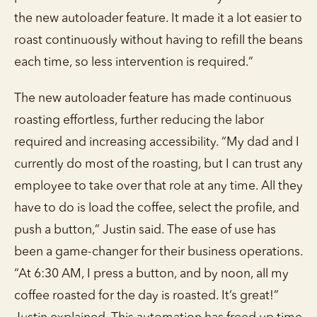
the new autoloader feature. It made it a lot easier to
roast continuously without having to refill the beans
each time, so less intervention is required.”
The new autoloader feature has made continuous
roasting effortless, further reducing the labor
required and increasing accessibility. “My dad and I
currently do most of the roasting, but I can trust any
employee to take over that role at any time. All they
have to do is load the coffee, select the profile, and
push a button,” Justin said. The ease of use has
been a game-changer for their business operations.
“At 6:30 AM, I press a button, and by noon, all my
coffee roasted for the day is roasted. It’s great!”