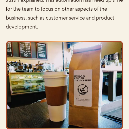
Justin explained. This automation has freed up time
for the team to focus on other aspects of the
business, such as customer service and product
development.