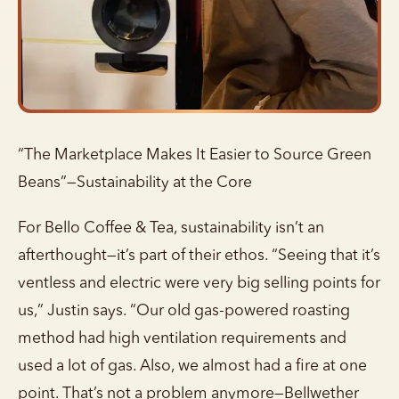
“The Marketplace Makes It Easier to Source Green
Beans”—Sustainability at the Core
For Bello Coffee & Tea, sustainability isn’t an
afterthought—it’s part of their ethos. “Seeing that it’s
ventless and electric were very big selling points for
us,” Justin says. “Our old gas-powered roasting
method had high ventilation requirements and
used a lot of gas. Also, we almost had a fire at one
point. That’s not a problem anymore—Bellwether