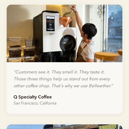
“
Customers see it. They smell it. They taste it.
Those three things help us stand out from every
other coffee shop. That's why we use Bellwether.
”
Q Specialty Coffee
San Francisco, California