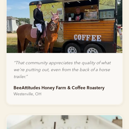
“
That community appreciates the quality of what
we're putting out, even from the back of a horse
trailer.
”
BeeAttitudes Honey Farm & Coffee Roastery
Westerville, OH