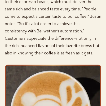
to their espresso beans, which must deliver the
same rich and balanced taste every time. “People
come to expect a certain taste to our coffee,” Justin
notes. “So it's a lot easier to achieve that
consistency with Bellwether’s automation.”
Customers appreciate the difference—not only in
the rich, nuanced flavors of their favorite brews but
also in knowing their coffee is as fresh as it gets.