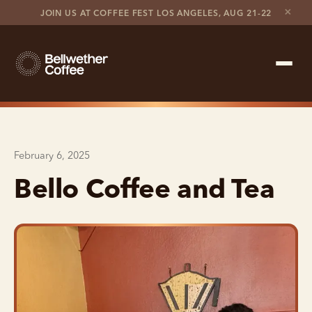
×
JOIN US AT COFFEE FEST LOS ANGELES, AUG 21-22
Shop Roaster
February 6, 2025
Coffee Marketplace
Bello Coffee and Tea
Customer Stories
Contact support
Contact sales