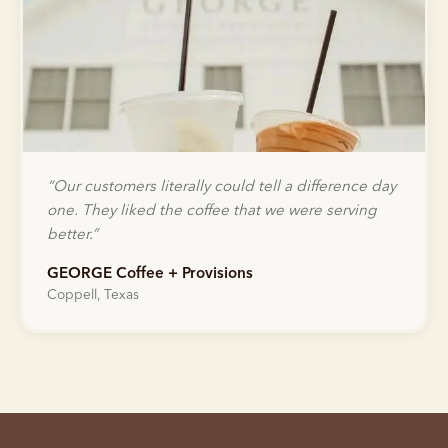
“
Our customers literally could tell a difference day
one. They liked the coffee that we were serving
better.
”
GEORGE Coffee + Provisions
Coppell, Texas