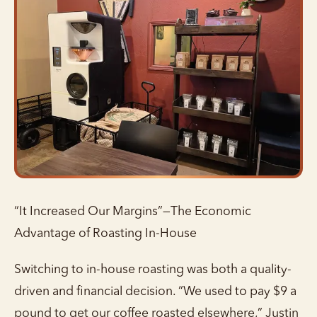
“It Increased Our Margins”—The Economic
Advantage of Roasting In-House
Switching to in-house roasting was both a quality-
driven and financial decision. “We used to pay $9 a
pound to get our coffee roasted elsewhere,” Justin