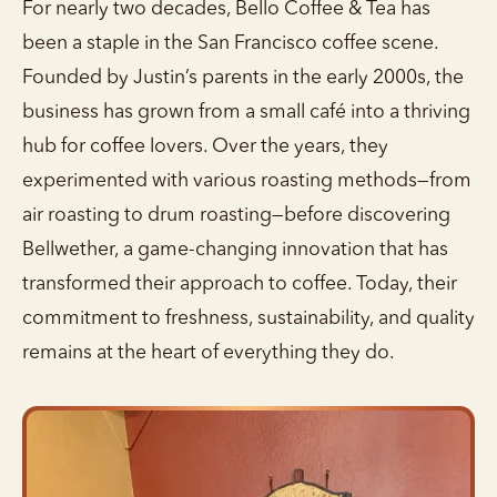
For nearly two decades, Bello Coffee & Tea has
been a staple in the San Francisco coffee scene.
Founded by Justin’s parents in the early 2000s, the
business has grown from a small café into a thriving
hub for coffee lovers. Over the years, they
experimented with various roasting methods—from
air roasting to drum roasting—before discovering
Bellwether, a game-changing innovation that has
transformed their approach to coffee. Today, their
commitment to freshness, sustainability, and quality
remains at the heart of everything they do.