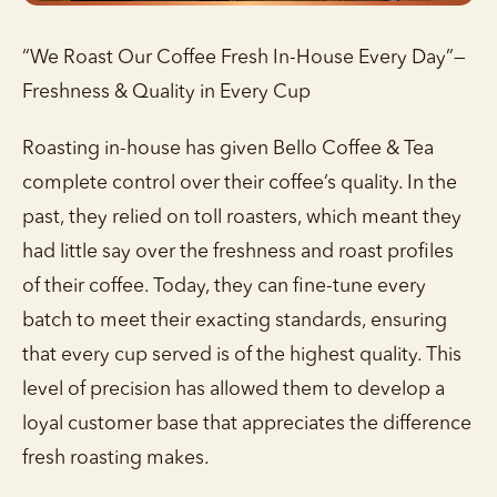
“We Roast Our Coffee Fresh In-House Every Day”—
Freshness & Quality in Every Cup
Roasting in-house has given Bello Coffee & Tea
complete control over their coffee’s quality. In the
past, they relied on toll roasters, which meant they
had little say over the freshness and roast profiles
of their coffee. Today, they can fine-tune every
batch to meet their exacting standards, ensuring
that every cup served is of the highest quality. This
level of precision has allowed them to develop a
loyal customer base that appreciates the difference
fresh roasting makes.