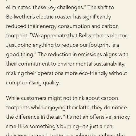
eliminated these key challenges.” The shift to
Bellwether’s electric roaster has significantly
reduced their energy consumption and carbon
footprint. “We appreciate that Bellwether is electric.
Just doing anything to reduce our footprint is a
good thing.” The reduction in emissions aligns with
their commitment to environmental sustainability,
making their operations more eco-friendly without
compromising quality.
While customers might not think about carbon
footprints while enjoying their latte, they do notice
the difference in the air. “It’s not an offensive, smoky
smell like something’s burning—it’s just a rich,