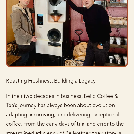
Roasting Freshness, Building a Legacy
In their two decades in business, Bello Coffee &
Tea’s journey has always been about evolution—
adapting, improving, and delivering exceptional
coffee. From the early days of trial and error to the
streamlined efficiency of Bellwether, their story is