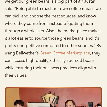
we get our green beans is a big part of it,” Justin
said. “Being able to roast our own coffee means we
can pick and choose the best sources, and know
where they come from instead of getting them
through a wholesaler. Also, the marketplace makes
it a lot easier to source those green beans, and it's
pretty competitive compared to other sources.” By
using Bellwether’s
Green Coffee Marketplace
, they
can access high-quality, ethically sourced beans
while ensuring their business practices align with
their values.