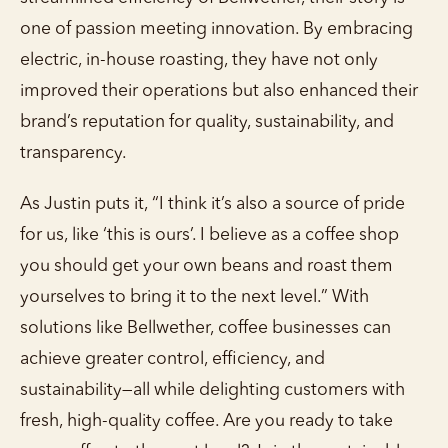
one of passion meeting innovation. By embracing
electric, in-house roasting, they have not only
improved their operations but also enhanced their
brand’s reputation for quality, sustainability, and
transparency.
As Justin puts it, “I think it’s also a source of pride
for us, like ‘this is ours’. I believe as a coffee shop
you should get your own beans and roast them
yourselves to bring it to the next level.” With
solutions like Bellwether, coffee businesses can
achieve greater control, efficiency, and
sustainability—all while delighting customers with
fresh, high-quality coffee. Are you ready to take