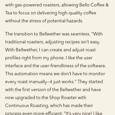
with gas-powered roasters, allowing Bello Coffee &
Tea to focus on delivering high-quality coffee
without the stress of potential hazards.
The transition to Bellwether was seamless. “With
traditional roasters, adjusting recipes isn’t easy.
With Bellwether, I can create and adjust roast
profiles right from my phone. I like the user
interface and the user-friendliness of the software.
This automation means we don’t have to monitor
every roast manually—it just works.” They started
with the first version of the Bellwether and have
now upgraded to the Shop Roaster with
Continuous Roasting, which has made their
process even more efficient. “It’s very nice! I like