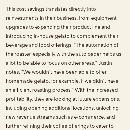
This cost savings translates directly into
reinvestments in their business, from equipment
upgrades to expanding their product line and
introducing in-house gelato to complement their
beverage and food offerings. “The automation of
the roaster, especially with the autoloader helps us
a lot to be able to focus on other areas,” Justin
notes. “We wouldn't have been able to offer
homemade gelato, for example, if we didn't have
an efficient roasting process.” With the increased
profitability, they are looking at future expansions,
including opening additional locations, unlocking
new revenue streams such as e-commerce, and
further refining their coffee offerings to cater to