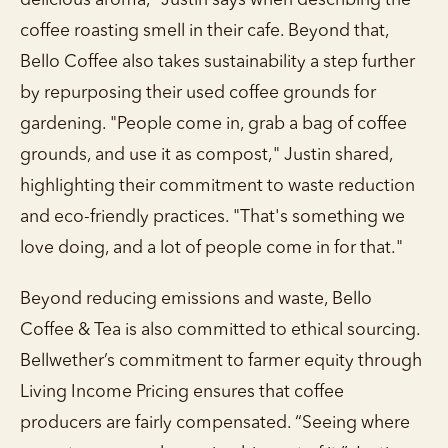
delicious aroma,” Justin says when describing the
coffee roasting smell in their cafe. Beyond that,
Bello Coffee also takes sustainability a step further
by repurposing their used coffee grounds for
gardening. "People come in, grab a bag of coffee
grounds, and use it as compost," Justin shared,
highlighting their commitment to waste reduction
and eco-friendly practices. "That's something we
love doing, and a lot of people come in for that."
Beyond reducing emissions and waste, Bello
Coffee & Tea is also committed to ethical sourcing.
Bellwether’s commitment to farmer equity through
Living Income Pricing ensures that coffee
producers are fairly compensated. “Seeing where