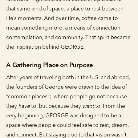
that same kind of space: a place to rest between
life’s moments. And over time, coffee came to
mean something more: a means of connection,
contemplation, and community. That spirit became
the inspiration behind GEORGE.
A Gathering Place on Purpose
After years of traveling both in the U.S. and abroad,
the founders of George were drawn to the idea of
“common places”; where people go not because
they
have
to, but because they
want
to. From the
very beginning, GEORGE was designed to be a
space where people could feel safe to rest, dream,
and connect. But staying true to that vision wasn’t