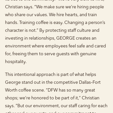
Christian says. “We make sure we’re hiring people
who share our values. We hire hearts, and train
hands. Training coffee is easy. Changing a person’s
character is not.” By protecting staff culture and
investing in relationships, GEORGE creates an
environment where employees feel safe and cared
for, freeing them to serve guests with genuine
hospitality.
This intentional approach is part of what helps
George stand out in the competitive Dallas–Fort
Worth coffee scene. “DFW has so many great
shops; we’re honored to be part of it,” Christian
says. “But our environment, our staff caring for each