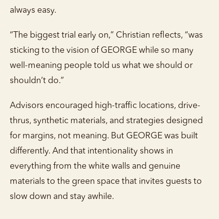
always easy.
“The biggest trial early on,” Christian reflects, “was
sticking to the vision of GEORGE while so many
well-meaning people told us what we should or
shouldn’t do.”
Advisors encouraged high-traffic locations, drive-
thrus, synthetic materials, and strategies designed
for margins, not meaning. But GEORGE was built
differently. And that intentionality shows in
everything from the white walls and genuine
materials to the green space that invites guests to
slow down and stay awhile.