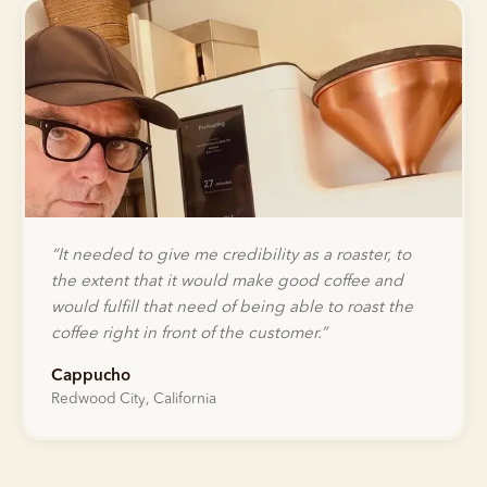
“
It needed to give me credibility as a roaster, to
the extent that it would make good coffee and
would fulfill that need of being able to roast the
coffee right in front of the customer.
”
Cappucho
Redwood City, California