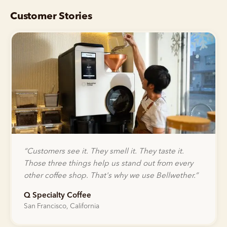
Customer Stories
“
Customers see it. They smell it. They taste it.
Those three things help us stand out from every
other coffee shop. That's why we use Bellwether.
”
Q Specialty Coffee
San Francisco, California