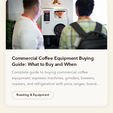
Commercial Coffee Equipment Buying
Guide: What to Buy and When
Complete guide to buying commercial coffee
equipment: espresso machines, grinders, brewers,
roasters, and refrigeration with price ranges, brand
recommendations, and decision frameworks.
Roasting & Equipment