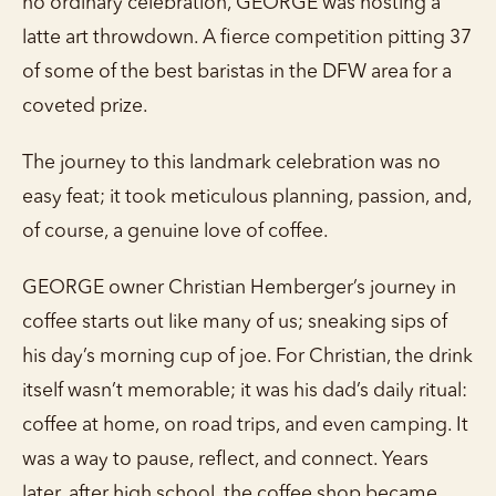
no ordinary celebration, GEORGE was hosting a
latte art throwdown. A fierce competition pitting 37
of some of the best baristas in the DFW area for a
coveted prize.
The journey to this landmark celebration was no
easy feat; it took meticulous planning, passion, and,
of course, a genuine love of coffee.
GEORGE owner Christian Hemberger’s journey in
coffee starts out like many of us; sneaking sips of
his day’s morning cup of joe. For Christian, the drink
itself wasn’t memorable; it was his dad’s daily ritual:
coffee at home, on road trips, and even camping. It
was a way to pause, reflect, and connect. Years
later, after high school, the coffee shop became