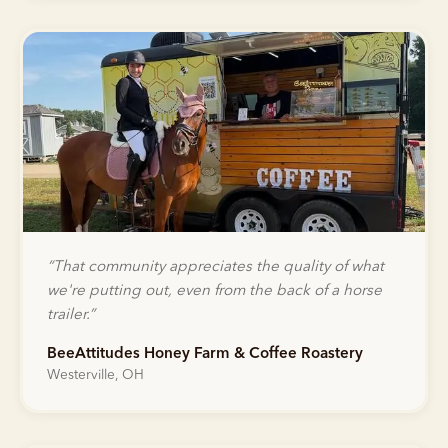
“
That community appreciates the quality of what
we're putting out, even from the back of a horse
trailer.
”
BeeAttitudes Honey Farm & Coffee Roastery
Westerville, OH