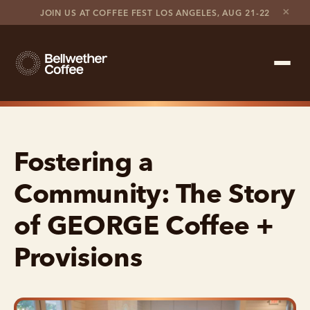
×
JOIN US AT COFFEE FEST LOS ANGELES, AUG 21-22
Shop Roaster
Fostering a
Coffee Marketplace
Community: The Story
Customer Stories
of GEORGE Coffee +
Contact support
Provisions
Contact sales