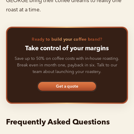
GEORGE bring their coffee dreams to reality one
roast at a time.
Ready to build your coffee brand?
Take control of your margins
Save up to 50% on coffee costs with in-house roasting.
Break even in month one, payback in six. Talk to our
team about launching your roastery.
Get a quote
Frequently Asked Questions