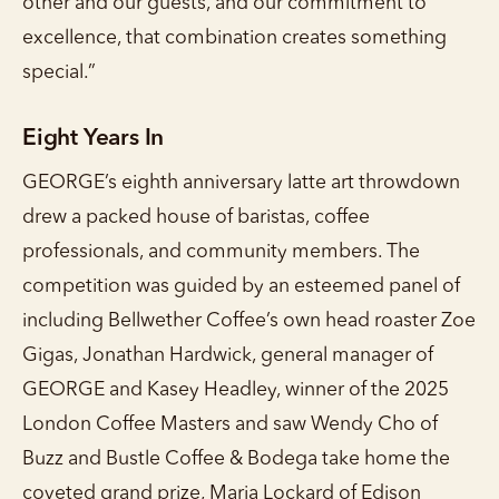
other and our guests, and our commitment to
excellence, that combination creates something
special.”
Eight Years In
GEORGE’s eighth anniversary latte art throwdown
drew a packed house of baristas, coffee
professionals, and community members. The
competition was guided by an esteemed panel of
including Bellwether Coffee’s own head roaster Zoe
Gigas, Jonathan Hardwick, general manager of
GEORGE and Kasey Headley, winner of the 2025
London Coffee Masters and saw Wendy Cho of
Buzz and Bustle Coffee & Bodega take home the
coveted grand prize, Maria Lockard of Edison