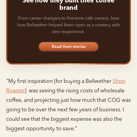
See how they built their coffee
brand
From career changers to first-time café owners, hear
how Bellwether helped them open as a roastery with
zero experience.
Read their stories
“My first inspiration [for buying a Bellwether
Shop
Roaster
] was seeing the rising costs of wholesale
coffee, and projecting just how much that COG was
going to be over the next few years of business. I
could see that the biggest expense was also the
biggest opportunity to save.”