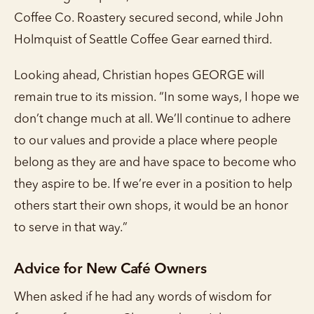
Coffee Co. Roastery secured second, while John
Holmquist of Seattle Coffee Gear earned third.
Looking ahead, Christian hopes GEORGE will
remain true to its mission. “In some ways, I hope we
don’t change much at all. We’ll continue to adhere
to our values and provide a place where people
belong as they are and have space to become who
they aspire to be. If we’re ever in a position to help
others start their own shops, it would be an honor
to serve in that way.”
Advice for New Café Owners
When asked if he had any words of wisdom for