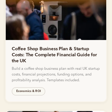
Coffee Shop Business Plan & Startup
Costs: The Complete Financial Guide for
the UK
Build a coffee shop business plan with real UK startup
costs, financial projections, funding options, and
profitability analysis. Templates included.
Economics & ROI