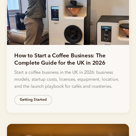
How to Start a Coffee Business: The
Complete Guide for the UK in 2026
Start a coffee business in the UK in 2026: business
models, startup costs, licences, equipment, location,
and the launch playbook for cafés and roasteries.
Getting Started