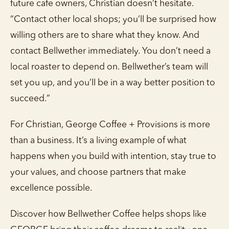
future cafe owners, Christian doesn’t hesitate.
“Contact other local shops; you’ll be surprised how
willing others are to share what they know. And
contact Bellwether immediately. You don’t need a
local roaster to depend on. Bellwether’s team will
set you up, and you’ll be in a way better position to
succeed.”
For Christian, George Coffee + Provisions is more
than a business. It’s a living example of what
happens when you build with intention, stay true to
your values, and choose partners that make
excellence possible.
Discover how Bellwether Coffee helps shops like