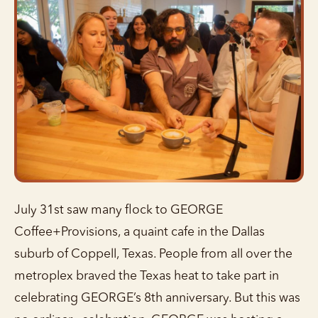
July 31st saw many flock to GEORGE
Coffee+Provisions, a quaint cafe in the Dallas
suburb of Coppell, Texas. People from all over the
metroplex braved the Texas heat to take part in
celebrating GEORGE’s 8th anniversary. But this was