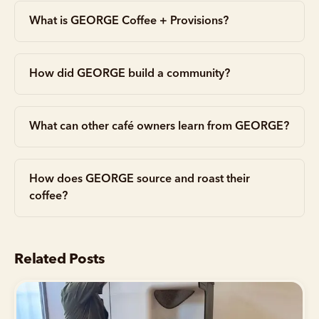
What is GEORGE Coffee + Provisions?
How did GEORGE build a community?
What can other café owners learn from GEORGE?
How does GEORGE source and roast their
coffee?
Related Posts