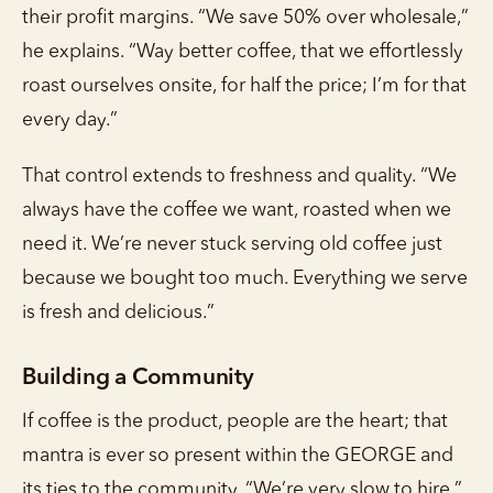
their profit margins. “We save 50% over wholesale,”
he explains. “Way better coffee, that we effortlessly
roast ourselves onsite, for half the price; I’m for that
every day.”
That control extends to freshness and quality. “We
always have the coffee we want, roasted when we
need it. We’re never stuck serving old coffee just
because we bought too much. Everything we serve
is fresh and delicious.”
Building a Community
If coffee is the product, people are the heart; that
mantra is ever so present within the GEORGE and
its ties to the community. “We’re very slow to hire,”