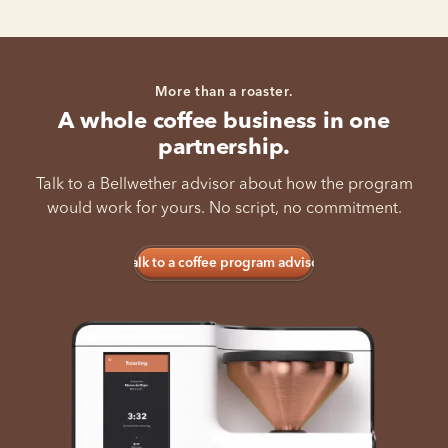
More than a roaster.
A whole coffee business in one
partnership.
Talk to a Bellwether advisor about how the program
would work for yours. No script, no commitment.
Talk to a coffee program advisor