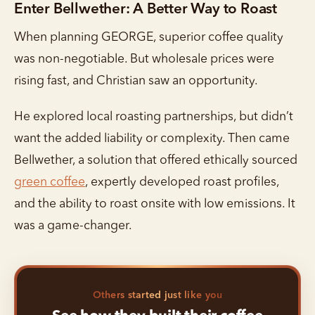
Enter Bellwether: A Better Way to Roast
When planning GEORGE, superior coffee quality
was non-negotiable. But wholesale prices were
rising fast, and Christian saw an opportunity.
He explored local roasting partnerships, but didn’t
want the added liability or complexity. Then came
Bellwether, a solution that offered ethically sourced
green coffee
, expertly developed roast profiles,
and the ability to roast onsite with low emissions. It
was a game-changer.
Others started just like you