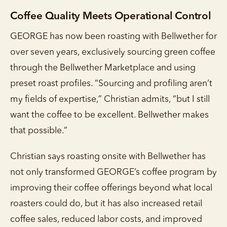
Coffee Quality Meets Operational Control
GEORGE has now been roasting with Bellwether for
over seven years, exclusively sourcing green coffee
through the Bellwether Marketplace and using
preset roast profiles. “Sourcing and profiling aren’t
my fields of expertise,” Christian admits, “but I still
want the coffee to be excellent. Bellwether makes
that possible.”
Christian says roasting onsite with Bellwether has
not only transformed GEORGE’s coffee program by
improving their coffee offerings beyond what local
roasters could do, but it has also increased retail
coffee sales, reduced labor costs, and improved