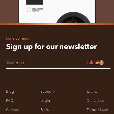
Let's connect
Sign up for our newsletter
Submit
Blog
Support
Events
FAQ
Login
Contact us
Careers
Press
Terms of Use