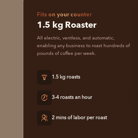
Fits on your counter
1.5 kg Roaster
All electric, ventless, and automatic,
enabling any business to roast hundreds of
pounds of coffee per week.
1.5 kg roasts
3-4 roasts an hour
2 mins of labor per roast