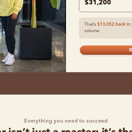
$31,200
That’s
$13,052
back in 
volume.
R
Everything you need to succeed