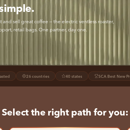
simple.
and sell great coffee — the electric ventless roaster,
port, retail bags. One partner, day one.
oasted
26 countries
40 states
SCA Best New Pr
Select the right path for you: