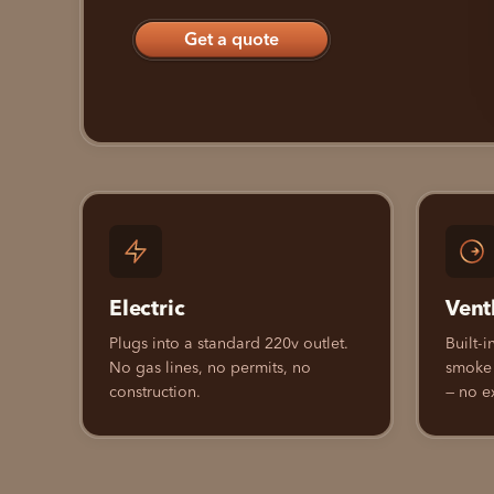
Get a quote
Electric
Vent
Plugs into a standard 220v outlet.
Built-i
No gas lines, no permits, no
smoke
construction.
— no e