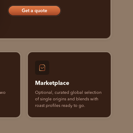
Get a quote
Marketplace
 Two
Optional, curated global selection
of single origins and blends with
roast profiles ready to go.