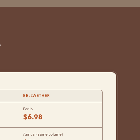
.
BELLWETHER
Per lb
$6.98
Annual (same volume)