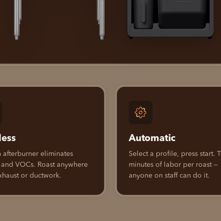
less
Automatic
n afterburner eliminates
Select a profile, press start.
 and VOCs. Roast anywhere
minutes of labor per roast —
xhaust or ductwork.
anyone on staff can do it.