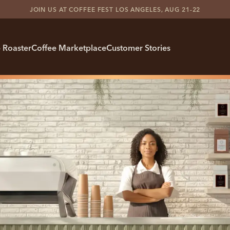
JOIN US AT COFFEE FEST LOS ANGELES, AUG 21-22
 Roaster
Coffee Marketplace
Customer Stories