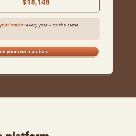
$18,148
your pocket
every year — on the same
un your own numbers