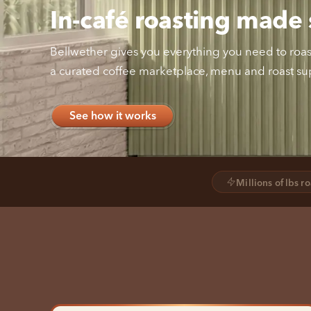
In-café roasting made 
Bellwether gives you everything you need to roast 
a curated coffee marketplace, menu and roast sup
See how it works
Millions of lbs r