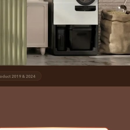
oduct 2019 & 2024