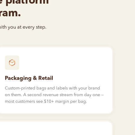
he platform
gram.
ith you at every step.
Packaging & Retail
Custom-printed bags and labels with your brand
on them. A second revenue stream from day one —
most customers see
$10
+ margin per bag.