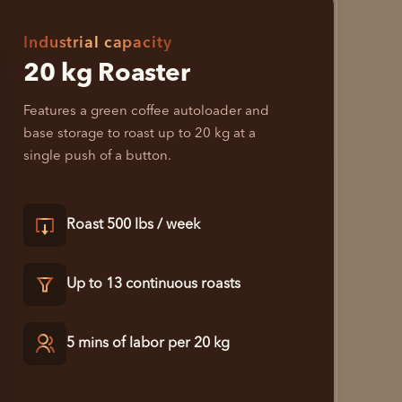
Industrial capacity
20 kg Roaster
Features a green coffee autoloader and
base storage to roast up to 20 kg at a
single push of a button.
Roast 500 lbs / week
Up to 13 continuous roasts
5 mins of labor per 20 kg