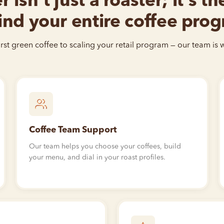
 isn’t just a roaster; it’s t
nd your entire coffee pro
rst green coffee to scaling your retail program — our team is w
Coffee Team Support
Our team helps you choose your coffees, build
your menu, and dial in your roast profiles.