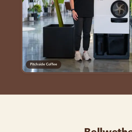
Pitchside Coffee