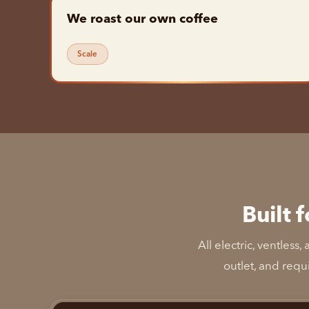
We roast our own coffee
Scale
Built 
All electric, ventles
outlet, and requ