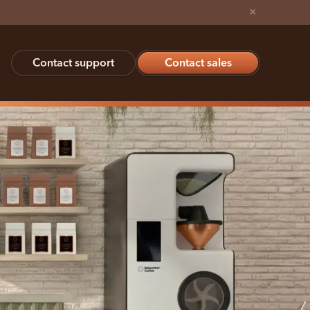
×
Contact support
Contact sales