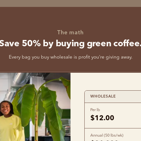
The math
Save 50% by buying green coffee
Every bag you buy wholesale is profit you’re giving away.
WHOLESALE
Per lb
$12.00
Annual (50 lbs/wk)