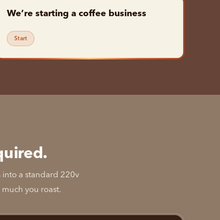
We’re starting a coffee business
Start
quired.
s into a standard 220v
w much you roast.