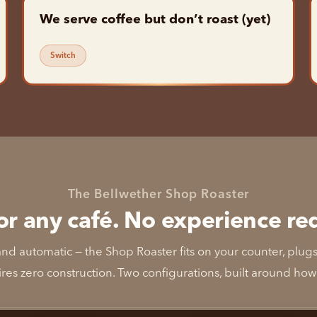
We serve coffee but don’t roast (yet)
Switch
The Bellwether Shop Roaster
for any café. No experience re
s, and automatic — the Shop Roaster fits on your counter, plug
ires zero construction. Two configurations, built around ho