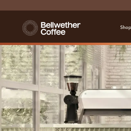
Shop
More than a roaster