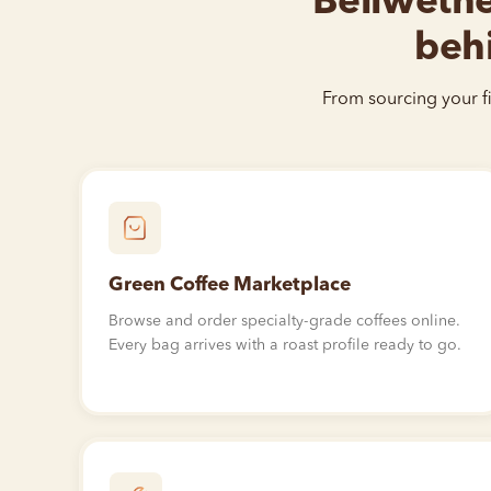
Bellwether
behi
From sourcing your fi
Green Coffee Marketplace
Browse and order specialty-grade coffees online.
Every bag arrives with a roast profile ready to go.